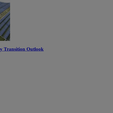
y Transition Outlook