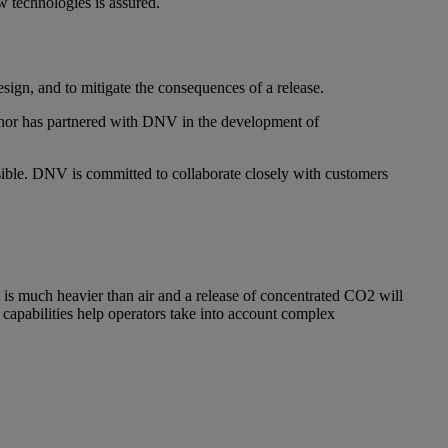
w technologies is assured.
design, and to mitigate the consequences of a release.
inor has partnered with DNV in the development of
ssible. DNV is committed to collaborate closely with customers
t is much heavier than air and a release of concentrated CO2 will
 capabilities help operators take into account complex