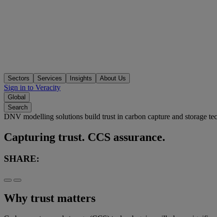
Sectors
Services
Insights
About Us
Sign in to Veracity
Global
Search
DNV modelling solutions build trust in carbon capture and storage t
Capturing trust. CCS assurance.
SHARE:
Why trust matters