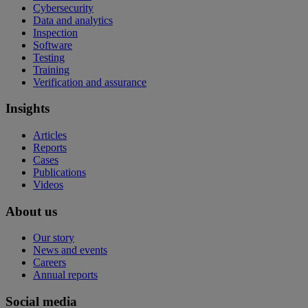
Cybersecurity
Data and analytics
Inspection
Software
Testing
Training
Verification and assurance
Insights
Articles
Reports
Cases
Publications
Videos
About us
Our story
News and events
Careers
Annual reports
Social media