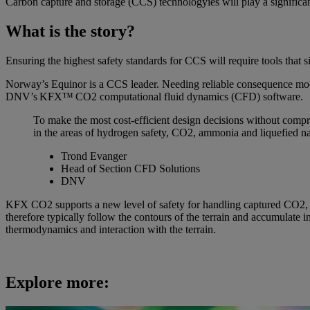
Carbon capture and storage (CCS) technologyies will play a significant
What is the story?
Ensuring the highest safety standards for CCS will require tools that s
Norway’s Equinor is a CCS leader. Needing reliable consequence mode
DNV’s KFX™ CO2 computational fluid dynamics (CFD) software.
To make the most cost-efficient design decisions without compro
in the areas of hydrogen safety, CO2, ammonia and liquefied nat
Trond Evanger
Head of Section CFD Solutions
DNV
KFX CO2 supports a new level of safety for handling captured CO2, whic
therefore typically follow the contours of the terrain and accumulate 
thermodynamics and interaction with the terrain.
Explore more: