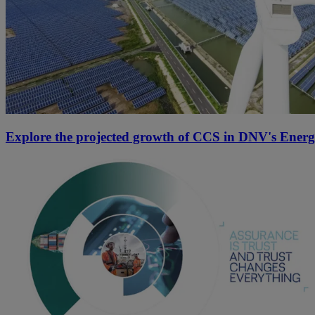
Explore the projected growth of CCS in DNV's Energ