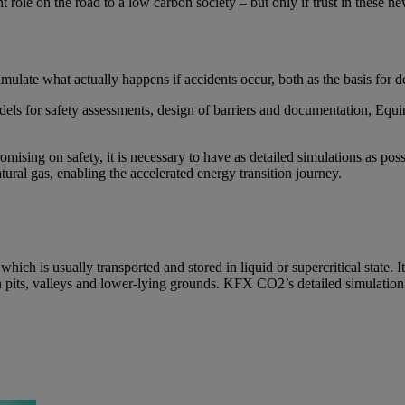
 role on the road to a low carbon society – but only if trust in these ne
imulate what actually happens if accidents occur, both as the basis for 
ls for safety assessments, design of barriers and documentation, Equ
mising on safety, it is necessary to have as detailed simulations as po
ural gas, enabling the accelerated energy transition journey.
h is usually transported and stored in liquid or supercritical state. I
in pits, valleys and lower-lying grounds. KFX CO2’s detailed simulation