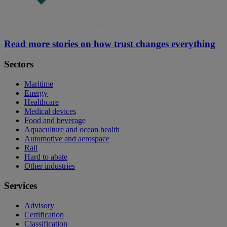
Read more stories on how trust changes everything
Sectors
Maritime
Energy
Healthcare
Medical devices
Food and beverage
Aquaculture and ocean health
Automotive and aerospace
Rail
Hard to abate
Other industries
Services
Advisory
Certification
Classification