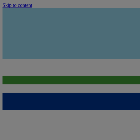
Skip to content