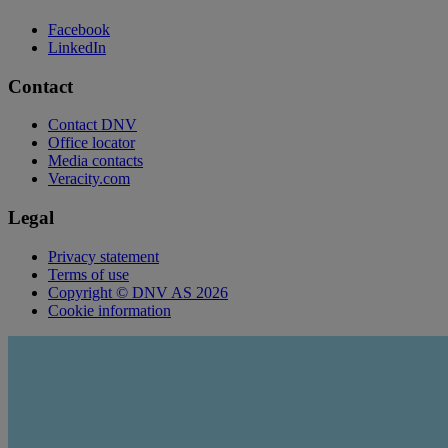
Facebook
LinkedIn
Contact
Contact DNV
Office locator
Media contacts
Veracity.com
Legal
Privacy statement
Terms of use
Copyright © DNV AS 2026
Cookie information