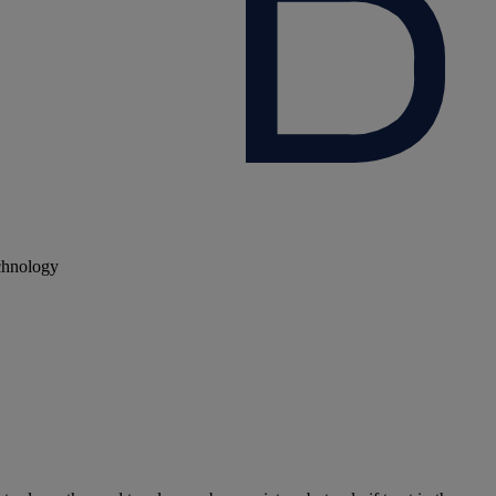
echnology