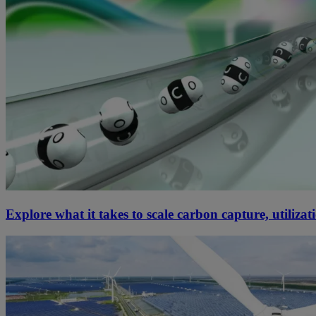
Explore what it takes to scale carbon capture, utiliza