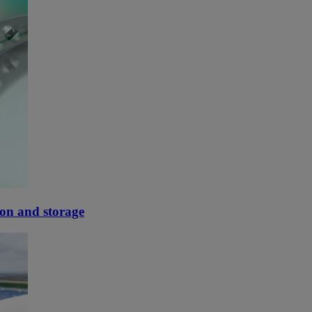
tion and storage