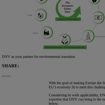
DNV as your partner for environmental transition
SHARE:
With the goal of making Europe the fir
EU’s economy fit to meet this challeng
Considering its wide applicability, DN
expertise that DNV can bring to the t
below.