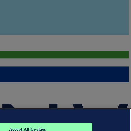
Accept All Cookies