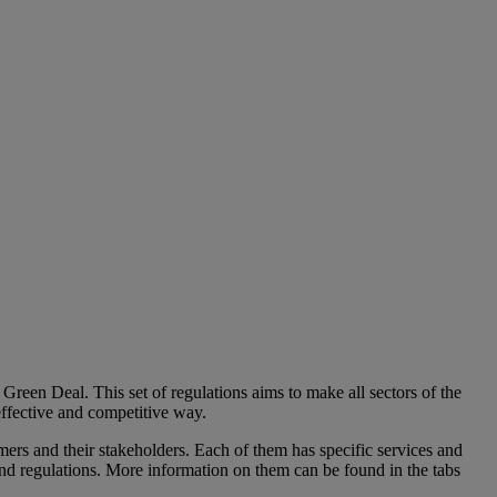
Green Deal. This set of regulations aims to make all sectors of the
 effective and competitive way.
mers and their stakeholders. Each of them has specific services and
and regulations. More information on them can be found in the tabs