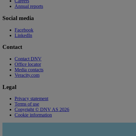
Careers
Annual reports
Social media
Facebook
LinkedIn
Contact
Contact DNV
Office locator
Media contacts
Veracity.com
Legal
Privacy statement
Terms of use
Copyright © DNV AS 2026
Cookie information