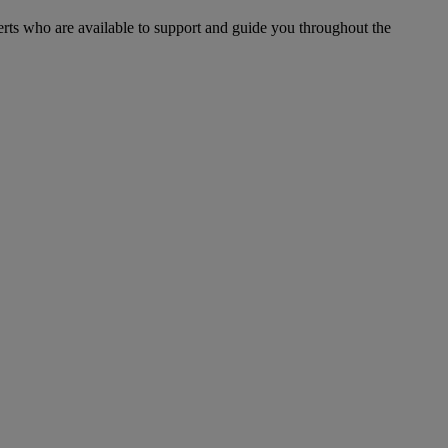
xperts who are available to support and guide you throughout the