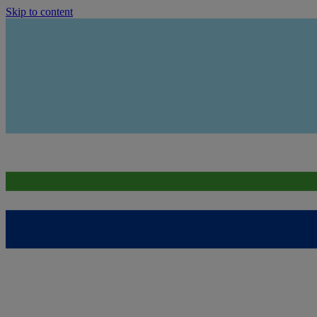
Skip to content