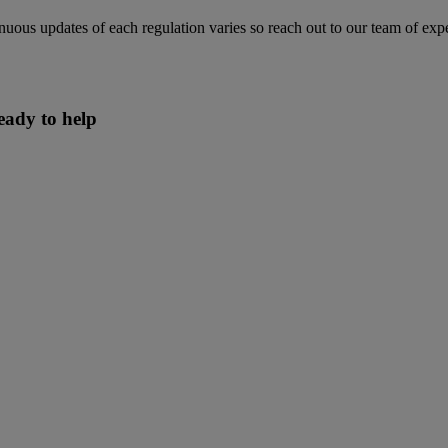
ntinuous updates of each regulation varies so reach out to our team of e
eady to help