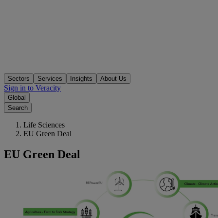
Sectors
Services
Insights
About Us
Sign in to Veracity
Global
Search
Life Sciences
EU Green Deal
EU Green Deal