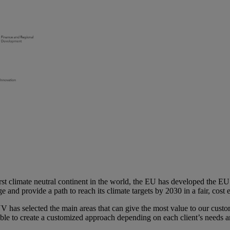
st climate neutral continent in the world, the EU has developed the EU 
e and provide a path to reach its climate targets by 2030 in a fair, cost
V has selected the main areas that can give the most value to our custo
able to create a customized approach depending on each client’s needs 