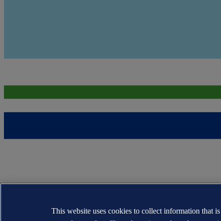
This website uses cookies to collect information that i