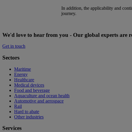
​In addition, the applicability and co
journey.
We'd love to hear from you - Our global experts are r
Get in touch
Sectors
Maritime
Energy
Healthcare
Medical devices
Food and beverage
Aquaculture and ocean health
Automotive and aerospace
Rail
Hard to abate
Other industries
Services