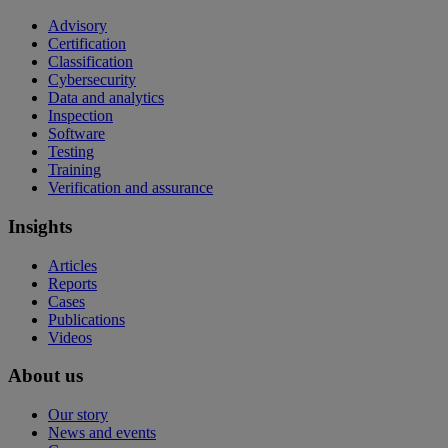
Advisory
Certification
Classification
Cybersecurity
Data and analytics
Inspection
Software
Testing
Training
Verification and assurance
Insights
Articles
Reports
Cases
Publications
Videos
About us
Our story
News and events