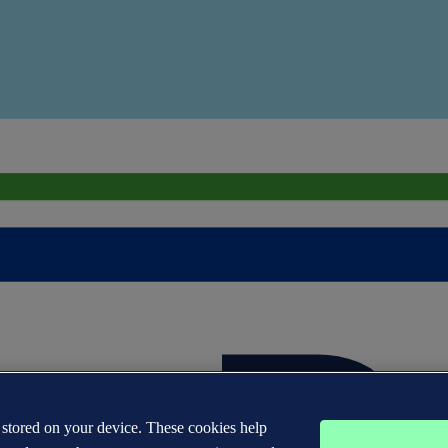
s stored on your device. These cookies help