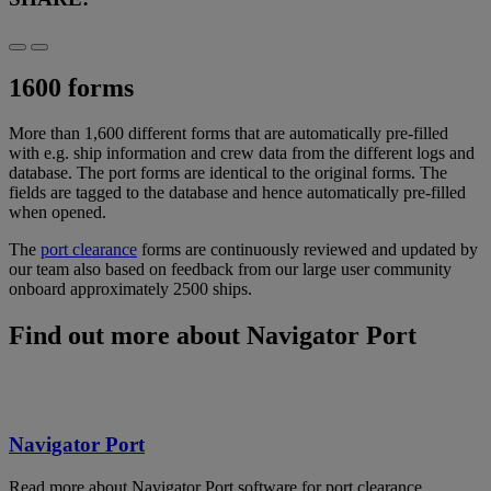
1600 forms
More than 1,600 different forms that are automatically pre-filled
with e.g. ship information and crew data from the different logs and
database. The port forms are identical to the original forms. The
fields are tagged to the database and hence automatically pre-filled
when opened.
The
port clearance
forms are continuously reviewed and updated by
our team also based on feedback from our large user community
onboard approximately 2500 ships.
Find out more about Navigator Port
Navigator Port
Read more about Navigator Port software for port clearance