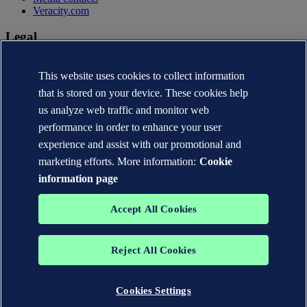
Veracity.com
Legal
Privacy statement
This website uses cookies to collect information
Terms of use
Copyright © DNV AS 2026
that is stored on your device. These cookies help
Cookie information
us analyze web traffic and monitor web
performance in order to enhance your user
experience and assist with our promotional and
marketing efforts. More information:
Cookie
information page
Accept All Cookies
Reject All Cookies
The trademarks DNV®, the Horizon Graphic, Det Norske Veritas®
and DNV GL® are the properties of companies in the Det Norske
Veritas group. All rights reserved.
Cookies Settings