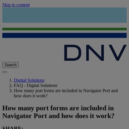
Skip to content
Search
Digital Solutions
FAQ - Digital Solutions
How many port forms are included in Navigator Port and
how does it work?
How many port forms are included in
Navigator Port and how does it work?
SHARE: