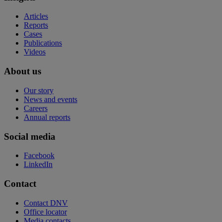
Articles
Reports
Cases
Publications
Videos
About us
Our story
News and events
Careers
Annual reports
Social media
Facebook
LinkedIn
Contact
Contact DNV
Office locator
Media contacts