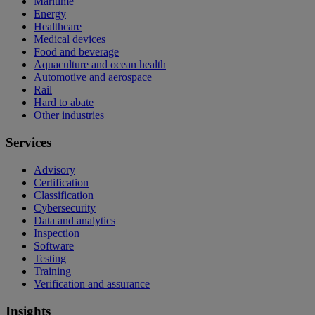
Maritime
Energy
Healthcare
Medical devices
Food and beverage
Aquaculture and ocean health
Automotive and aerospace
Rail
Hard to abate
Other industries
Services
Advisory
Certification
Classification
Cybersecurity
Data and analytics
Inspection
Software
Testing
Training
Verification and assurance
Insights