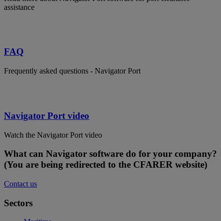
assistance
FAQ
Frequently asked questions - Navigator Port
Navigator Port video
Watch the Navigator Port video
What can Navigator software do for your company?
(You are being redirected to the CFARER website)
Contact us
Sectors