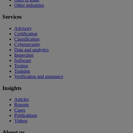
Other industries
Services
Advisory
Certification
Classification
Cybersecurity
Data and analytics
Inspection
Software
Testing
Training
Verification and assurance
Insights
Articles
Reports
Cases
Publications
Videos
About us