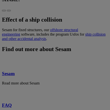
Effect of a ship collision
Sesam for fixed structures, our
offshore structural
engineering
software, includes the program Usfos for
ship collision
and other accidental analysis
.
Find out more about Sesam
Sesam
Read more about Sesam
FAQ