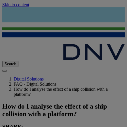
Skip to content
Search
Digital Solutions
FAQ - Digital Solutions
How do I analyse the effect of a ship collision with a
platform?
How do I analyse the effect of a ship
collision with a platform?
SHARE: