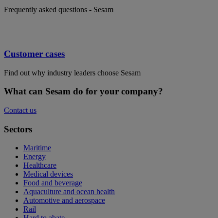
Frequently asked questions - Sesam
Customer cases
Find out why industry leaders choose Sesam
What can Sesam do for your company?
Contact us
Sectors
Maritime
Energy
Healthcare
Medical devices
Food and beverage
Aquaculture and ocean health
Automotive and aerospace
Rail
Hard to abate