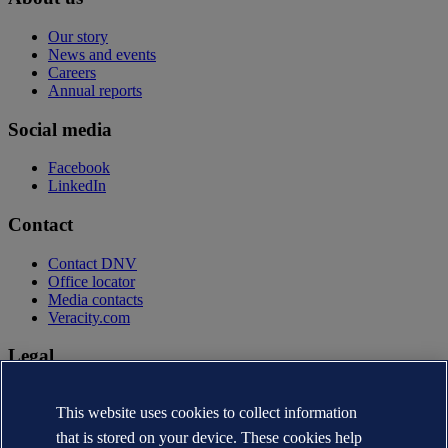
Our story
News and events
Careers
Annual reports
Social media
Facebook
LinkedIn
Contact
Contact DNV
Office locator
Media contacts
Veracity.com
Legal
Privacy statement
This website uses cookies to collect information
Terms of use
Copyright © DNV AS 2026
that is stored on your device. These cookies help