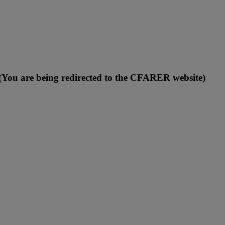
You are being redirected to the CFARER website)