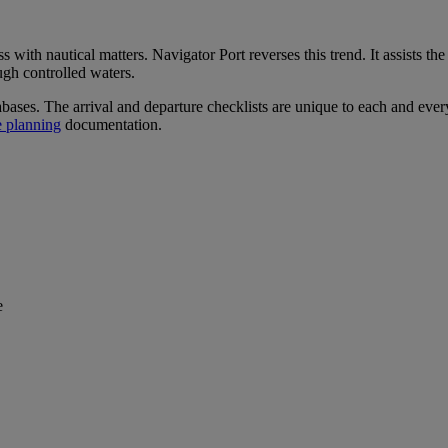
with nautical matters. Navigator Port reverses this trend. It assists th
ugh controlled waters.
tabases. The arrival and departure checklists are unique to each and eve
e planning
documentation.
e