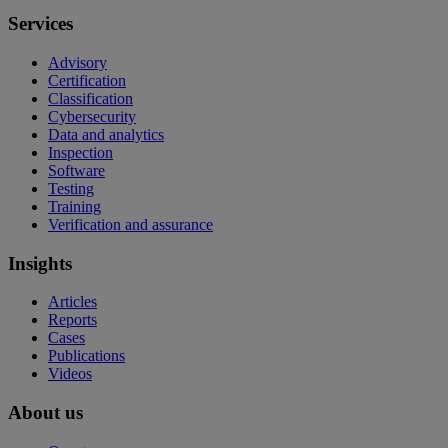
Services
Advisory
Certification
Classification
Cybersecurity
Data and analytics
Inspection
Software
Testing
Training
Verification and assurance
Insights
Articles
Reports
Cases
Publications
Videos
About us