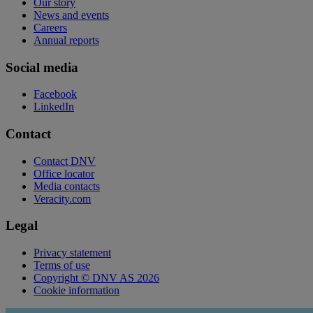
Our story
News and events
Careers
Annual reports
Social media
Facebook
LinkedIn
Contact
Contact DNV
Office locator
Media contacts
Veracity.com
Legal
Privacy statement
Terms of use
Copyright © DNV AS 2026
Cookie information