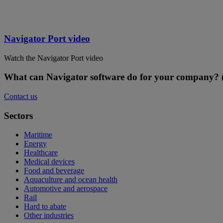
Navigator Port video
Watch the Navigator Port video
What can Navigator software do for your company? (
Contact us
Sectors
Maritime
Energy
Healthcare
Medical devices
Food and beverage
Aquaculture and ocean health
Automotive and aerospace
Rail
Hard to abate
Other industries