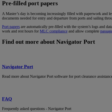
Pre-filled port papers
A Master’s day is becoming increasingly filled with paperwork and less 
documents needed for entry and departure from ports and sailing thro
Port papers
are automatically pre-filled with the system’s logs and da
work and rest hours for
MLC compliance
and allow complete
passag
Find out more about Navigator Port
Navigator Port
Read more about Navigator Port software for port clearance assistanc
FAQ
Frequently asked questions - Navigator Port