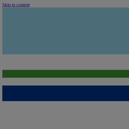
Skip to content