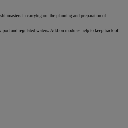
e shipmasters in carrying out the planning and preparation of
ry port and regulated waters. Add-on modules help to keep track of