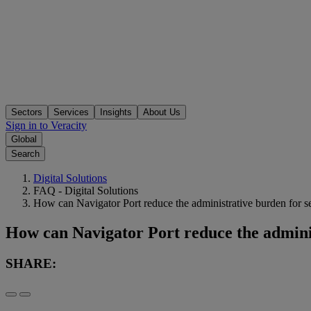
Sectors
Services
Insights
About Us
Sign in to Veracity
Global
Search
Digital Solutions
FAQ - Digital Solutions
How can Navigator Port reduce the administrative burden for s
How can Navigator Port reduce the adminis
SHARE: