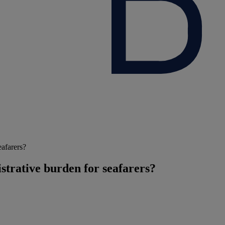
eafarers?
trative burden for seafarers?