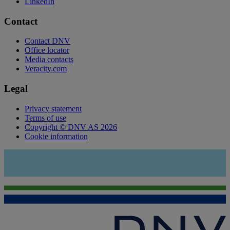
LinkedIn
Contact
Contact DNV
Office locator
Media contacts
Veracity.com
Legal
Privacy statement
Terms of use
Copyright © DNV AS 2026
Cookie information