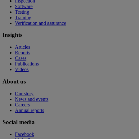
Inspection
Software
Testing
Training
Verification and assurance
Insights
Articles
Reports
Cases
Publications
Videos
About us
Our story
News and events
Careers
Annual reports
Social media
Facebook