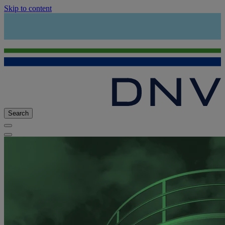
Skip to content
Search