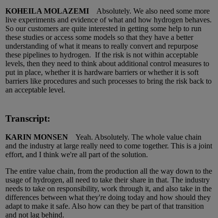
KOHEILA MOLAZEMI
Absolutely. We also need some more
live experiments and evidence of what and how hydrogen behaves.
So our customers are quite interested in getting some help to run
these studies or access some models so that they have a better
understanding of what it means to really convert and repurpose
these pipelines to hydrogen. If the risk is not within acceptable
levels, then they need to think about additional control measures to
put in place, whether it is hardware barriers or whether it is soft
barriers like procedures and such processes to bring the risk back to
an acceptable level.
Transcript:
KARIN MONSEN
Yeah. Absolutely. The whole value chain
and the industry at large really need to come together. This is a joint
effort, and I think we're all part of the solution.
The entire value chain, from the production all the way down to the
usage of hydrogen, all need to take their share in that. The industry
needs to take on responsibility, work through it, and also take in the
differences between what they're doing today and how should they
adapt to make it safe. Also how can they be part of that transition
and not lag behind.