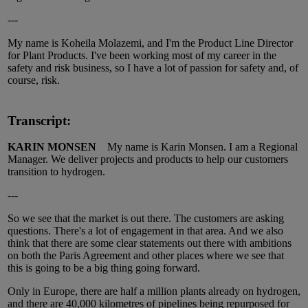
---
My name is Koheila Molazemi, and I'm the Product Line Director
for Plant Products. I've been working most of my career in the
safety and risk business, so I have a lot of passion for safety and, of
course, risk.
Transcript:
KARIN MONSEN
My name is Karin Monsen. I am a Regional
Manager. We deliver projects and products to help our customers
transition to hydrogen.
---
So we see that the market is out there. The customers are asking
questions. There's a lot of engagement in that area. And we also
think that there are some clear statements out there with ambitions
on both the Paris Agreement and other places where we see that
this is going to be a big thing going forward.
Only in Europe, there are half a million plants already on hydrogen,
and there are 40,000 kilometres of pipelines being repurposed for