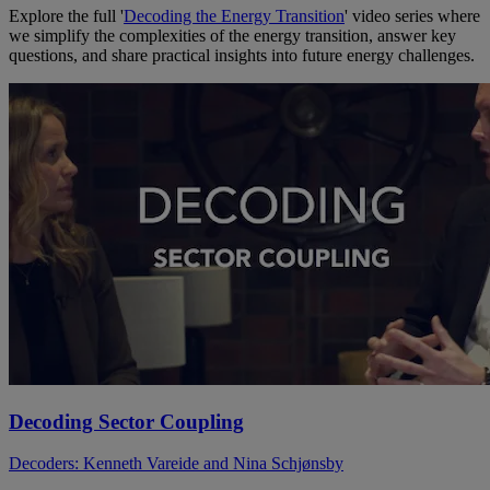
Explore the full '
Decoding the Energy Transition
' video series where
we simplify the complexities of the energy transition, answer key
questions, and share practical insights into future energy challenges.
Decoding Sector Coupling
Decoders: Kenneth Vareide and Nina Schjønsby