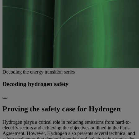
Decoding the energy transition series
Decoding hydrogen safety
Proving the safety case for Hydrogen
Hydrogen plays a critical role in reducing emissions from hard-to-
electrify sectors and achieving the objectives outlined in the Paris
Agreement. However, Hydrogen also presents several technical and
safety challenges that demand attention and collaboration across the