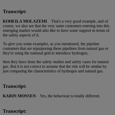
Transcript:
KOHEILA MOLAZEMI
That's a very good example, and of
course, we also see that the very same customers entering into this
emerging market would also like to have some support in terms of
the safety aspects of it.
To give you some examples, as you mentioned, the pipeline
customers that are repurposing these pipelines from natural gas or
they're using the national grid to introduce hydrogen,
then they have done the safety studies and safety cases for natural
gas. But it is not correct to assume that the risk will be similar by
just comparing the characteristics of hydrogen and natural gas.
Transcript:
KARIN MONSEN
Yes, the behaviour is totally different.
Transcript: