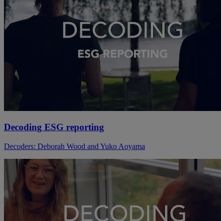
Decoding ESG reporting
Decoders: Deborah Wood and Yuko Aoyama