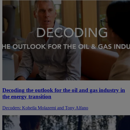
Decoding the outlook for the oil and gas industry in
the energy transition
Decoders: Koheila Molazemi and Tony Alfano