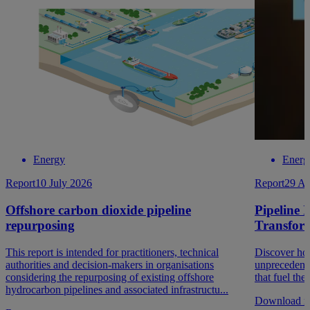
Energy
Energ
Report
10 July 2026
Report
29 Au
Offshore carbon dioxide pipeline
Pipeline 
repurposing
Transfor
This report is intended for practitioners, technical
Discover how
authorities and decision-makers in organisations
unprecedent
considering the repurposing of existing offshore
that fuel th
hydrocarbon pipelines and associated infrastructu...
Download re