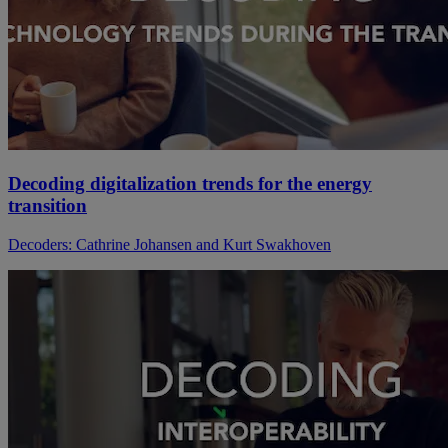
Decoding digitalization trends for the energy
transition
Decoders: Cathrine Johansen and Kurt Swakhoven