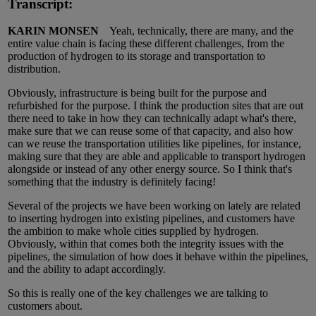
Transcript:
KARIN MONSEN
Yeah, technically, there are many, and the
entire value chain is facing these different challenges, from the
production of hydrogen to its storage and transportation to
distribution.
Obviously, infrastructure is being built for the purpose and
refurbished for the purpose. I think the production sites that are out
there need to take in how they can technically adapt what's there,
make sure that we can reuse some of that capacity, and also how
can we reuse the transportation utilities like pipelines, for instance,
making sure that they are able and applicable to transport hydrogen
alongside or instead of any other energy source. So I think that's
something that the industry is definitely facing!
Several of the projects we have been working on lately are related
to inserting hydrogen into existing pipelines, and customers have
the ambition to make whole cities supplied by hydrogen.
Obviously, within that comes both the integrity issues with the
pipelines, the simulation of how does it behave within the pipelines,
and the ability to adapt accordingly.
So this is really one of the key challenges we are talking to
customers about.