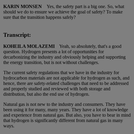
KARIN MONSEN
Yes, the safety part is a big one. So, what
should we do to ensure we achieve the goal of safety? To make
sure that the transition happens safely?
Transcript:
KOHEILA MOLAZEMI
Yeah, so absolutely, that's a good
question. Hydrogen presents a lot of opportunities for
decarbonizing the industry and obviously helping and supporting
the energy transition, but is not without challenges.
The current safety regulations that we have in the industry for
hydrocarbon materials are not applicable for hydrogen as such, and
hence, there are safety-related challenges that need to be addressed
and properly studied and reviewed with both storage and
distribution, but also the end use of hydrogen.
Natural gas is not new to the industry and consumers. They have
been using it for many, many years. They have a lot of knowledge
and experience from natural gas. But also, you have to bear in mind
that hydrogen is significantly different from natural gas in many
ways.