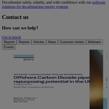
Decarbonize safely, reliably, and with confidence with our
software
solutions for decarbonizing energy systems
.
Contact us
How can we help?
Get in touch
Reports
Reports
Articles
News
Customer stories
Webinars
Events