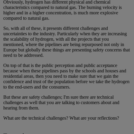
Obviously, hydrogen has different physical and chemical
characteristics compared to natural gas. The burning velocity is
higher and in a higher concentration, is much more explosive
compared to natural gas.
So, with all of these, it presents different challenges and
uncertainties to the industry. Particularly when they are increasing
the scalability of hydrogen, with all the projects that you
mentioned, where the pipelines are being repurposed not only in
Europe but globally these things are presenting safety concerns that
need to be addressed.
On top of that is the public perception and public acceptance
because when these pipelines pass by the schools and houses and
residential areas, then you need to make sure that we gain the
confidence and trust of the population before we take the hydrogen
to the end-users and the consumers.
But these are safety challenges; I'm sure there are technical
challenges as well that you are talking to customers about and
hearing from them.
What are the technical challenges? What are your reflections?