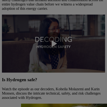
entire hydrogen value chain before we witness a widespread
adoption of this energy carrier.
Play
Video
Is Hydrogen safe?
Watch the episode as our decoders, Koheila Molazemi and Karin
Monsen, discuss the intricate technical, safety, and risk challenges
associated with Hydrogen.