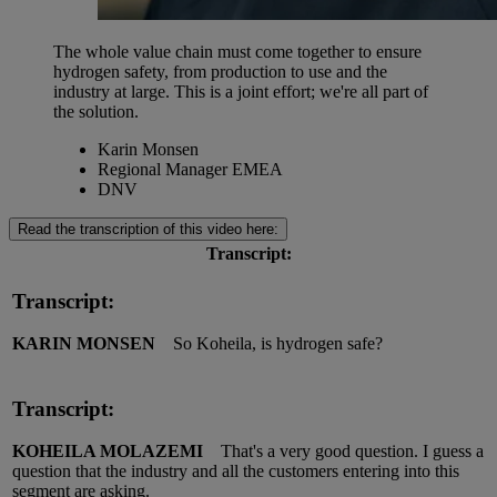
The whole value chain must come together to ensure
hydrogen safety, from production to use and the
industry at large. This is a joint effort; we're all part of
the solution.
Karin Monsen
Regional Manager EMEA
DNV
Read the transcription of this video here:
Transcript:
Transcript:
KARIN MONSEN
So Koheila, is hydrogen safe?
Transcript:
KOHEILA MOLAZEMI
That's a very good question. I guess a
question that the industry and all the customers entering into this
segment are asking.