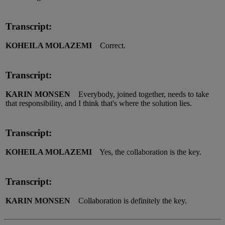
Transcript:
KOHEILA MOLAZEMI
Correct.
Transcript:
KARIN MONSEN
Everybody, joined together, needs to take
that responsibility, and I think that's where the solution lies.
Transcript:
KOHEILA MOLAZEMI
Yes, the collaboration is the key.
Transcript:
KARIN MONSEN
Collaboration is definitely the key.