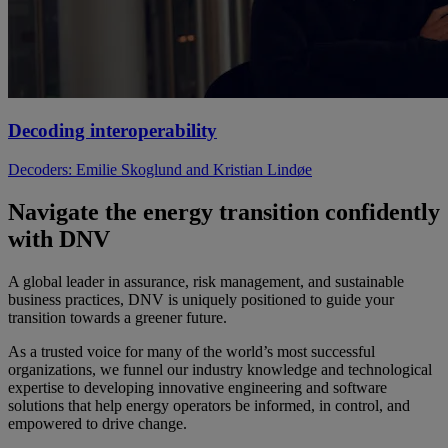
Decoding interoperability
Decoders: Emilie Skoglund and Kristian Lindøe
Navigate the energy transition confidently
with DNV
A global leader in assurance, risk management, and sustainable
business practices, DNV is uniquely positioned to guide your
transition towards a greener future.
As a trusted voice for many of the world’s most successful
organizations, we funnel our industry knowledge and technological
expertise to developing innovative engineering and software
solutions that help energy operators be informed, in control, and
empowered to drive change.