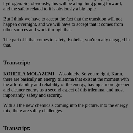
hydrogen. So, obviously, this will be a big thing going forward,
and the safety related to it is obviously a big topic.
But I think we have to accept the fact that the transition will not
happen overnight, and we will have to accept that it comes from
other sources and work through that.
The part of it that comes to safety, Koheila, you're really engaged in
that.
Transcript:
KOHEILA MOLAZEMI
Absolutely. So you're right, Karin,
there are basically an energy trilemma that exist at the moment with
the affordability and reliability of the energy, having a more greener
and cleaner energy as a second aspect of this trilemma, and most
importantly, safety and security.
With all the new chemicals coming into the picture, into the energy
mix, there are safety challenges.
Transcript: