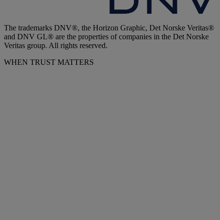
The trademarks DNV®, the Horizon Graphic, Det Norske Veritas®
and DNV GL® are the properties of companies in the Det Norske
Veritas group. All rights reserved.
WHEN TRUST MATTERS