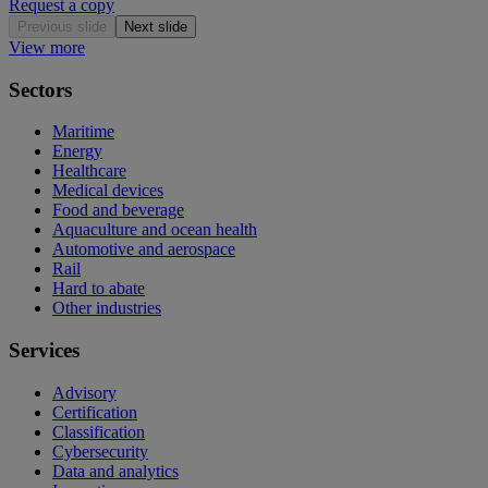
Request a copy
Previous slide
Next slide
View more
Sectors
Maritime
Energy
Healthcare
Medical devices
Food and beverage
Aquaculture and ocean health
Automotive and aerospace
Rail
Hard to abate
Other industries
Services
Advisory
Certification
Classification
Cybersecurity
Data and analytics