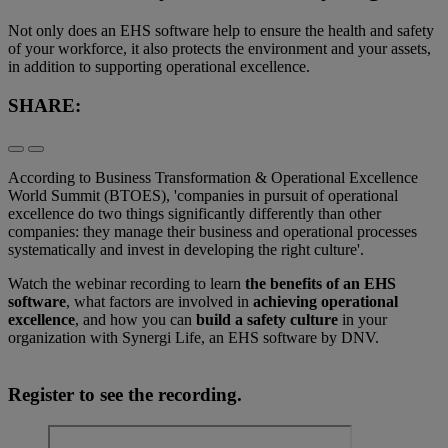
Not only does an EHS software help to ensure the health and safety
of your workforce, it also protects the environment and your assets,
in addition to supporting operational excellence.
SHARE:
According to Business Transformation & Operational Excellence
World Summit (BTOES), 'companies in pursuit of operational
excellence do two things significantly differently than other
companies: they manage their business and operational processes
systematically and invest in developing the right culture'.
Watch the webinar recording to learn
the benefits of an EHS
software
, what factors are involved in
achieving operational
excellence
, and how you can
build a safety culture
in your
organization with Synergi Life, an EHS software by DNV.
Register to see the recording.