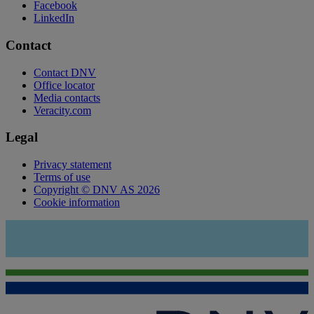
Facebook
LinkedIn
Contact
Contact DNV
Office locator
Media contacts
Veracity.com
Legal
Privacy statement
Terms of use
Copyright © DNV AS 2026
Cookie information