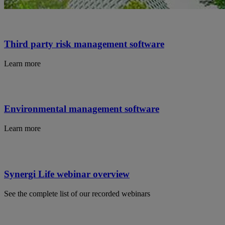
Third party risk management software
Learn more
Environmental management software
Learn more
Synergi Life webinar overview
See the complete list of our recorded webinars