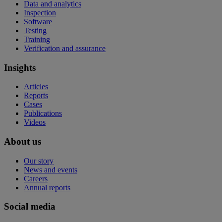
Data and analytics
Inspection
Software
Testing
Training
Verification and assurance
Insights
Articles
Reports
Cases
Publications
Videos
About us
Our story
News and events
Careers
Annual reports
Social media