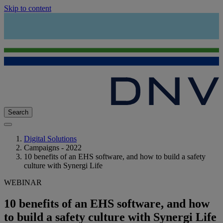
Skip to content
Search
Digital Solutions
Campaigns - 2022
10 benefits of an EHS software, and how to build a safety
culture with Synergi Life
WEBINAR
10 benefits of an EHS software, and how
to build a safety culture with Synergi Life