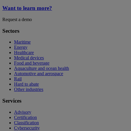
Want to learn more?
Request a demo
Sectors
Maritime
Energy
Healthcare
Medical devices
Food and beverage
Aquaculture and ocean health
Automotive and aerospace
Rail
Hard to abate
Other industries
Services
Advisory
Certification
Classification
Cybersecurity