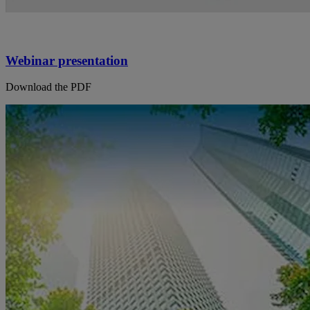
Webinar presentation
Download the PDF