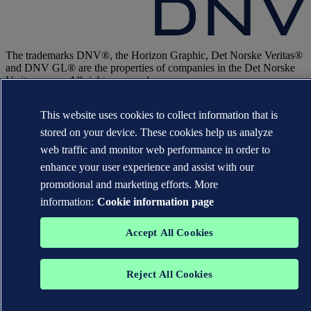
The trademarks DNV®, the Horizon Graphic, Det Norske Veritas®
and DNV GL® are the properties of companies in the Det Norske
Veritas group. All rights reserved.
WHEN TRUST MATTERS
This website uses cookies to collect information that is
stored on your device. These cookies help us analyze
web traffic and monitor web performance in order to
enhance your user experience and assist with our
promotional and marketing efforts. More
information:
Cookie information page
Accept All Cookies
Reject All Cookies