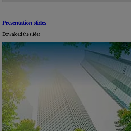
Presentation slides
Download the slides