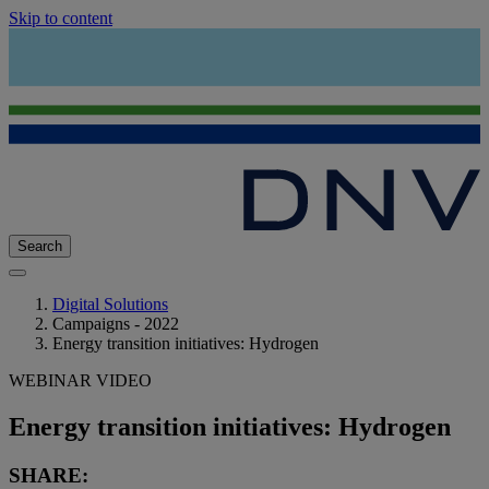
Skip to content
Search
Digital Solutions
Campaigns - 2022
Energy transition initiatives: Hydrogen
WEBINAR VIDEO
Energy transition initiatives: Hydrogen
SHARE: