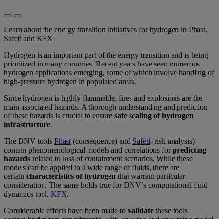
Learn about the energy transition initiatives for hydrogen in Phast,
Safeti and KFX
Hydrogen is an important part of the energy transition and is being
prioritized in many countries. Recent years have seen numerous
hydrogen applications emerging, some of which involve handling of
high-pressure hydrogen in populated areas.
Since hydrogen is highly flammable, fires and explosions are the
main associated hazards. A thorough understanding and prediction
of these hazards is crucial to ensure
safe scaling of hydrogen
infrastructure
.
The DNV tools
Phast
(consequence) and
Safeti
(risk analysis)
contain phenomenological models and correlations for
predicting
hazards
related to loss of containment scenarios. While these
models can be applied to a wide range of fluids, there are
certain
characteristics of hydrogen
that warrant particular
consideration. The same holds true for DNV’s computational fluid
dynamics tool,
KFX
.
Considerable efforts have been made to
validate
these tools