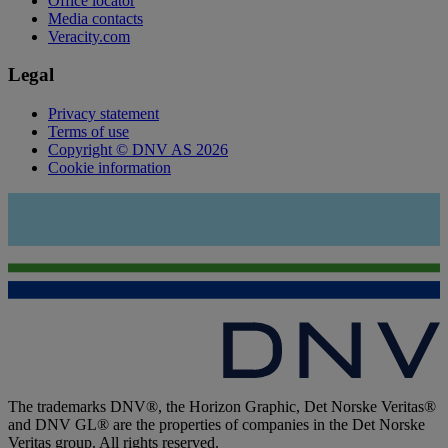
Office locator
Media contacts
Veracity.com
Legal
Privacy statement
Terms of use
Copyright © DNV AS 2026
Cookie information
The trademarks DNV®, the Horizon Graphic, Det Norske Veritas®
and DNV GL® are the properties of companies in the Det Norske
Veritas group. All rights reserved.