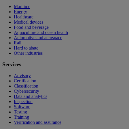
Maritime
Energy
Healthcare
Medical devices
Food and beverage
Aquaculture and ocean health
Automotive and aerospace
Rail
Hard to abate
Other industries
Services
Advisory
Certification
Classification
Cybersecurity
Data and analytics
Inspection
Software
Testing
Training
Verification and assurance