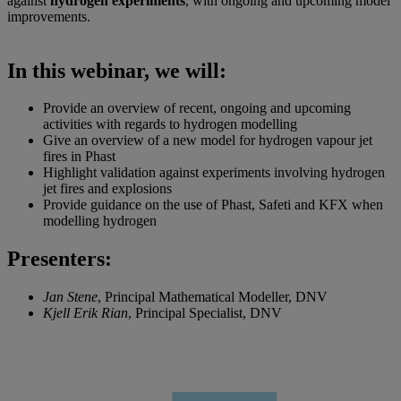
against
hydrogen experiments
, with ongoing and upcoming model
improvements.
In this webinar, we will:
Provide an overview of recent, ongoing and upcoming
activities with regards to hydrogen modelling
Give an overview of a new model for hydrogen vapour jet
fires in Phast
Highlight validation against experiments involving hydrogen
jet fires and explosions
Provide guidance on the use of Phast, Safeti and KFX when
modelling hydrogen
Presenters:
Jan Stene
, Principal Mathematical Modeller, DNV
Kjell Erik Rian
, Principal Specialist, DNV