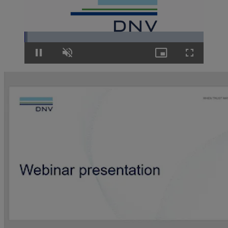
Loaded
:
1.68%
Pause
Unmute
Picture-
Fullscreen
in-
Picture