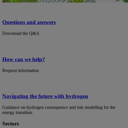
Questions and answers
Download the Q&A
How can we help?
Request information
Navigating the future with hydrogen
Guidance on hydrogen consequence and risk modelling for the
energy transition
Sectors