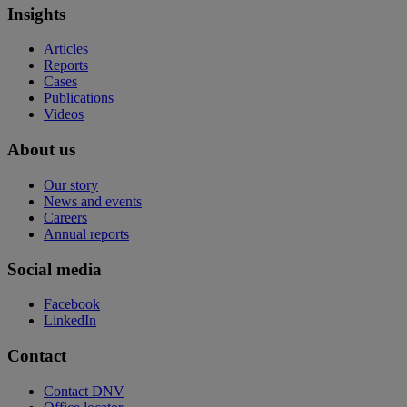
Insights
Articles
Reports
Cases
Publications
Videos
About us
Our story
News and events
Careers
Annual reports
Social media
Facebook
LinkedIn
Contact
Contact DNV