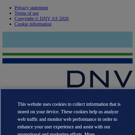
Privacy statement
Terms of use
Copyright © DNV AS 2026
Cookie information
The trademarks DNV®, the Horizon Graphic, Det Norske Veritas®
and DNV GL® are the properties of companies in the Det Norske
This website uses cookies to collect information that is
Veritas group. All rights reserved.
stored on your device. These cookies help us analyze
WHEN TRUST MATTERS
web traffic and monitor web performance in order to
enhance your user experience and assist with our
promotional and marketing efforts. More