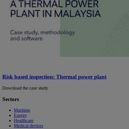
Risk based inspection: Thermal power plant
Download the case study
Sectors
Maritime
Energy
Healthcare
Medical devices