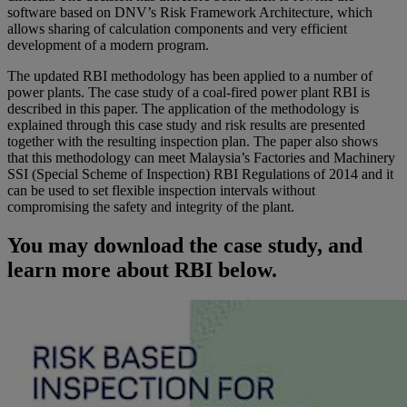
software based on DNV’s Risk Framework Architecture, which
allows sharing of calculation components and very efficient
development of a modern program.
The updated RBI methodology has been applied to a number of
power plants. The case study of a coal-fired power plant RBI is
described in this paper. The application of the methodology is
explained through this case study and risk results are presented
together with the resulting inspection plan. The paper also shows
that this methodology can meet Malaysia’s Factories and Machinery
SSI (Special Scheme of Inspection) RBI Regulations of 2014 and it
can be used to set flexible inspection intervals without
compromising the safety and integrity of the plant.
You may download the case study, and
learn more about RBI below.