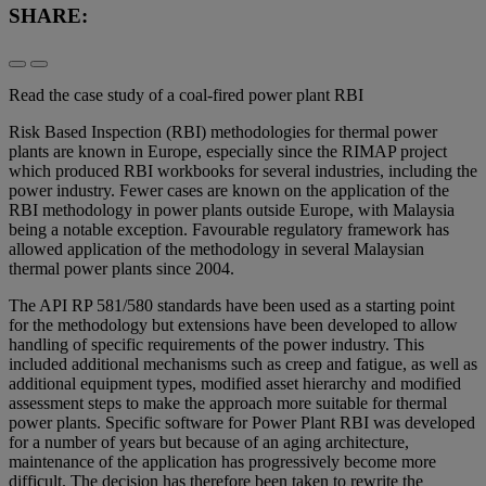
SHARE:
Read the case study of a coal-fired power plant RBI
Risk Based Inspection (RBI) methodologies for thermal power
plants are known in Europe, especially since the RIMAP project
which produced RBI workbooks for several industries, including the
power industry. Fewer cases are known on the application of the
RBI methodology in power plants outside Europe, with Malaysia
being a notable exception. Favourable regulatory framework has
allowed application of the methodology in several Malaysian
thermal power plants since 2004.
The API RP 581/580 standards have been used as a starting point
for the methodology but extensions have been developed to allow
handling of specific requirements of the power industry. This
included additional mechanisms such as creep and fatigue, as well as
additional equipment types, modified asset hierarchy and modified
assessment steps to make the approach more suitable for thermal
power plants. Specific software for Power Plant RBI was developed
for a number of years but because of an aging architecture,
maintenance of the application has progressively become more
difficult. The decision has therefore been taken to rewrite the