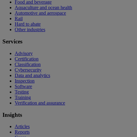
Food and beverage
Aquaculture and ocean health
Automotive and aerospace
Rail
Hard to abate
Other industries
Services
Advisory
Certification
Classification
Cybersecurity
Data and analytics
Inspection
Software
Testing
Training
Verification and assurance
Insights
Articles
Reports