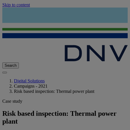
Skip to content
Search
Digital Solutions
Campaigns - 2021
Risk based inspection: Thermal power plant
Case study
Risk based inspection: Thermal power
plant