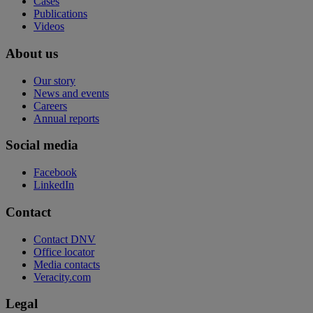
Cases
Publications
Videos
About us
Our story
News and events
Careers
Annual reports
Social media
Facebook
LinkedIn
Contact
Contact DNV
Office locator
Media contacts
Veracity.com
Legal