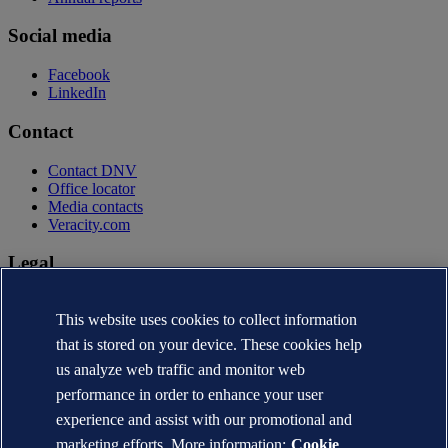
Social media
Facebook
LinkedIn
Contact
Contact DNV
Office locator
Media contacts
Veracity.com
Legal
Privacy statement
This website uses cookies to collect information
Terms of use
Copyright © DNV AS 2026
that is stored on your device. These cookies help
Cookie information
us analyze web traffic and monitor web
performance in order to enhance your user
experience and assist with our promotional and
marketing efforts. More information:
Cookie