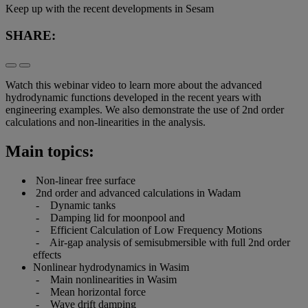
Keep up with the recent developments in Sesam
SHARE:
Watch this webinar video to learn more about the advanced
hydrodynamic functions developed in the recent years with
engineering examples. We also demonstrate the use of 2nd order
calculations and non-linearities in the analysis.
Main topics:
Non-linear free surface
2nd order and advanced calculations in Wadam
- Dynamic tanks
- Damping lid for moonpool and
- Efficient Calculation of Low Frequency Motions
- Air-gap analysis of semisubmersible with full 2nd order
effects
Nonlinear hydrodynamics in Wasim
- Main nonlinearities in Wasim
- Mean horizontal force
- Wave drift damping