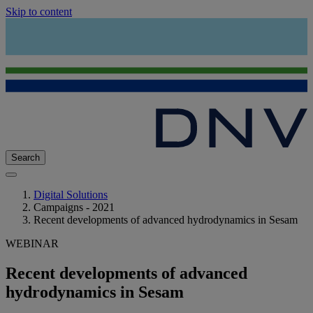
Skip to content
Search
Digital Solutions
Campaigns - 2021
Recent developments of advanced hydrodynamics in Sesam
WEBINAR
Recent developments of advanced
hydrodynamics in Sesam