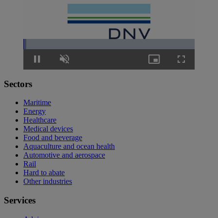
Loaded
:
1.63%
Pause
Unmute
Picture-
Fullscreen
in-
Picture
Sectors
Maritime
Energy
Healthcare
Medical devices
Food and beverage
Aquaculture and ocean health
Automotive and aerospace
Rail
Hard to abate
Other industries
Services