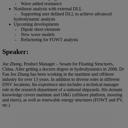
- Wave added resistance
Nonlinear analysis with external DLL
- Supporting user defined DLL to achieve advanced
hydrodynamic analysis
Upcoming developments
- Dipole sheet elements
- New wave models
- Refactoring for FOWT analysis
Speaker:
Joe Zhang
, Product Manager – Sesam for Floating Structures,
China. After getting a doctors degree in hydrodynamics in 2008, Dr
Fan Joe Zhang has been working in the maritime and offshore
industry for over 13 years. In addition to diverse roles in different
DNV locations, his experience also includes a technical manager
role in the research department of a national shipyards. His domain
knowledge covers maritime and O&G (offshore platform, mooring
and risers), as well as renewable energy structures (FOWT and PV,
etc.)