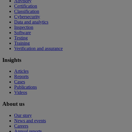
Advisory
Certification
Classification
Cybersecurity
Data and analytics
Inspection
Software
Testing
Training
Verification and assurance
Insights
Articles
Reports
Cases
Publications
Videos
About us
Our story
News and events
Careers
Annual reports