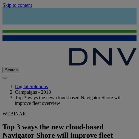
Skip to content
Search
Digital Solutions
Campaigns - 2018
Top 3 ways the new cloud-based Navigator Shore will
improve fleet overview
WEBINAR
Top 3 ways the new cloud-based
Navigator Shore will improve fleet