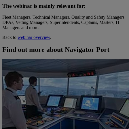
The webinar is mainly relevant for:
Fleet Managers, Technical Managers, Quality and Safety Managers,
DPAs, Vetting Managers, Superintendents, Captains, Masters, IT
Managers and more.
Back to
webinar overview
.
Find out more about Navigator Port