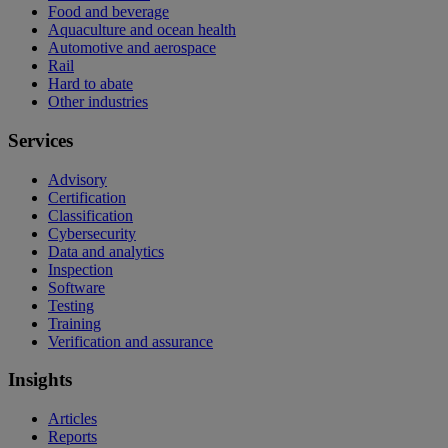
Food and beverage
Aquaculture and ocean health
Automotive and aerospace
Rail
Hard to abate
Other industries
Services
Advisory
Certification
Classification
Cybersecurity
Data and analytics
Inspection
Software
Testing
Training
Verification and assurance
Insights
Articles
Reports