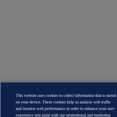
This website uses cookies to collect information that is stored
on your device. These cookies help us analyze web traffic
and monitor web performance in order to enhance your user
experience and assist with our promotional and marketing