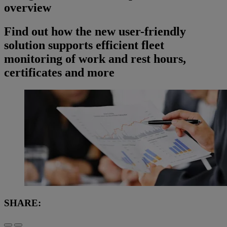
overview
Find out how the new user-friendly
solution supports efficient fleet
monitoring of work and rest hours,
certificates and more
SHARE: