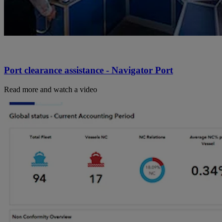
Port clearance assistance - Navigator Port
Read more and watch a video