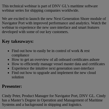
This technical webinar is part of DNV GL’s maritime software
webinar series for shipping companies worldwide.
We are excited to launch the new Next Generation Shore module of
Navigator Port with improved performance and analytics. Watch the
webinar to experience the new user-interface and smart features
developed with some of our key customers.
Key takeaways:
Find out how to easily be in control of work & rest
compliance
How to get an overview of all onboard certificates ashore
How to efficiently manage vessel master data and certificates
Experience the intuitive next generation user-interface
Find out how to upgrade and implement the new cloud
solution
Presenter:
Cindy Peter, Product Manager for Navigator Port, DNV GL. Cindy
has a Master’s Degree in Operation and Management of Maritime
Systems and a background in shipping and logistics.