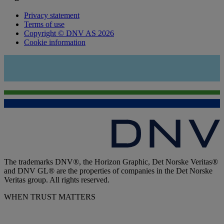
Privacy statement
Terms of use
Copyright © DNV AS 2026
Cookie information
The trademarks DNV®, the Horizon Graphic, Det Norske Veritas®
and DNV GL® are the properties of companies in the Det Norske
Veritas group. All rights reserved.
WHEN TRUST MATTERS