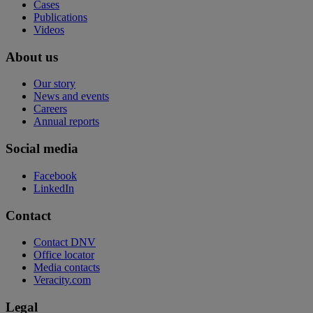
Cases
Publications
Videos
About us
Our story
News and events
Careers
Annual reports
Social media
Facebook
LinkedIn
Contact
Contact DNV
Office locator
Media contacts
Veracity.com
Legal