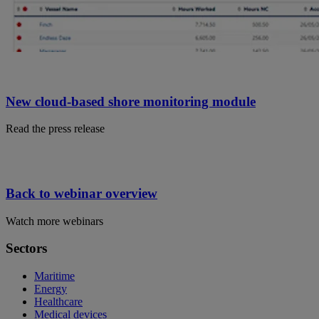
New cloud-based shore monitoring module
Read the press release
Back to webinar overview
Watch more webinars
Sectors
Maritime
Energy
Healthcare
Medical devices