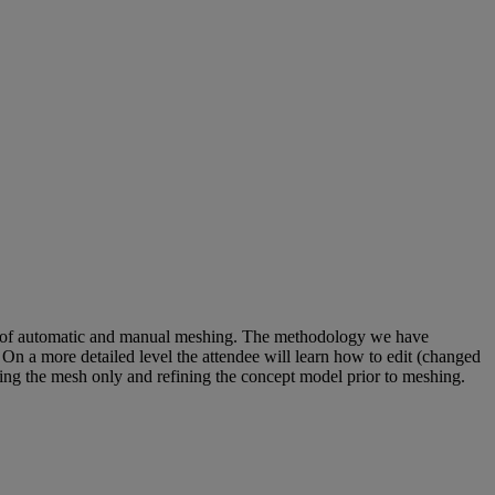
use of automatic and manual meshing. The methodology we have
. On a more detailed level the attendee will learn how to edit (changed
ving the mesh only and refining the concept model prior to meshing.