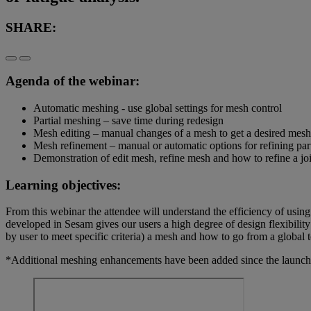
SHARE:
Agenda of the webinar:
Automatic meshing - use global settings for mesh control
Partial meshing – save time during redesign
Mesh editing – manual changes of a mesh to get a desired mesh
Mesh refinement – manual or automatic options for refining par
Demonstration of edit mesh, refine mesh and how to refine a jo
Learning objectives:
From this webinar the attendee will understand the efficiency of us
developed in Sesam gives our users a high degree of design flexibility
by user to meet specific criteria) a mesh and how to go from a global
*Additional meshing enhancements have been added since the launch 