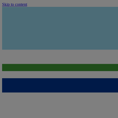
Skip to content