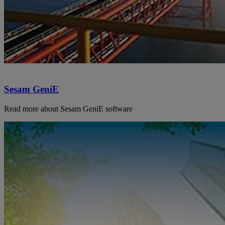
Sesam GeniE
Read more about Sesam GeniE software