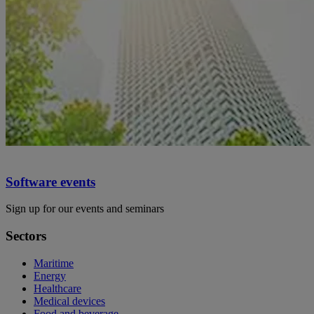
Software events
Sign up for our events and seminars
Sectors
Maritime
Energy
Healthcare
Medical devices
Food and beverage