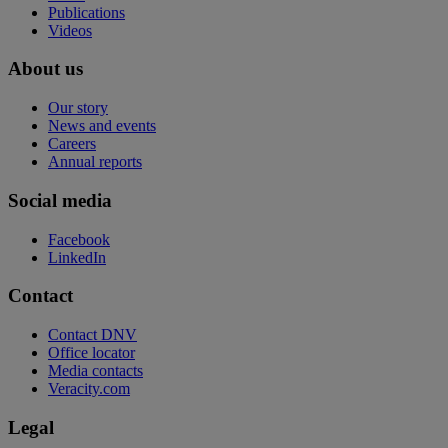
Publications
Videos
About us
Our story
News and events
Careers
Annual reports
Social media
Facebook
LinkedIn
Contact
Contact DNV
Office locator
Media contacts
Veracity.com
Legal