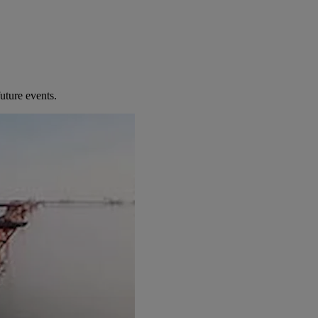
uture events.