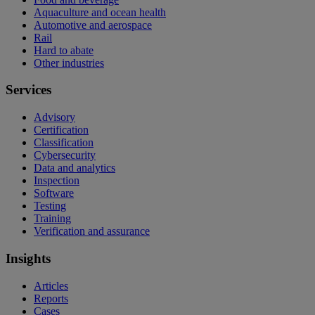
Aquaculture and ocean health
Automotive and aerospace
Rail
Hard to abate
Other industries
Services
Advisory
Certification
Classification
Cybersecurity
Data and analytics
Inspection
Software
Testing
Training
Verification and assurance
Insights
Articles
Reports
Cases