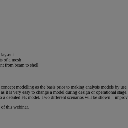
 lay-out
ts of a mesh
int from beam to shell
ing concept modelling as the basis prior to making analysis models by 
 as it is very easy to change a model during design or operational stage
 to a detailed FE model. Two different scenarios will be shown – impro
of this webinar.