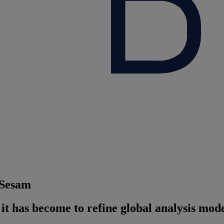
 Sesam
t has become to refine global analysis model