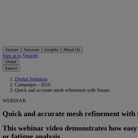
Sectors
Services
Insights
About Us
Sign in to Veracity
Global
Search
Digital Solutions
Campaigns - 2016
Quick and accurate mesh refinement with Sesam
WEBINAR
Quick and accurate mesh refinement with
This webinar video demonstrates how easy i
or fatigue analysis.