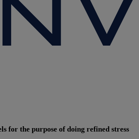
s for the purpose of doing refined stress