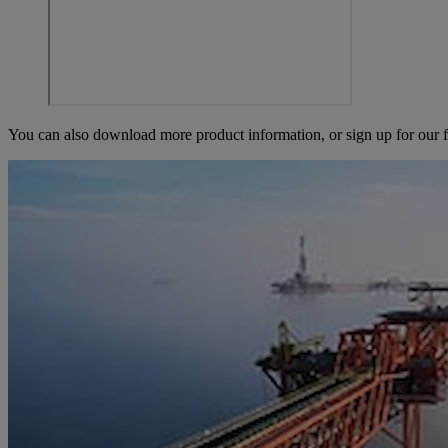
You can also download more product information, or sign up for our f