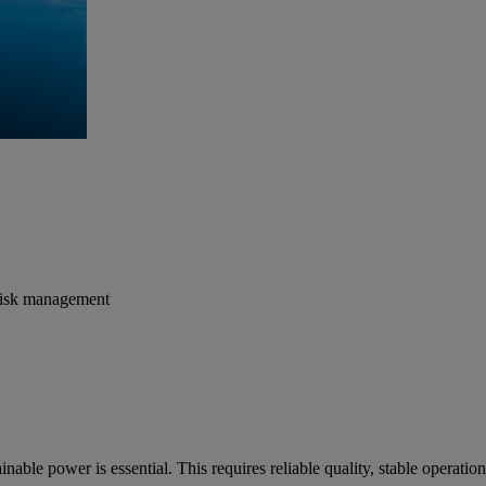
r risk management
tainable power is essential. This requires reliable quality, stable opera