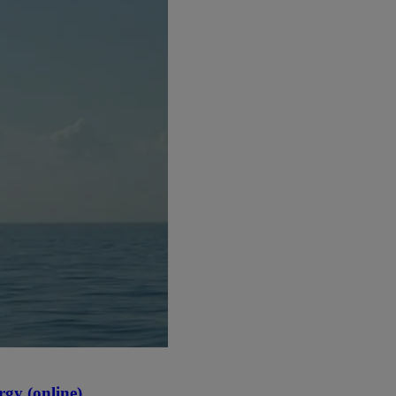
gy (online)