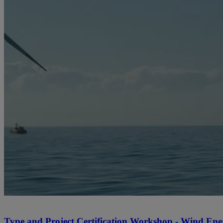
Type and Project Certification Workshop - Wind Ener