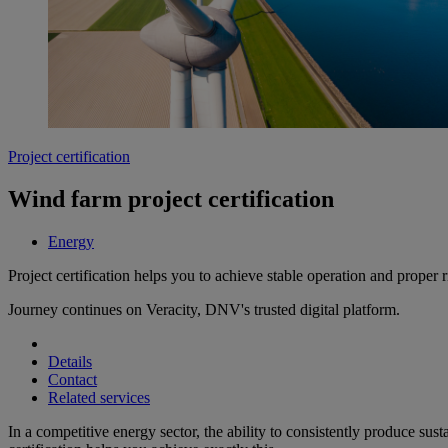
Project certification
Wind farm project certification
Energy
Project certification helps you to achieve stable operation and prope
Journey continues on Veracity, DNV's trusted digital platform.
Details
Contact
Related services
In a competitive energy sector, the ability to consistently produce sus