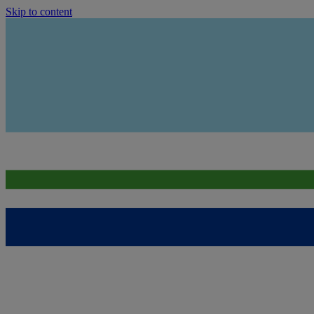
Skip to content