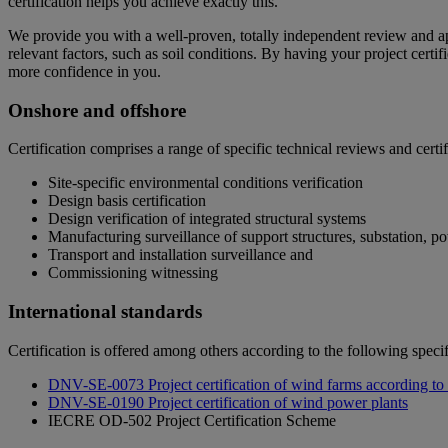
certification helps you achieve exactly this.
We provide you with a well-proven, totally independent review and appr
relevant factors, such as soil conditions. By having your project cert
more confidence in you.
Onshore and offshore
Certification comprises a range of specific technical reviews and certif
Site-specific environmental conditions verification
Design basis certification
Design verification of integrated structural systems
Manufacturing surveillance of support structures, substation, p
Transport and installation surveillance and
Commissioning witnessing
International standards
Certification is offered among others according to the following specif
DNV-SE-0073 Project certification of wind farms according t
DNV-SE-0190 Project certification of wind power plants
IECRE OD-502
Project Certification Scheme