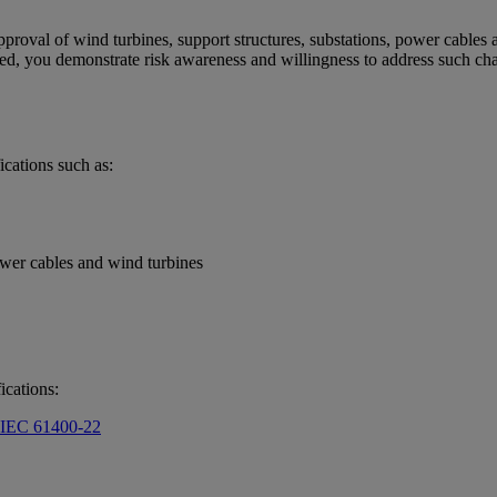
oval of wind turbines, support structures, substations, power cables and 
ified, you demonstrate risk awareness and willingness to address such cha
ications such as:
ower cables and wind turbines
ications:
o IEC 61400-22