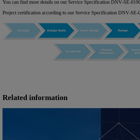
You can find more details on our Service Specification DNV-SE-0190 
Project certification according to our Service Specification DNV-SE
Related information