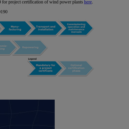
for project certification of wind power plants
here
.
-0190