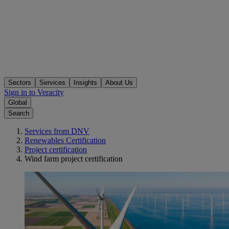
Sectors
Services
Insights
About Us
Sign in to Veracity
Global
Search
Services from DNV
Renewables Certification
Project certification
Wind farm project certification