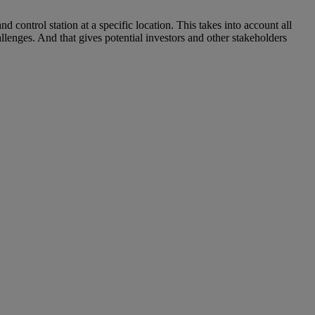
control station at a specific location. This takes into account all
llenges. And that gives potential investors and other stakeholders