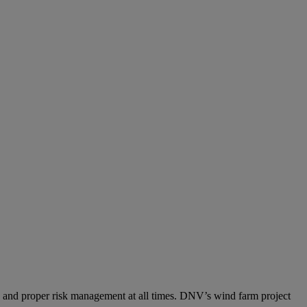
tion and proper risk management at all times. DNV’s wind farm project