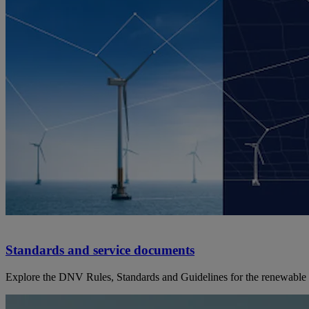
Standards and service documents
Explore the DNV Rules, Standards and Guidelines for the renewable 