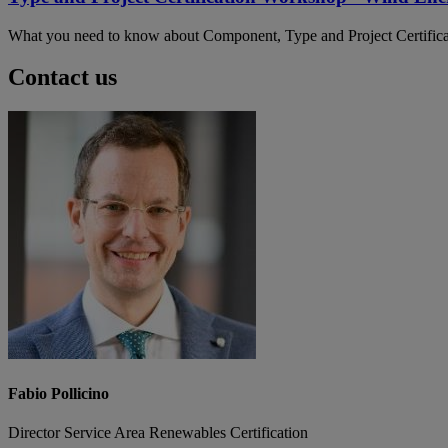
What you need to know about Component, Type and Project Certifica
Contact us
Fabio Pollicino
Director Service Area Renewables Certification