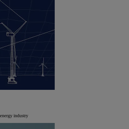
energy industry