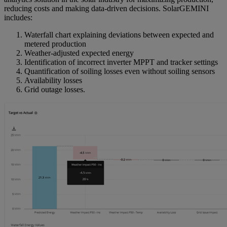
reducing costs and making data-driven decisions. SolarGEMINI
includes:
Waterfall chart explaining deviations between expected and
metered production
Weather-adjusted expected energy
Identification of incorrect inverter MPPT and tracker settings
Quantification of soiling losses even without soiling sensors
Availability losses
Grid outage losses.