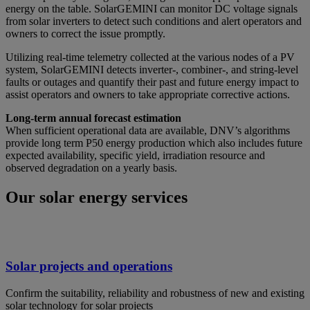
energy on the table. SolarGEMINI can monitor DC voltage signals
from solar inverters to detect such conditions and alert operators and
owners to correct the issue promptly.
Utilizing real-time telemetry collected at the various nodes of a PV
system, SolarGEMINI detects inverter-, combiner-, and string-level
faults or outages and quantify their past and future energy impact to
assist operators and owners to take appropriate corrective actions.
Long-term annual forecast estimation
When sufficient operational data are available, DNV’s algorithms
provide long term P50 energy production which also includes future
expected availability, specific yield, irradiation resource and
observed degradation on a yearly basis.
Our solar energy services
Solar projects and operations
Confirm the suitability, reliability and robustness of new and existing
solar technology for solar projects