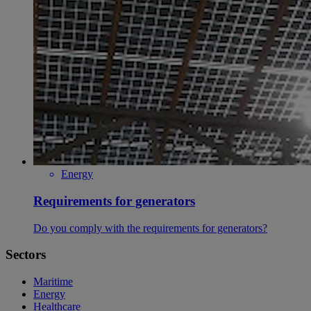
Energy
Requirements for generators
Do you comply with the requirements for generators?
Sectors
Maritime
Energy
Healthcare