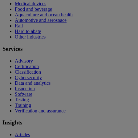
Medical devices
Food and beverage
Aquaculture and ocean health
Automotive and aerospace
Rail
Hard to abate
Other industries
Services
Advisory
Certification
Classification
Cybersecurity
Data and analytics
Inspection
Software
Testing
Training
Verification and assurance
Insights
Articles