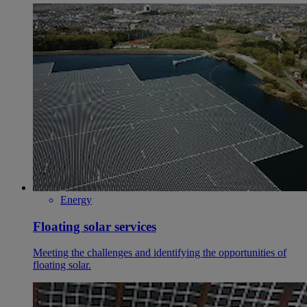
Energy
Floating solar services
Meeting the challenges and identifying the opportunities of
floating solar.