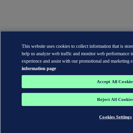
This website uses cookies to collect information that is sto
help us analyze web traffic and monitor web performance i
experience and assist with our promotional and marketing e
information page
Accept All Cookie
Reject All Cookie
Cookies Settings