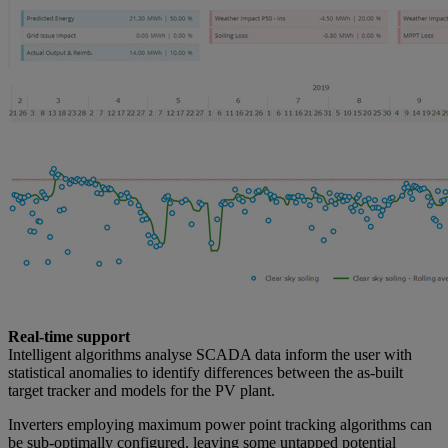
Real-time support
Intelligent algorithms analyse SCADA data inform the user with
statistical anomalies to identify differences between the as-built
target tracker and models for the PV plant.
Inverters employing maximum power point tracking algorithms can
be sub-optimally configured, leaving some untapped potential