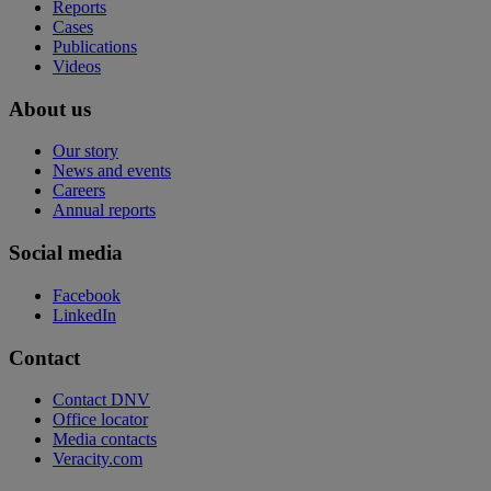
Reports
Cases
Publications
Videos
About us
Our story
News and events
Careers
Annual reports
Social media
Facebook
LinkedIn
Contact
Contact DNV
Office locator
Media contacts
Veracity.com