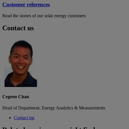
Customer references
Read the stories of our solar energy customers
Contact us
Cegeon Chan
Head of Department, Energy Analytics & Measurements
Contact me