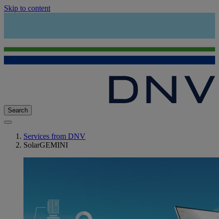
Skip to content
Search
Services from DNV
SolarGEMINI