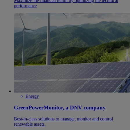
Maximize the financial return by optimizing the technical
performance
Energy
GreenPowerMonitor, a DNV company
Best-in-class solutions to manage, monitor and control
renewable assets.