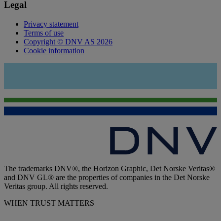
Legal
Privacy statement
Terms of use
Copyright © DNV AS 2026
Cookie information
The trademarks DNV®, the Horizon Graphic, Det Norske Veritas®
and DNV GL® are the properties of companies in the Det Norske
Veritas group. All rights reserved.
WHEN TRUST MATTERS