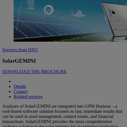
Services from DNV
SolarGEMINI
DOWNLOAD THE BROCHURE
Details
Contact
Related services
Analyses of SolarGEMINI are integrated into GPM Horizon – a
web-based software solution focused on fast, immediate results that
can be used in asset management, control rooms, and financial
transactions. SolarGEMINI provides the most comprehensive
analytics solution in the solar industry for maximizing production,