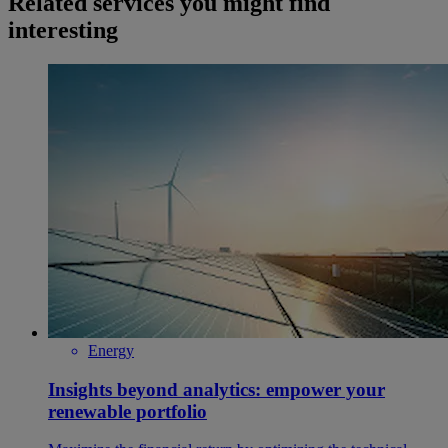
Related services you might find
interesting
Energy
Insights beyond analytics: empower your
renewable portfolio