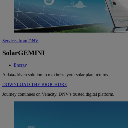
Services from DNV
SolarGEMINI
Energy
A data-driven solution to maximize your solar plant returns
DOWNLOAD THE BROCHURE
Journey continues on Veracity, DNV's trusted digital platform.