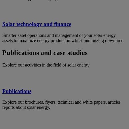
Solar technology and finance
Smarter asset operations and management of your solar energy
assets to maximize energy production whilst minimizing downtime
Publications and case studies
Explore our activities in the field of solar energy
Publications
Explore our brochures, flyers, technical and white papers, articles
reports about solar energy.