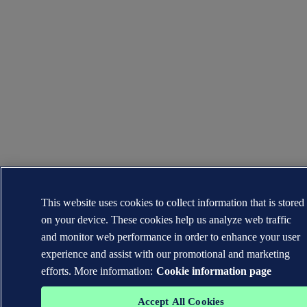
This website uses cookies to collect information that is stored
on your device. These cookies help us analyze web traffic
and monitor web performance in order to enhance your user
experience and assist with our promotional and marketing
efforts. More information:
Cookie information page
Accept All Cookies