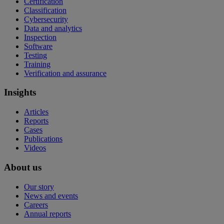
Certification
Classification
Cybersecurity
Data and analytics
Inspection
Software
Testing
Training
Verification and assurance
Insights
Articles
Reports
Cases
Publications
Videos
About us
Our story
News and events
Careers
Annual reports