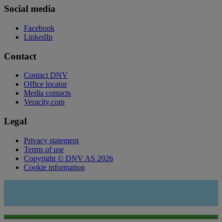
Social media
Facebook
LinkedIn
Contact
Contact DNV
Office locator
Media contacts
Veracity.com
Legal
Privacy statement
Terms of use
Copyright © DNV AS 2026
Cookie information