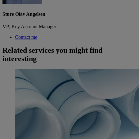
Sture Olav Angelsen
VP; Key Account Manager
Contact me
Related services you might find
interesting