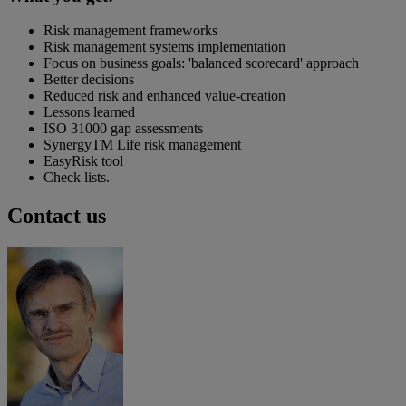
Risk management frameworks
Risk management systems implementation
Focus on business goals: 'balanced scorecard' approach
Better decisions
Reduced risk and enhanced value-creation
Lessons learned
ISO 31000 gap assessments
SynergyTM Life risk management
EasyRisk tool
Check lists.
Contact us