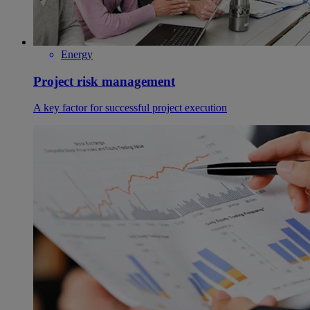
Energy
Project risk management
A key factor for successful project execution