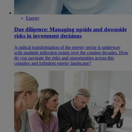
Energy
Due diligence: Managing upside and downside
risks in investment decisions
A radical transformation of the energy sector is underway
with multiple inflection points over the coming decades. How
do you navigate the risks and opportunities across this
complex and turbulent energy landscape?