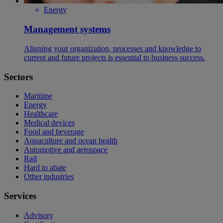
Energy
Management systems
Aligning your organization, processes and knowledge to
current and future projects is essential to business success.
Sectors
Maritime
Energy
Healthcare
Medical devices
Food and beverage
Aquaculture and ocean health
Automotive and aerospace
Rail
Hard to abate
Other industries
Services
Advisory