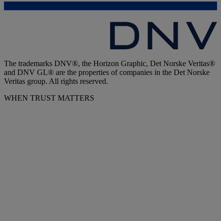
The trademarks DNV®, the Horizon Graphic, Det Norske Veritas®
and DNV GL® are the properties of companies in the Det Norske
Veritas group. All rights reserved.
WHEN TRUST MATTERS