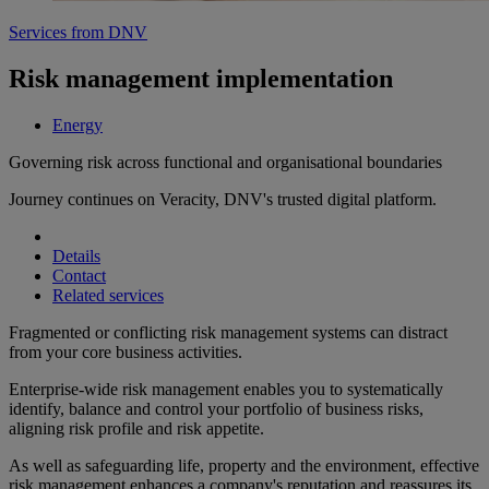
Services from DNV
Risk management implementation
Energy
Governing risk across functional and organisational boundaries
Journey continues on Veracity, DNV's trusted digital platform.
Details
Contact
Related services
Fragmented or conflicting risk management systems can distract
from your core business activities.
Enterprise-wide risk management enables you to systematically
identify, balance and control your portfolio of business risks,
aligning risk profile and risk appetite.
As well as safeguarding life, property and the environment, effective
risk management enhances a company's reputation and reassures its