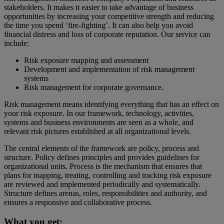
stakeholders. It makes it easier to take advantage of business
opportunities by increasing your competitive strength and reducing
the time you spend ‘fire-fighting’. It can also help you avoid
financial distress and loss of corporate reputation. Our service can
include:
Risk exposure mapping and assessment
Development and implementation of risk management
systems
Risk management for corporate governance.
Risk management means identifying everything that has an effect on
your risk exposure. In our framework, technology, activities,
systems and business environments are seen as a whole, and
relevant risk pictures established at all organizational levels.
The central elements of the framework are policy, process and
structure. Policy defines principles and provides guidelines for
organizational units. Process is the mechanism that ensures that
plans for mapping, treating, controlling and tracking risk exposure
are reviewed and implemented periodically and systematically.
Structure defines arenas, roles, responsibilities and authority, and
ensures a responsive and collaborative process.
What you get: