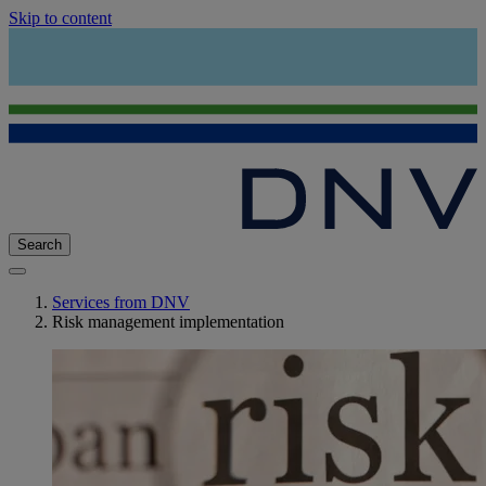
Skip to content
Search
Services from DNV
Risk management implementation