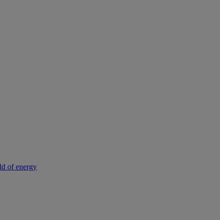
rld of energy