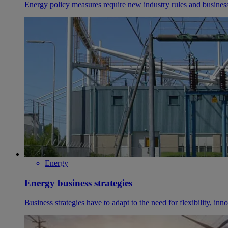
Energy policy measures require new industry rules and busines
Energy
Energy business strategies
Business strategies have to adapt to the need for flexibility, in