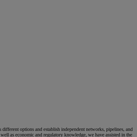
 different options and establish independent networks, pipelines, and
s well as economic and regulatory knowledge, we have assisted in the