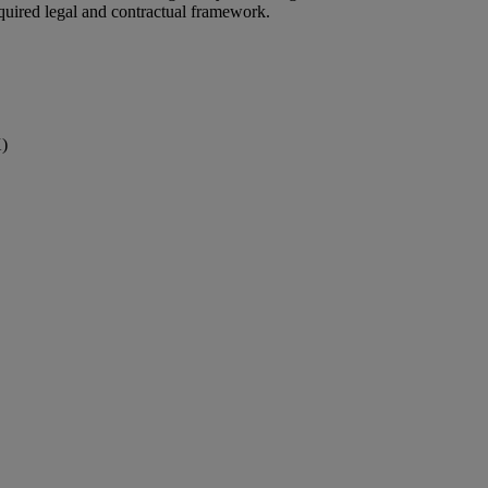
quired legal and contractual framework.
X)