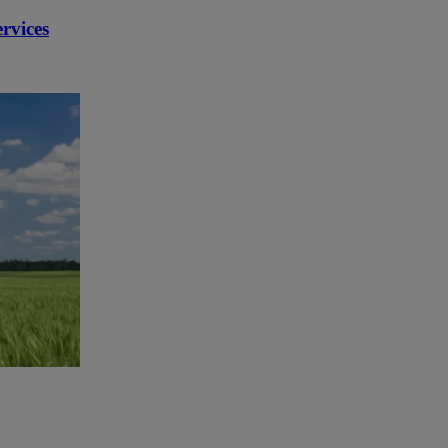
rvices