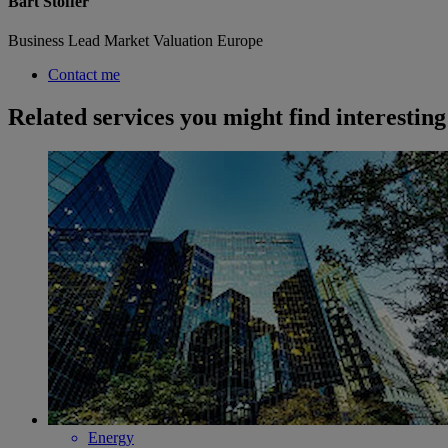
Bart Stoffer
Business Lead Market Valuation Europe
Contact me
Related services you might find interesting
Energy