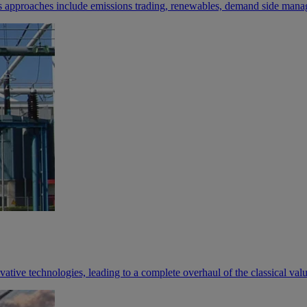
s approaches include emissions trading, renewables, demand side manag
novative technologies, leading to a complete overhaul of the classical val