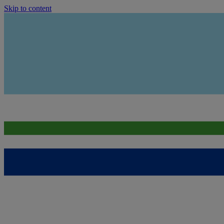
Skip to content