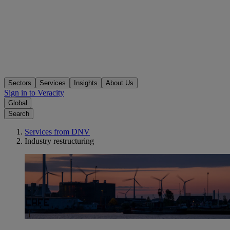
Sectors
Services
Insights
About Us
Sign in to Veracity
Global
Search
Services from DNV
Industry restructuring