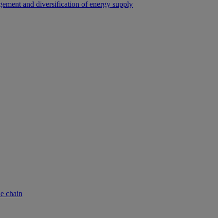
ement and diversification of energy supply
ue chain