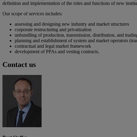
definition and implementation of the roles and functions of new inst
Our scope of services includes:
assessing and designing new industry and market structures
corporate restructuring and privatization
unbundling of production, transmission, distribution, and trading
planning and establishment of system and market operators (t
contractual and legal market framework
development of PPAs and vesting contracts.
Contact us