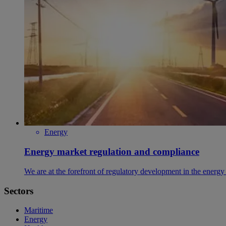
Energy
Energy market regulation and compliance
We are at the forefront of regulatory development in the energy 
Sectors
Maritime
Energy