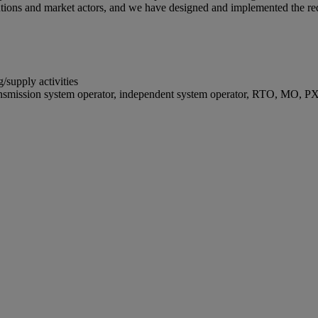
itutions and market actors, and we have designed and implemented the re
/supply activities
ransmission system operator, independent system operator, RTO, MO, P