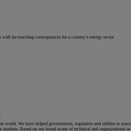
s with far-reaching consequences for a country’s energy sector
.
 world. We have helped governments, regulators and utilities to assess
gy markets. Based on our broad scope of technical and organizational a