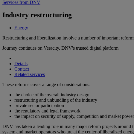
Services from DNV
Industry restructuring
Energy
Restructuring and liberalization involve a number of important reform
Journey continues on Veracity, DNV's trusted digital platform.
Details
Contact
Related services
These reforms cover a range of considerations:
the choice of the overall industry design
restructuring and unbundling of the industry
private sector participation
the regulatory and legal framework
the impact on security of supply, competition and market power
DNV has taken a leading role in many major reform projects around the
system and market operators who are at the center of liberalized ener