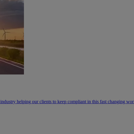
industry helping our clients to keep compliant in this fast changing wo