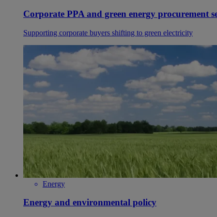
Corporate PPA and green energy procurement se
Supporting corporate buyers shifting to green electricity
Energy
Energy and environmental policy