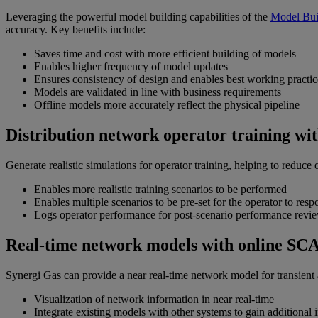
Leveraging the powerful model building capabilities of the
Model Bui
accuracy. Key benefits include:
Saves time and cost with more efficient building of models
Enables higher frequency of model updates
Ensures consistency of design and enables best working practic
Models are validated in line with business requirements
Offline models more accurately reflect the physical pipeline
Distribution network operator training wi
Generate realistic simulations for operator training, helping to reduce 
Enables more realistic training scenarios to be performed
Enables multiple scenarios to be pre-set for the operator to resp
Logs operator performance for post-scenario performance rev
Real-time network models with online SC
Synergi Gas can provide a near real-time network model for transient a
Visualization of network information in near real-time
Integrate existing models with other systems to gain additional 