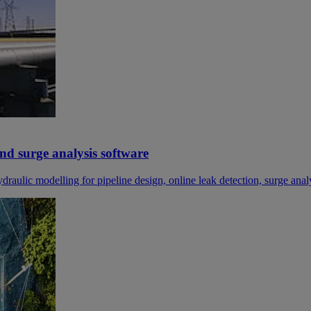
and surge analysis software
ydraulic modelling for pipeline design, online leak detection, surge anal