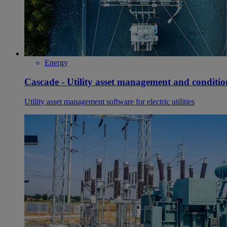
Energy
Cascade - Utility asset management and conditi
Utility asset management software for electric utilities