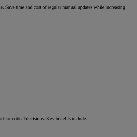
le. Save time and cost of regular manual updates while increasing
 for critical decisions. Key benefits include: