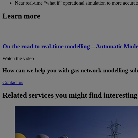
Near real-time “what if” operational simulation to more accura
Learn more
On the road to real-time modelling – Automatic Mode
Watch the video
How can we help you with gas network modelling sol
Contact us
Related services you might find interesting