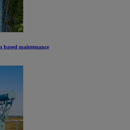
on based maintenance