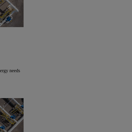
nergy needs