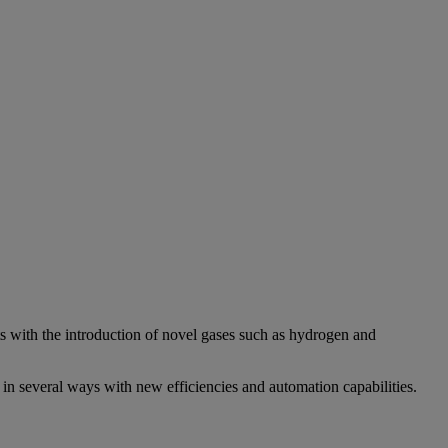
nts with the introduction of novel gases such as hydrogen and
 in several ways with new efficiencies and automation capabilities.