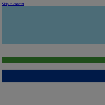
Skip to content