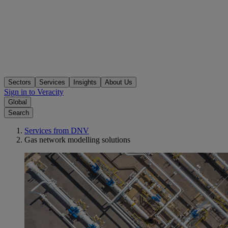
Sectors
Services
Insights
About Us
Sign in to Veracity
Global
Search
Services from DNV
Gas network modelling solutions