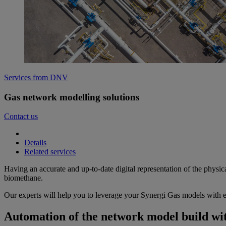
Services from DNV
Gas network modelling solutions
Contact us
Details
Related services
Having an accurate and up-to-date digital representation of the physic
biomethane.
Our experts will help you to leverage your Synergi Gas models with en
Automation of the network model build wit