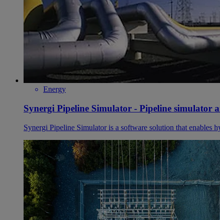
Energy
Synergi Pipeline Simulator - Pipeline simulator 
Synergi Pipeline Simulator is a software solution that enables h