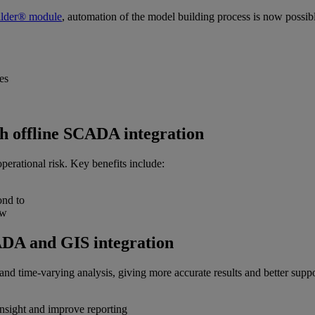
lder® module
, automation of the model building process is now possib
es
th offline SCADA integration
operational risk. Key benefits include:
ond to
iew
ADA and GIS integration
nd time-varying analysis, giving more accurate results and better support
insight and improve reporting