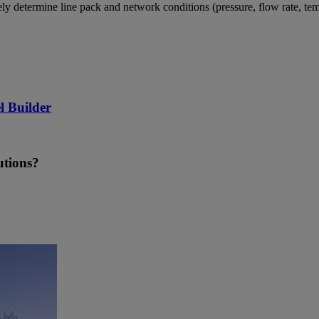
tely determine line pack and network conditions (pressure, flow rate,
l Builder
utions?