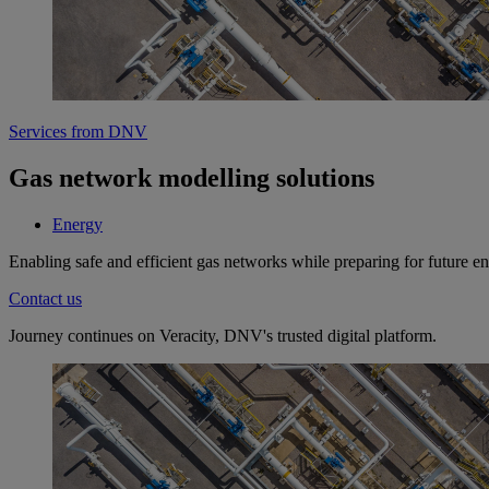
Services from DNV
Gas network modelling solutions
Energy
Enabling safe and efficient gas networks while preparing for future e
Contact us
Journey continues on Veracity, DNV's trusted digital platform.