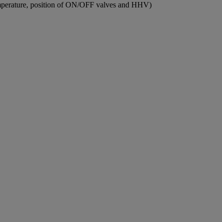
 temperature, position of ON/OFF valves and HHV)