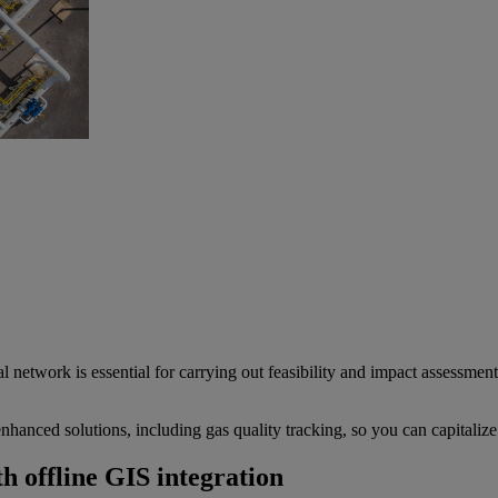
al network is essential for carrying out feasibility and impact assessme
hanced solutions, including gas quality tracking, so you can capitalize
h offline GIS integration