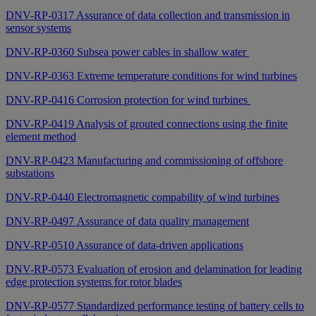
DNV-RP-0317 Assurance of data collection and transmission in
sensor systems
DNV-RP-0360 Subsea power cables in shallow water
DNV-RP-0363 Extreme temperature conditions for wind turbines
DNV-RP-0416 Corrosion protection for wind turbines
DNV-RP-0419 Analysis of grouted connections using the finite
element method
DNV-RP-0423 Manufacturing and commissioning of offshore
substations
DNV-RP-0440 Electromagnetic compability of wind turbines
DNV-RP-0497 Assurance of data quality management
DNV-RP-0510 Assurance of data-driven applications
DNV-RP-0573 Evaluation of erosion and delamination for leading
edge protection systems for rotor blades
DNV-RP-0577 Standardized performance testing of battery cells to