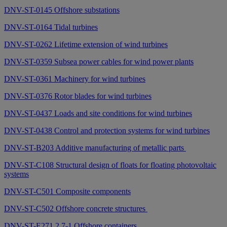
DNV-ST-0145 Offshore substations
DNV-ST-0164 Tidal turbines
DNV-ST-0262 Lifetime extension of wind turbines
DNV-ST-0359 Subsea power cables for wind power plants
DNV-ST-0361 Machinery for wind turbines
DNV-ST-0376 Rotor blades for wind turbines
DNV-ST-0437 Loads and site conditions for wind turbines
DNV-ST-0438 Control and protection systems for wind turbines
DNV-ST-B203 Additive manufacturing of metallic parts
DNV-ST-C108 Structural design of floats for floating photovoltaic
systems
DNV-ST-C501 Composite components
DNV-ST-C502 Offshore concrete structures
DNV-ST-E271 2.7-1 Offshore containers