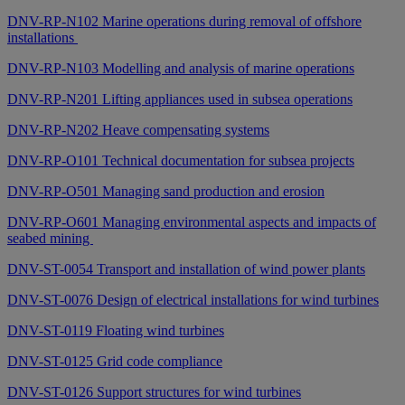
DNV-RP-N102 Marine operations during removal of offshore
installations
DNV-RP-N103 Modelling and analysis of marine operations
DNV-RP-N201 Lifting appliances used in subsea operations
DNV-RP-N202 Heave compensating systems
DNV-RP-O101 Technical documentation for subsea projects
DNV-RP-O501 Managing sand production and erosion
DNV-RP-O601 Managing environmental aspects and impacts of
seabed mining
DNV-ST-0054 Transport and installation of wind power plants
DNV-ST-0076 Design of electrical installations for wind turbines
DNV-ST-0119 Floating wind turbines
DNV-ST-0125 Grid code compliance
DNV-ST-0126 Support structures for wind turbines