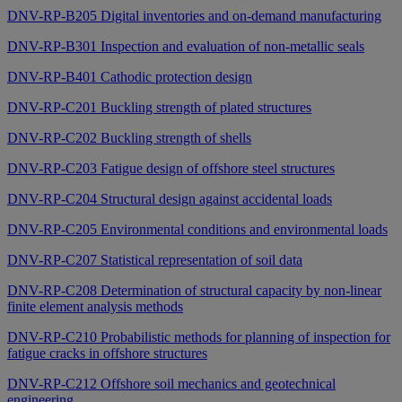
DNV-RP-B205 Digital inventories and on-demand manufacturing
DNV-RP-B301 Inspection and evaluation of non-metallic seals
DNV-RP-B401 Cathodic protection design
DNV-RP-C201 Buckling strength of plated structures
DNV-RP-C202 Buckling strength of shells
DNV-RP-C203 Fatigue design of offshore steel structures
DNV-RP-C204 Structural design against accidental loads
DNV-RP-C205 Environmental conditions and environmental loads
DNV-RP-C207 Statistical representation of soil data
DNV-RP-C208 Determination of structural capacity by non-linear
finite element analysis methods
DNV-RP-C210 Probabilistic methods for planning of inspection for
fatigue cracks in offshore structures
DNV-RP-C212 Offshore soil mechanics and geotechnical
engineering