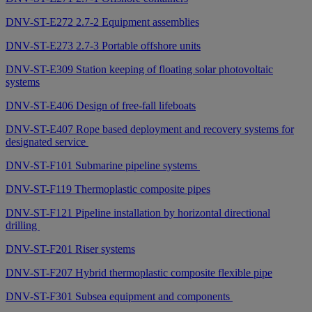
DNV-ST-E272 2.7-2 Equipment assemblies
DNV-ST-E273 2.7-3 Portable offshore units
DNV-ST-E309 Station keeping of floating solar photovoltaic
systems
DNV-ST-E406 Design of free-fall lifeboats
DNV-ST-E407 Rope based deployment and recovery systems for
designated service
DNV-ST-F101 Submarine pipeline systems
DNV-ST-F119 Thermoplastic composite pipes
DNV-ST-F121 Pipeline installation by horizontal directional
drilling
DNV-ST-F201 Riser systems
DNV-ST-F207 Hybrid thermoplastic composite flexible pipe
DNV-ST-F301 Subsea equipment and components