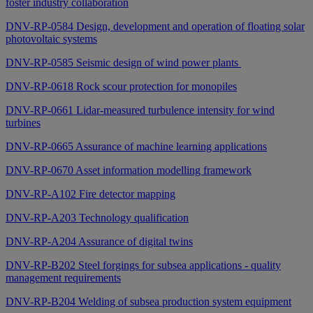
foster industry collaboration
DNV-RP-0584 Design, development and operation of floating solar
photovoltaic systems
DNV-RP-0585 Seismic design of wind power plants
DNV-RP-0618 Rock scour protection for monopiles
DNV-RP-0661 Lidar-measured turbulence intensity for wind
turbines
DNV-RP-0665 Assurance of machine learning applications
DNV-RP-0670 Asset information modelling framework
DNV-RP-A102 Fire detector mapping
DNV-RP-A203 Technology qualification
DNV-RP-A204 Assurance of digital twins
DNV-RP-B202 Steel forgings for subsea applications - quality
management requirements
DNV-RP-B204 Welding of subsea production system equipment