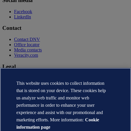
Social media
Facebook
LinkedIn
Contact
Contact DNV
Office locator
Media contacts
Veracity.com
Legal
Privacy statement
Terms of use
This website uses cookies to collect information
Copyright © DNV AS 2026
that is stored on your device. These cookies help
Cookie information
us analyze web traffic and monitor web
performance in order to enhance your user
experience and assist with our promotional and
marketing efforts. More information:
Cookie
information page