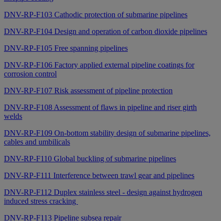
DNV-RP-F103 Cathodic protection of submarine pipelines
DNV-RP-F104 Design and operation of carbon dioxide pipelines
DNV-RP-F105 Free spanning pipelines
DNV-RP-F106 Factory applied external pipeline coatings for
corrosion control
DNV-RP-F107 Risk assessment of pipeline protection
DNV-RP-F108 Assessment of flaws in pipeline and riser girth
welds
DNV-RP-F109 On-bottom stability design of submarine pipelines,
cables and umbilicals
DNV-RP-F110 Global buckling of submarine pipelines
DNV-RP-F111 Interference between trawl gear and pipelines
DNV-RP-F112 Duplex stainless steel - design against hydrogen
induced stress cracking
DNV-RP-F113 Pipeline subsea repair