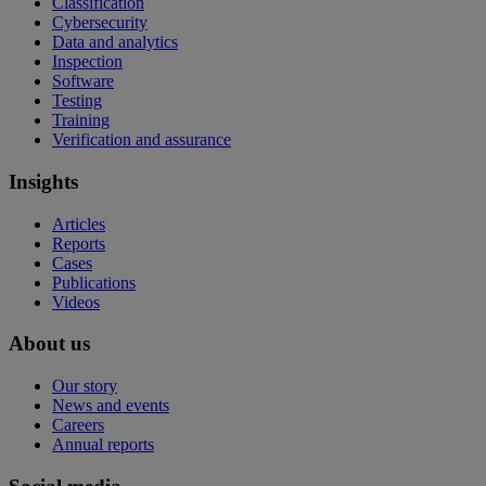
Classification
Cybersecurity
Data and analytics
Inspection
Software
Testing
Training
Verification and assurance
Insights
Articles
Reports
Cases
Publications
Videos
About us
Our story
News and events
Careers
Annual reports