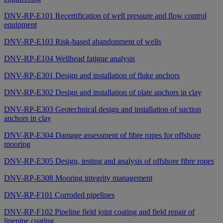
DNV-RP-E101 Recertification of well pressure and flow control
equipment
DNV-RP-E103 Risk-based abandonment of wells
DNV-RP-E104 Wellhead fatigue analysis
DNV-RP-E301 Design and installation of fluke anchors
DNV-RP-E302 Design and installation of plate anchors in clay
DNV-RP-E303 Geotechnical design and installation of suction
anchors in clay
DNV-RP-E304 Damage assessment of fibre ropes for offshore
mooring
DNV-RP-E305 Design, testing and analysis of offshore fibre ropes
DNV-RP-E308 Mooring integrity management
DNV-RP-F101 Corroded pipelines
DNV-RP-F102 Pipeline field joint coating and field repair of
linepipe coating