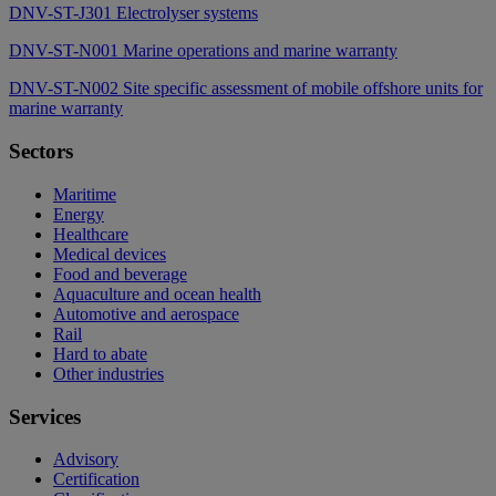
DNV-ST-J301 Electrolyser systems
DNV-ST-N001 Marine operations and marine warranty
DNV-ST-N002 Site specific assessment of mobile offshore units for
marine warranty
Sectors
Maritime
Energy
Healthcare
Medical devices
Food and beverage
Aquaculture and ocean health
Automotive and aerospace
Rail
Hard to abate
Other industries
Services
Advisory
Certification