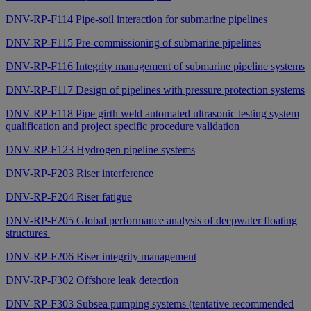
DNV-RP-F114 Pipe-soil interaction for submarine pipelines
DNV-RP-F115 Pre-commissioning of submarine pipelines
DNV-RP-F116 Integrity management of submarine pipeline systems
DNV-RP-F117 Design of pipelines with pressure protection systems
DNV-RP-F118 Pipe girth weld automated ultrasonic testing system
qualification and project specific procedure validation
DNV-RP-F123 Hydrogen pipeline systems
DNV-RP-F203 Riser interference
DNV-RP-F204 Riser fatigue
DNV-RP-F205 Global performance analysis of deepwater floating
structures
DNV-RP-F206 Riser integrity management
DNV-RP-F302 Offshore leak detection
DNV-RP-F303 Subsea pumping systems (tentative recommended