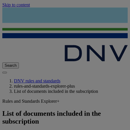
Skip to content
Search
DNV rules and standards
rules-and-standards-explorer-plus
List of documents included in the subscription
Rules and Standards Explorer+
List of documents included in the
subscription