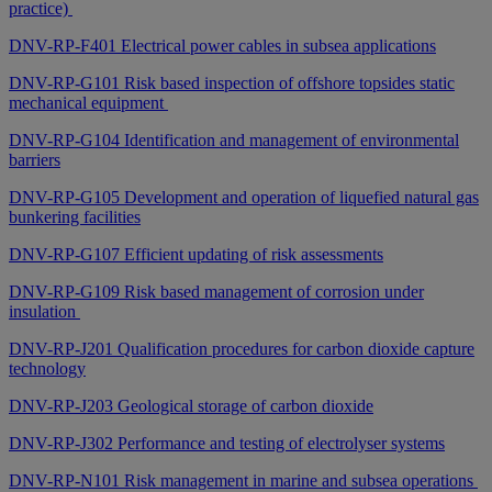
practice)
DNV-RP-F401 Electrical power cables in subsea applications
DNV-RP-G101 Risk based inspection of offshore topsides static
mechanical equipment
DNV-RP-G104 Identification and management of environmental
barriers
DNV-RP-G105 Development and operation of liquefied natural gas
bunkering facilities
DNV-RP-G107 Efficient updating of risk assessments
DNV-RP-G109 Risk based management of corrosion under
insulation
DNV-RP-J201 Qualification procedures for carbon dioxide capture
technology
DNV-RP-J203 Geological storage of carbon dioxide
DNV-RP-J302 Performance and testing of electrolyser systems
DNV-RP-N101 Risk management in marine and subsea operations