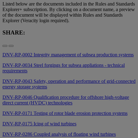
Listed below are the documents included in the Rules and Standards
Explorer+ subscription. By clicking on a document name, a preview
of the document will be displayed within Rules and Standards
Explorer (Veracity login required).
SHARE:
DNV-RP-0002 Integrity management of subsea production systems
DNV-RP-0034 Steel forgings for subsea appliations - technical
requirements
DNV-RP-0043 Safety, operation and performance of grid-connected
energy storage systems
DNV-RP-0046 Qualification procedure for offshore high-voltage
direct current (HVDC) technologies
DNV-RP-0171 Testing of rotor blade erosion protection systems
DNV-RP-0175 Icing of wind turbines
DNV-RP-0286 Coupled analysis of floating wind turbines