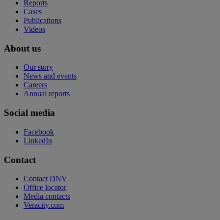
Reports
Cases
Publications
Videos
About us
Our story
News and events
Careers
Annual reports
Social media
Facebook
LinkedIn
Contact
Contact DNV
Office locator
Media contacts
Veracity.com