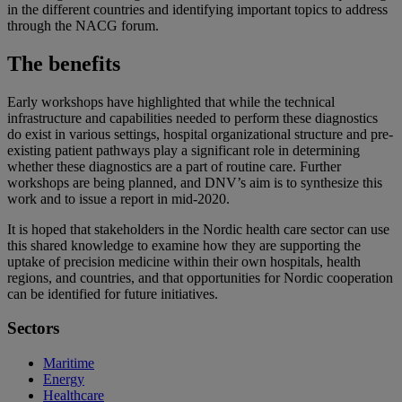
in the different countries and identifying important topics to address
through the NACG forum.
The benefits
Early workshops have highlighted that while the technical
infrastructure and capabilities needed to perform these diagnostics
do exist in various settings, hospital organizational structure and pre-
existing patient pathways play a significant role in determining
whether these diagnostics are a part of routine care. Further
workshops are being planned, and DNV’s aim is to synthesize this
work and to issue a report in mid-2020.
It is hoped that stakeholders in the Nordic health care sector can use
this shared knowledge to examine how they are supporting the
uptake of precision medicine within their own hospitals, health
regions, and countries, and that opportunities for Nordic cooperation
can be identified for future initiatives.
Sectors
Maritime
Energy
Healthcare