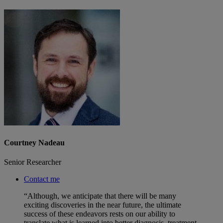
Courtney Nadeau
Senior Researcher
Contact me
“Although, we anticipate that there will be many
exciting discoveries in the near future, the ultimate
success of these endeavors rests on our ability to
translate what is learned into better diagnosis, treatment