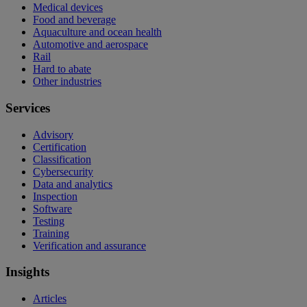
Medical devices
Food and beverage
Aquaculture and ocean health
Automotive and aerospace
Rail
Hard to abate
Other industries
Services
Advisory
Certification
Classification
Cybersecurity
Data and analytics
Inspection
Software
Testing
Training
Verification and assurance
Insights
Articles