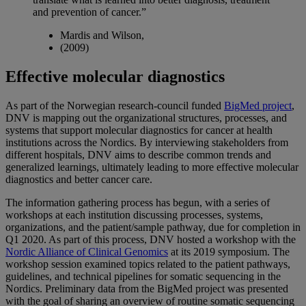
and prevention of cancer.”
Mardis and Wilson,
(2009)
Effective molecular diagnostics
As part of the Norwegian research-council funded
BigMed project
,
DNV is mapping out the organizational structures, processes, and
systems that support molecular diagnostics for cancer at health
institutions across the Nordics. By interviewing stakeholders from
different hospitals, DNV aims to describe common trends and
generalized learnings, ultimately leading to more effective molecular
diagnostics and better cancer care.
The information gathering process has begun, with a series of
workshops at each institution discussing processes, systems,
organizations, and the patient/sample pathway, due for completion in
Q1 2020. As part of this process, DNV hosted a workshop with the
Nordic Alliance of Clinical Genomics
at its 2019 symposium. The
workshop session examined topics related to the patient pathways,
guidelines, and technical pipelines for somatic sequencing in the
Nordics. Preliminary data from the BigMed project was presented
with the goal of sharing an overview of routine somatic sequencing