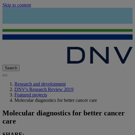
Skip to content
Search
Research and development
DNV's Research Review 2019
Featured projects
Molecular diagnostics for better cancer care
Molecular diagnostics for better cancer
care
SHARE: