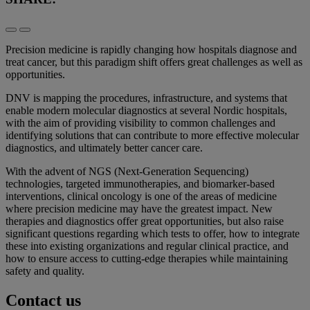
Precision medicine is rapidly changing how hospitals diagnose and
treat cancer, but this paradigm shift offers great challenges as well as
opportunities.
DNV is mapping the procedures, infrastructure, and systems that
enable modern molecular diagnostics at several Nordic hospitals,
with the aim of providing visibility to common challenges and
identifying solutions that can contribute to more effective molecular
diagnostics, and ultimately better cancer care.
With the advent of NGS (Next-Generation Sequencing)
technologies, targeted immunotherapies, and biomarker-based
interventions, clinical oncology is one of the areas of medicine
where precision medicine may have the greatest impact. New
therapies and diagnostics offer great opportunities, but also raise
significant questions regarding which tests to offer, how to integrate
these into existing organizations and regular clinical practice, and
how to ensure access to cutting-edge therapies while maintaining
safety and quality.
Contact us