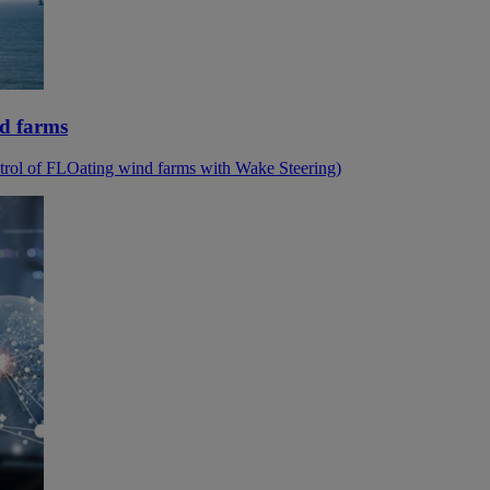
nd farms
ol of FLOating wind farms with Wake Steering)