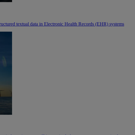
tructured textual data in Electronic Health Records (EHR) systems