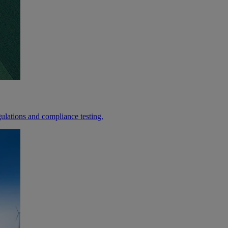
lations and compliance testing.