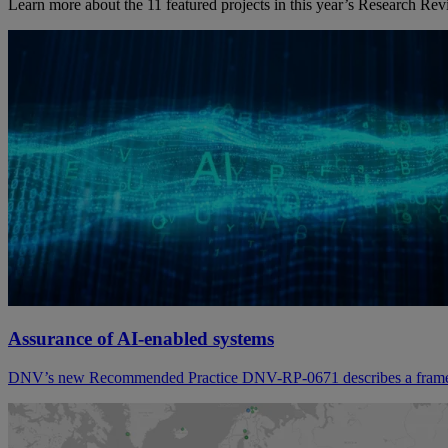
Learn more about the 11 featured projects in this year’s Research Rev
Assurance of AI-enabled systems
DNV’s new Recommended Practice DNV-RP-0671 describes a framew