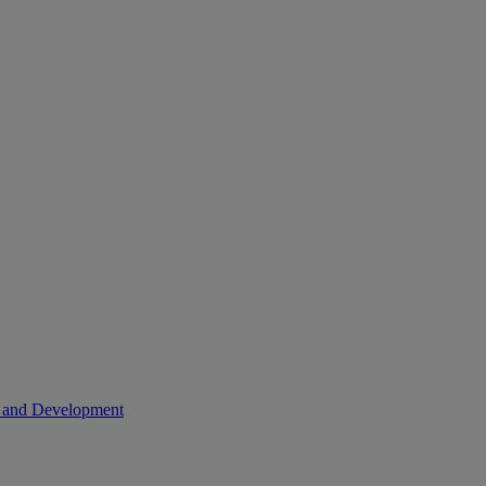
h and Development