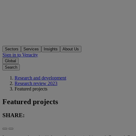
Sectors
Services
Insights
About Us
Sign in to Veracity
Global
Search
Research and development
Research review 2023
Featured projects
Featured projects
SHARE: