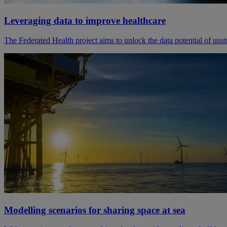
Leveraging data to improve healthcare
The Federated Health project aims to unlock the data potential of uns
Modelling scenarios for sharing space at sea