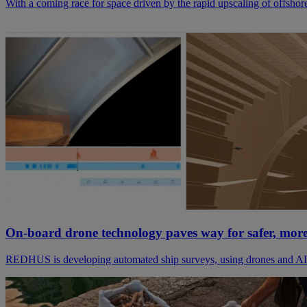
With a coming race for space driven by the rapid upscaling of offshor
On-board drone technology paves way for safer, more 
REDHUS is developing automated ship surveys, using drones and AI. 