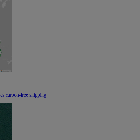
es carbon-free shipping.