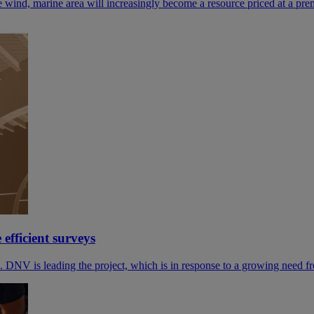
e wind, marine area will increasingly become a resource priced at a pr
efficient surveys
DNV is leading the project, which is in response to a growing need f