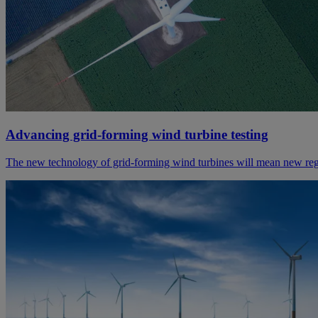
Advancing grid-forming wind turbine testing
The new technology of grid-forming wind turbines will mean new regu