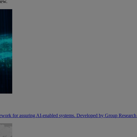
iew.
ork for assuring AI-enabled systems. Developed by Group Researc