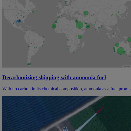
Decarbonizing shipping with ammonia fuel
With no carbon in its chemical composition, ammonia as a fuel promis