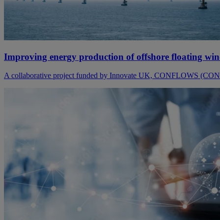
Improving energy production of offshore floating wi
A collaborative project funded by Innovate UK, CONFLOWS (CONtr