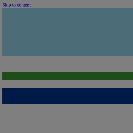
Skip to content