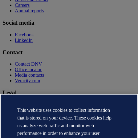
Careers
Annual reports
Social media
Facebook
LinkedIn
Contact
Contact DNV
Office locator
Media contacts
Veracity.com
Legal
Privacy statement
Terms of use
This website uses cookies to collect information
Copyright © DNV AS 2026
that is stored on your device. These cookies help
Cookie information
us analyze web traffic and monitor web
performance in order to enhance your user