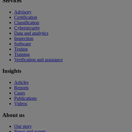
Services
Advisory
Certification
Classification
Cybersecurity
Data and analytics
Inspection
Software
Testing
Training
Verification and assurance
Insights
Articles
Reports
Cases
Publications
Videos
About us
Our story
News and events