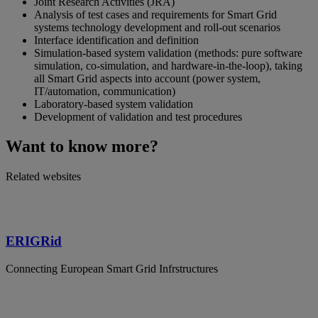
Joint Research Activities (JRA)
Analysis of test cases and requirements for Smart Grid
systems technology development and roll-out scenarios
Interface identification and definition
Simulation-based system validation (methods: pure software
simulation, co-simulation, and hardware-in-the-loop), taking
all Smart Grid aspects into account (power system,
IT/automation, communication)
Laboratory-based system validation
Development of validation and test procedures
Want to know more?
Related websites
ERIGRid
Connecting European Smart Grid Infrstructures