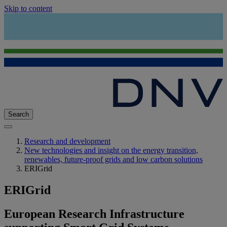
Skip to content
Search
Research and development
New technologies and insight on the energy transition,
renewables, future-proof grids and low carbon solutions
ERIGrid
ERIGrid
European Research Infrastructure