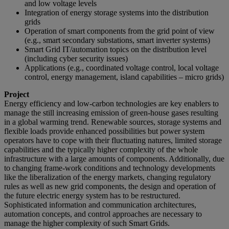
and low voltage levels
Integration of energy storage systems into the distribution
grids
Operation of smart components from the grid point of view
(e.g., smart secondary substations, smart inverter systems)
Smart Grid IT/automation topics on the distribution level
(including cyber security issues)
Applications (e.g., coordinated voltage control, local voltage
control, energy management, island capabilities – micro grids)
Project
Energy efficiency and low-carbon technologies are key enablers to
manage the still increasing emission of green-house gases resulting
in a global warming trend. Renewable sources, storage systems and
flexible loads provide enhanced possibilities but power system
operators have to cope with their fluctuating natures, limited storage
capabilities and the typically higher complexity of the whole
infrastructure with a large amounts of components. Additionally, due
to changing frame-work conditions and technology developments
like the liberalization of the energy markets, changing regulatory
rules as well as new grid components, the design and operation of
the future electric energy system has to be restructured.
Sophisticated information and communication architectures,
automation concepts, and control approaches are necessary to
manage the higher complexity of such Smart Grids.