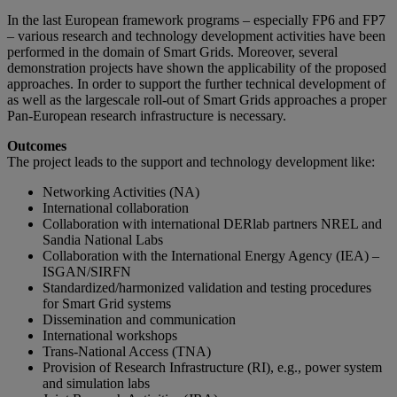
In the last European framework programs – especially FP6 and FP7
– various research and technology development activities have been
performed in the domain of Smart Grids. Moreover, several
demonstration projects have shown the applicability of the proposed
approaches. In order to support the further technical development of
as well as the largescale roll-out of Smart Grids approaches a proper
Pan-European research infrastructure is necessary.
Outcomes
The project leads to the support and technology development like:
Networking Activities (NA)
International collaboration
Collaboration with international DERlab partners NREL and
Sandia National Labs
Collaboration with the International Energy Agency (IEA) –
ISGAN/SIRFN
Standardized/harmonized validation and testing procedures
for Smart Grid systems
Dissemination and communication
International workshops
Trans-National Access (TNA)
Provision of Research Infrastructure (RI), e.g., power system
and simulation labs