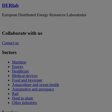
DERlab
European Distributed Energy Resources Laboratories
Collaborate with us
Contact us
Sectors
Maritime
Energy
Healthcare
Medical devices
Food and beverage
Aquaculture and ocean health
Automotive and aerospace
Rail
Hard to abate
Other industries