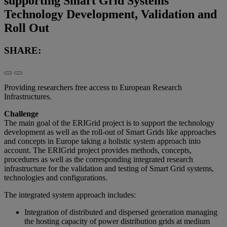
supporting Smart Grid Systems
Technology Development, Validation and
Roll Out
SHARE:
Providing researchers free access to European Research
Infrastructures.
Challenge
The main goal of the ERIGrid project is to support the technology
development as well as the roll-out of Smart Grids like approaches
and concepts in Europe taking a holistic system approach into
account. The ERIGrid project provides methods, concepts,
procedures as well as the corresponding integrated research
infrastructure for the validation and testing of Smart Grid systems,
technologies and configurations.
The integrated system approach includes:
Integration of distributed and dispersed generation managing
the hosting capacity of power distribution grids at medium