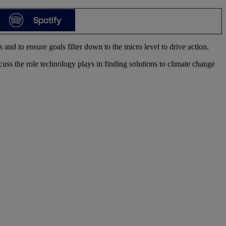
and to ensure goals filter down to the micro level to drive action.
s the role technology plays in finding solutions to climate change