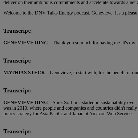
deliver on their ambitious commitments and accelerate towards a net
Welcome to the DNV Talks Energy podcast, Genevieve. It's a pleasur
Transcript:
GENEVIEVE DING
Thank you so much for having me. It's my pl
Transcript:
MATHIAS STECK
Genevieve, to start with, for the benefit of ou
Transcript:
GENEVIEVE DING
Sure. So I first started in sustainability over
was in 2010, where people and companies and countries didn't really ca
policy strategy for Asia Pacific and Japan at Amazon Web Services.
Transcript: