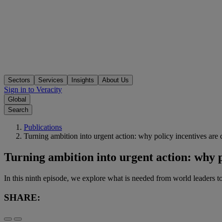
Sectors
Services
Insights
About Us
Sign in to Veracity
Global
Search
Publications
Turning ambition into urgent action: why policy incentives are 
Turning ambition into urgent action: why p
In this ninth episode, we explore what is needed from world leaders to
SHARE: