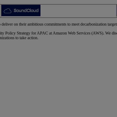
 deliver on their ambitious commitments to meet decarbonization targets 
ity Policy Strategy for APAC at Amazon Web Services (AWS). We discus
izations to take action.