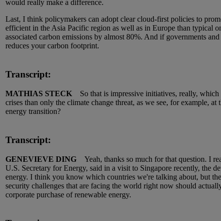
would really make a difference.
Last, I think policymakers can adopt clear cloud-first policies to promo
efficient in the Asia Pacific region as well as in Europe than typica
associated carbon emissions by almost 80%. And if governments and p
reduces your carbon footprint.
Transcript:
MATHIAS STECK
So that is impressive initiatives, really, which h
crises than only the climate change threat, as we see, for example, at
energy transition?
Transcript:
GENEVIEVE DING
Yeah, thanks so much for that question. I reall
U.S. Secretary for Energy, said in a visit to Singapore recently, th
energy. I think you know which countries we're talking about, but the
security challenges that are facing the world right now should actuall
corporate purchase of renewable energy.