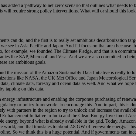
s added a 'pathway to net zero' scenario that outlines what needs to b
s will require strong policy interventions. What will or should this look
ts can do, and the first is to really set ambitious decarbonization tar
we see in Asia Pacific and Japan. And I'll focus on that area because th
, for example, we founded The Climate Pledge, and that is a commitmen
anies like SAP, Microsoft and Visa. And we are also committed to bei
ese are ambitious goals.
and the mission of the Amazon Sustainably Data Initiative is really to lo
nizations like NASA, the UK Met Office and Japan Meteorological Servi
 data, climate data, forestry and ocean data as well. And what we hope f
by tapping on this data.
n energy infrastructure and enabling the corporate purchasing of renewa
ulatory or policy frameworks to encourage this. And in part, this is due
y with partners in the region to try to unlock and increase the availabi
nhancement Initiative in India and the Clean Energy Investment Accel
ble energy beyond what is already available in the grid. Today, Amazon
he world, and that translates to about 2.8 GW of renewable energy. This 
 gasoline. So we think this is a huge potential. And if governments can in