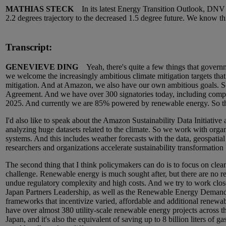
MATHIAS STECK
In its latest Energy Transition Outlook, DNV ha
2.2 degrees trajectory to the decreased 1.5 degree future. We know thi
Transcript:
GENEVIEVE DING
Yeah, there's quite a few things that governmen
we welcome the increasingly ambitious climate mitigation targets that 
mitigation. And at Amazon, we also have our own ambitious goals. So
Agreement. And we have over 300 signatories today, including comp
2025. And currently we are 85% powered by renewable energy. So th
I'd also like to speak about the Amazon Sustainability Data Initiative 
analyzing huge datasets related to the climate. So we work with orga
systems. And this includes weather forecasts with the data, geospatial
researchers and organizations accelerate sustainability transformation 
The second thing that I think policymakers can do is to focus on clea
challenge. Renewable energy is much sought after, but there are no reg
undue regulatory complexity and high costs. And we try to work closel
Japan Partners Leadership, as well as the Renewable Energy Demand E
frameworks that incentivize varied, affordable and additional renewa
have over almost 380 utility-scale renewable energy projects across t
Japan, and it's also the equivalent of saving up to 8 billion liters of