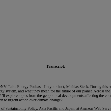
Transcript:
V Talks Energy Podcast. I'm your host, Mathias Steck. During this se
 system, and what they mean for the future of our planet. Across the se
ll explore topics from the geopolitical developments affecting the ener
on to urgent action over climate change?
of Sustainability Policy, Asia Pacific and Japan, at Amazon Web Service