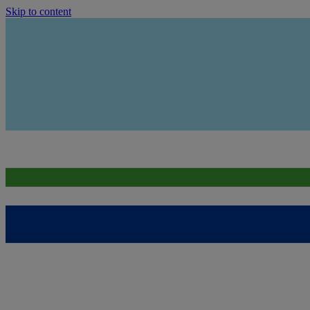
Skip to content