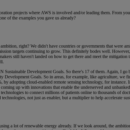
ation projects where AWS is involved and/or leading them. From your 
 one of the examples you gave us already?
ambition, right? We didn't have countries or governments that were amb
ission targets continuing to grow. This definitely bodes well. However
ers still haven't landed on how to get there and meet the mitigation ta
ll.
e UN Sustainable Development Goals. So there's 17 of them. Again, I go ba
ty Development Goals. So in areas, for example, like agriculture, we fin
, by adopting cloud-enabled remote sensing technology, for instance. In 
coming up with innovations that enable the underserved and unbanked to
echnologies to connect millions of patients online to thousands of docto
technologies, not just as enabler, but a multiplier to help accelerate sus
sing a lot of renewable energy already. If we look around, the ambitio