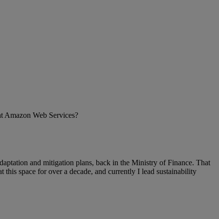
le at Amazon Web Services?
 adaptation and mitigation plans, back in the Ministry of Finance. That
this space for over a decade, and currently I lead sustainability