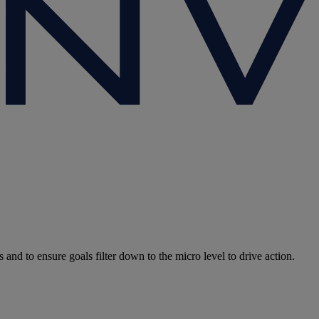
and to ensure goals filter down to the micro level to drive action.