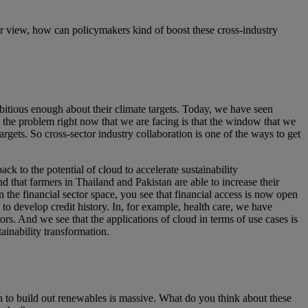
view, how can policymakers kind of boost these cross-industry
itious enough about their climate targets. Today, we have seen
, the problem right now that we are facing is that the window that we
rgets. So cross-sector industry collaboration is one of the ways to get
ck to the potential of cloud to accelerate sustainability
d that farmers in Thailand and Pakistan are able to increase their
the financial sector space, you see that financial access is now open
 develop credit history. In, for example, health care, we have
rs. And we see that the applications of cloud in terms of use cases is
tainability transformation.
n to build out renewables is massive. What do you think about these