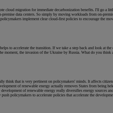
te cloud migration for immediate decarbonization benefits. I'll go a littl
l on-premise data centers. So simply by moving workloads from on-premis
olicymakers implement clear cloud-first policies to encourage the move
elps to accelerate the transition. If we take a step back and look at the 
 the moment, the invasion of the Ukraine by Russia. What do you think a
y think that is very pertinent on policymakers' minds. It affects citizen
e development of renewable energy actually removes States from being h
 development of renewable energy really diversifies energy sources and 
y push policymakers to accelerate policies that accelerate the developme