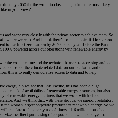
e done by 2050 for the world to close the gap from the most likely
 like in your view?
gets and work very closely with the private sector to achieve them. So
at's where we're in. And I think there's so much potential for carbon
t to reach net zero carbon by 2040, so ten years before the Paris
ng 100% powered across our operations with renewable energy by
wer the cost, the time and the technical barriers to accessing and to
ce to host on the climate related data on our platforms and our
rom this is to really democratize access to data and to help
ble energy. So we see that Asia Pacific, this has been a huge
 to the lack of availability of renewable energy resources, but also
lity of renewable energy. Partners that we work with include the
erator. And we think that, with these groups, we support regulatory
 is the world's largest corporate producer of renewable energy. So we
will translate to the energy use of almost 11.6 million households in
centivize the direct purchasing of corporate renewable energy, that