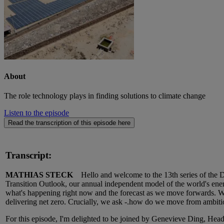
About
The role technology plays in finding solutions to climate change
Listen to the episode
Read the transcription of this episode here
Transcript:
MATHIAS STECK
Hello and welcome to the 13th series of the DN
Transition Outlook, our annual independent model of the world's energy
what's happening right now and the forecast as we move forwards. We'
delivering net zero. Crucially, we ask -.how do we move from ambiti
For this episode, I'm delighted to be joined by Genevieve Ding, Head 