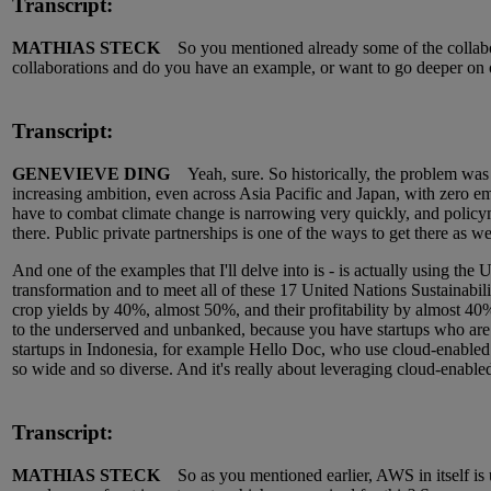
Transcript:
MATHIAS STECK
So you mentioned already some of the collabor
collaborations and do you have an example, or want to go deeper on
Transcript:
GENEVIEVE DING
Yeah, sure. So historically, the problem was 
increasing ambition, even across Asia Pacific and Japan, with zero em
have to combat climate change is narrowing very quickly, and policymak
there. Public private partnerships is one of the ways to get there as we
And one of the examples that I'll delve into is - is actually using th
transformation and to meet all of these 17 United Nations Sustainabili
crop yields by 40%, almost 50%, and their profitability by almost 40%
to the underserved and unbanked, because you have startups who are 
startups in Indonesia, for example Hello Doc, who use cloud-enabled t
so wide and so diverse. And it's really about leveraging cloud-enabled 
Transcript:
MATHIAS STECK
So as you mentioned earlier, AWS in itself is u