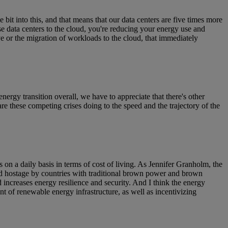
e bit into this, and that means that our data centers are five times more
e data centers to the cloud, you're reducing your energy use and
 or the migration of workloads to the cloud, that immediately
energy transition overall, we have to appreciate that there's other
re these competing crises doing to the speed and the trajectory of the
s on a daily basis in terms of cost of living. As Jennifer Granholm, the
eld hostage by countries with traditional brown power and brown
increases energy resilience and security. And I think the energy
nt of renewable energy infrastructure, as well as incentivizing