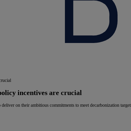
crucial
olicy incentives are crucial
 deliver on their ambitious commitments to meet decarbonization targets 