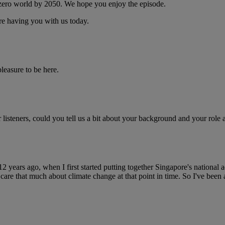
 zero world by 2050. We hope you enjoy the episode.
e having you with us today.
easure to be here.
r listeners, could you tell us a bit about your background and your ro
 12 years ago, when I first started putting together Singapore's national
re that much about climate change at that point in time. So I've been at 