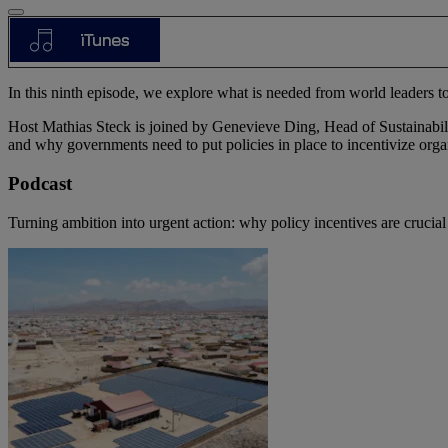
In this ninth episode, we explore what is needed from world leaders to
Host Mathias Steck is joined by Genevieve Ding, Head of Sustainabil
and why governments need to put policies in place to incentivize organ
Podcast
Turning ambition into urgent action: why policy incentives are crucial