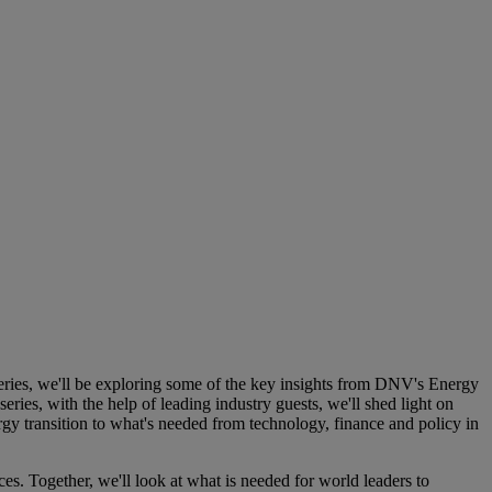
ries, we'll be exploring some of the key insights from DNV's Energy
ries, with the help of leading industry guests, we'll shed light on
gy transition to what's needed from technology, finance and policy in
s. Together, we'll look at what is needed for world leaders to