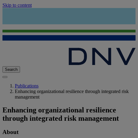
Skip to content
Search
Publications
Enhancing organizational resilience through integrated risk
management
Enhancing organizational resilience
through integrated risk management
About