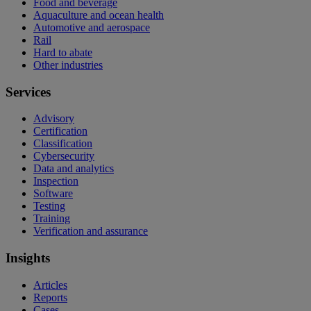
Food and beverage
Aquaculture and ocean health
Automotive and aerospace
Rail
Hard to abate
Other industries
Services
Advisory
Certification
Classification
Cybersecurity
Data and analytics
Inspection
Software
Testing
Training
Verification and assurance
Insights
Articles
Reports
Cases