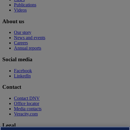
Publications
Videos
About us
Our story
News and events
Careers
Annual reports
Social media
Facebook
LinkedIn
Contact
Contact DNV
Office locator
Media contacts
Veracity.com
Legal