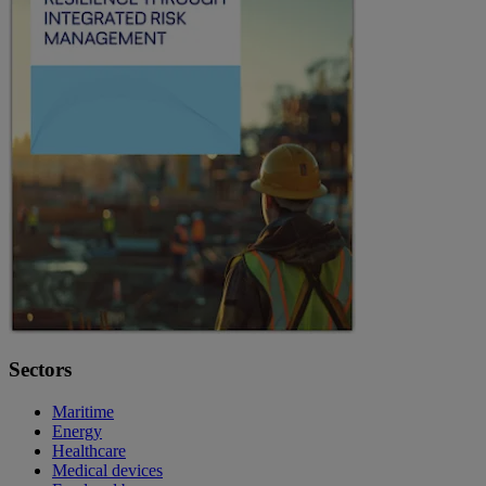
Sectors
Maritime
Energy
Healthcare
Medical devices