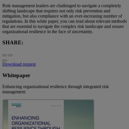
Risk management leaders are challenged to navigate a completely
shifting landscape that requires not only risk prevention and
mitigation, but also compliance with an ever-increasing number of
regulations. In this white paper, you can read about relevant methods
that are essential to navigate the complex risk landscape and ensure
organizational resilience in the face of uncertainty.
SHARE:
Download request
Whitepaper
Enhancing organizational resilience through integrated risk
management