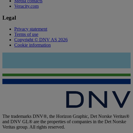
Media contacts
Veracity.com
Legal
Privacy statement
Terms of use
Copyright © DNV AS 2026
Cookie information
The trademarks DNV®, the Horizon Graphic, Det Norske Veritas®
and DNV GL® are the properties of companies in the Det Norske
Veritas group. All rights reserved.