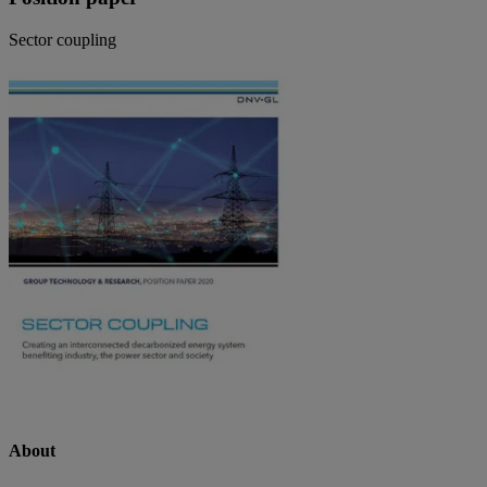
Sector coupling
About