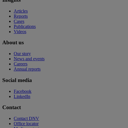
Articles
Reports
Cases
Publications
Videos
About us
Our story
News and events
Careers
Annual reports
Social media
Facebook
LinkedIn
Contact
Contact DNV
Office locator