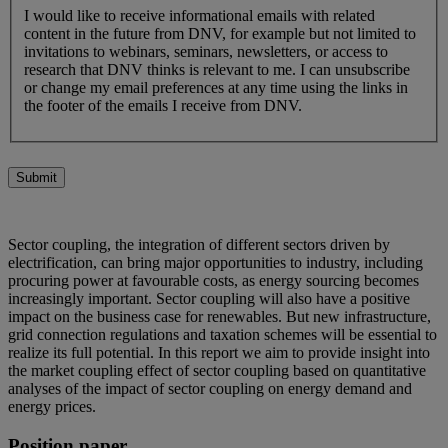
I would like to receive informational emails with related
content in the future from DNV, for example but not limited to
invitations to webinars, seminars, newsletters, or access to
research that DNV thinks is relevant to me. I can unsubscribe
or change my email preferences at any time using the links in
the footer of the emails I receive from DNV.
Submit
Sector coupling, the integration of different sectors driven by
electrification, can bring major opportunities to industry, including
procuring power at favourable costs, as energy sourcing becomes
increasingly important. Sector coupling will also have a positive
impact on the business case for renewables. But new infrastructure,
grid connection regulations and taxation schemes will be essential to
realize its full potential. In this report we aim to provide insight into
the market coupling effect of sector coupling based on quantitative
analyses of the impact of sector coupling on energy demand and
energy prices.
Position paper