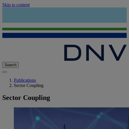
Skip to content
Search
Publications
Sector Coupling
Sector Coupling