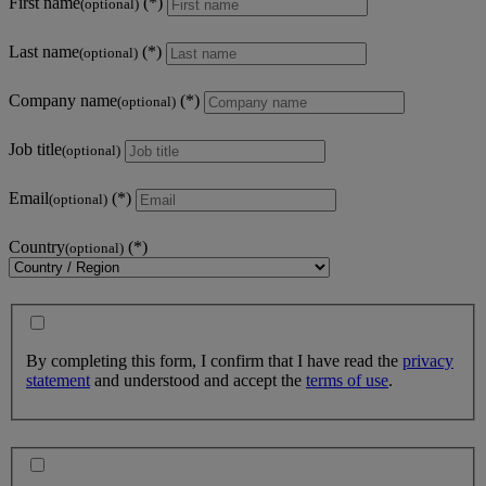
First name
(optional)
Last name
(optional)
Company name
(optional)
Job title
(optional)
Email
(optional)
Country
(optional)
By completing this form, I confirm that I have read the
privacy
statement
and understood and accept the
terms of use
.