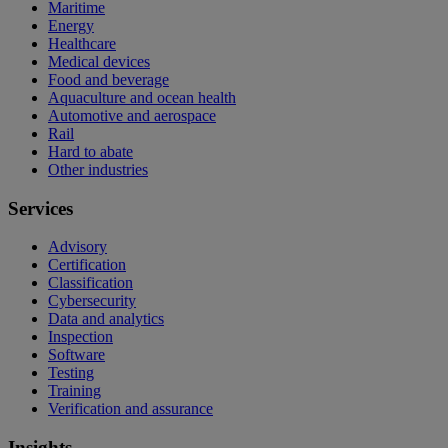
Maritime
Energy
Healthcare
Medical devices
Food and beverage
Aquaculture and ocean health
Automotive and aerospace
Rail
Hard to abate
Other industries
Services
Advisory
Certification
Classification
Cybersecurity
Data and analytics
Inspection
Software
Testing
Training
Verification and assurance
Insights