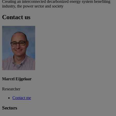
Creating an interconnected decarbonized energy system benefiting
industry, the power sector and society
Contact us
Marcel Eijgelaar
Researcher
Contact me
Sectors