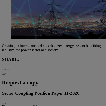
Creating an interconnected decarbonized energy system benefiting
industry, the power sector and society
SHARE:
Request a copy
Sector Coupling Position Paper 11-2020