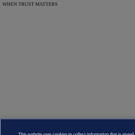
WHEN TRUST MATTERS
This website uses cookies to collect information that is stored