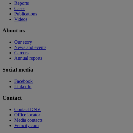
Reports
Cases
Publications
Videos
About us
Our story
News and events
Careers
Annual reports
Social media
Facebook
LinkedIn
Contact
Contact DNV
Office locator
Media contacts
Veracity.com