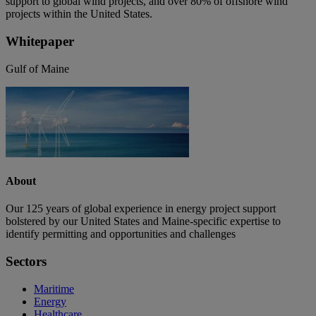
support to global wind projects, and over 80% of offshore wind
projects within the United States.
Whitepaper
Gulf of Maine
About
Our 125 years of global experience in energy project support
bolstered by our United States and Maine-specific expertise to
identify permitting and opportunities and challenges
Sectors
Maritime
Energy
Healthcare