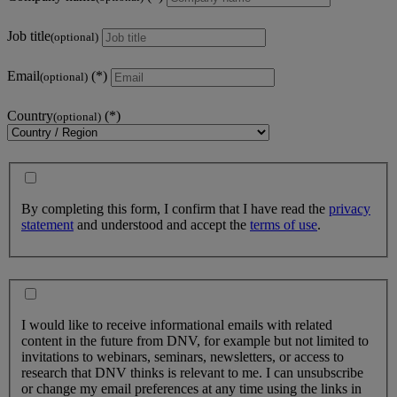
Job title
(optional)
Email
(optional)
Country
(optional)
By completing this form, I confirm that I have read the
privacy
statement
and understood and accept the
terms of use
.
I would like to receive informational emails with related
content in the future from DNV, for example but not limited to
invitations to webinars, seminars, newsletters, or access to
research that DNV thinks is relevant to me. I can unsubscribe
or change my email preferences at any time using the links in