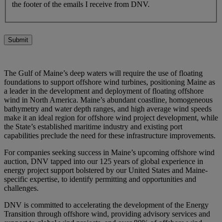
the footer of the emails I receive from DNV.
Submit
The Gulf of Maine’s deep waters will require the use of floating
foundations to support offshore wind turbines, positioning Maine as
a leader in the development and deployment of floating offshore
wind in North America. Maine’s abundant coastline, homogeneous
bathymetry and water depth ranges, and high average wind speeds
make it an ideal region for offshore wind project development, while
the State’s established maritime industry and existing port
capabilities preclude the need for these infrastructure improvements.
For companies seeking success in Maine’s upcoming offshore wind
auction, DNV tapped into our 125 years of global experience in
energy project support bolstered by our United States and Maine-
specific expertise, to identify permitting and opportunities and
challenges.
DNV is committed to accelerating the development of the Energy
Transition through offshore wind, providing advisory services and