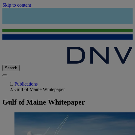
Skip to content
Search
Publications
Gulf of Maine Whitepaper
Gulf of Maine Whitepaper