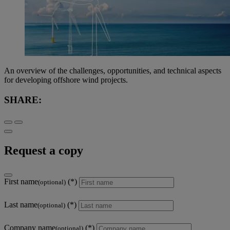
An overview of the challenges, opportunities, and technical aspects
for developing offshore wind projects.
SHARE:
Request a copy
First name
(optional)
Last name
(optional)
Company name
(optional)