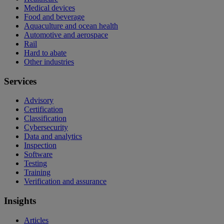
Medical devices
Food and beverage
Aquaculture and ocean health
Automotive and aerospace
Rail
Hard to abate
Other industries
Services
Advisory
Certification
Classification
Cybersecurity
Data and analytics
Inspection
Software
Testing
Training
Verification and assurance
Insights
Articles