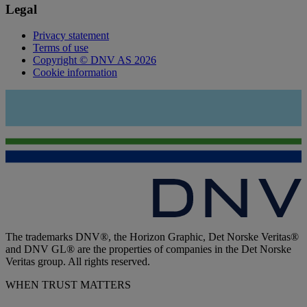
Legal
Privacy statement
Terms of use
Copyright © DNV AS 2026
Cookie information
The trademarks DNV®, the Horizon Graphic, Det Norske Veritas®
and DNV GL® are the properties of companies in the Det Norske
Veritas group. All rights reserved.
WHEN TRUST MATTERS