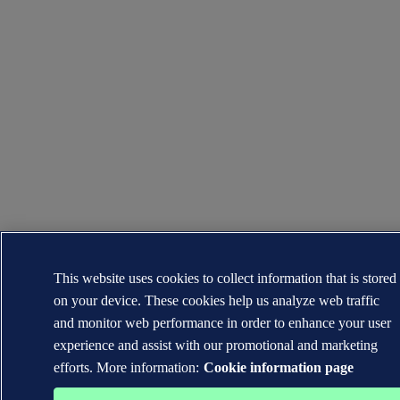
This website uses cookies to collect information that is stored
on your device. These cookies help us analyze web traffic
and monitor web performance in order to enhance your user
experience and assist with our promotional and marketing
efforts. More information:
Cookie information page