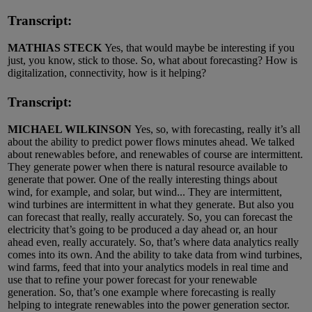
Transcript:
MATHIAS STECK
Yes, that would maybe be interesting if you
just, you know, stick to those. So, what about forecasting? How is
digitalization, connectivity, how is it helping?
Transcript:
MICHAEL WILKINSON
Yes, so, with forecasting, really it’s all
about the ability to predict power flows minutes ahead. We talked
about renewables before, and renewables of course are intermittent.
They generate power when there is natural resource available to
generate that power. One of the really interesting things about
wind, for example, and solar, but wind... They are intermittent,
wind turbines are intermittent in what they generate. But also you
can forecast that really, really accurately. So, you can forecast the
electricity that’s going to be produced a day ahead or, an hour
ahead even, really accurately. So, that’s where data analytics really
comes into its own. And the ability to take data from wind turbines,
wind farms, feed that into your analytics models in real time and
use that to refine your power forecast for your renewable
generation. So, that’s one example where forecasting is really
helping to integrate renewables into the power generation sector.