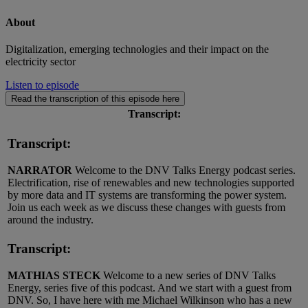
About
Digitalization, emerging technologies and their impact on the
electricity sector
Listen to episode
Read the transcription of this episode here
Transcript:
Transcript:
NARRATOR
Welcome to the DNV Talks Energy podcast series.
Electrification, rise of renewables and new technologies supported
by more data and IT systems are transforming the power system.
Join us each week as we discuss these changes with guests from
around the industry.
Transcript:
MATHIAS STECK
Welcome to a new series of DNV Talks
Energy, series five of this podcast. And we start with a guest from
DNV. So, I have here with me Michael Wilkinson who has a new