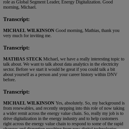
role as Global Segment Leader, Energy Digitalization. Good
morning, Michael.
Transcript:
MICHAEL WILKINSON
Good morning, Mathias, thank you
very much for inviting me.
Transcript:
MATHIAS STECK
Michael, we have a really interesting topic to
talk about. We want to talk about data analytics in the electricity
sector. Before we start it would be great if you could talk a bit
about yourself as a person and your career history within DNV
before.
Transcript:
MICHAEL WILKINSON
Yes, absolutely. So, my background is
from renewables, and recently stepping into this role of now taking
a wider remit across the energy value chain. So, really my job is to
drive digitalization in the energy industry and to help customers
right across the energy value chain to respond to some of the rapid
changes and disruption resulting from new digital technologies.