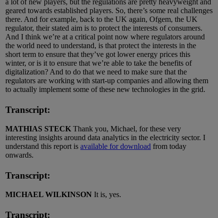
a lot of new players, but the regulations are pretty heavyweight and
geared towards established players. So, there’s some real challenges
there. And for example, back to the UK again, Ofgem, the UK
regulator, their stated aim is to protect the interests of consumers.
And I think we’re at a critical point now where regulators around
the world need to understand, is that protect the interests in the
short term to ensure that they’ve got lower energy prices this
winter, or is it to ensure that we’re able to take the benefits of
digitalization? And to do that we need to make sure that the
regulators are working with start-up companies and allowing them
to actually implement some of these new technologies in the grid.
Transcript:
MATHIAS STECK
Thank you, Michael, for these very
interesting insights around data analytics in the electricity sector. I
understand this report is
available for download
from today
onwards.
Transcript:
MICHAEL WILKINSON
It is, yes.
Transcript: