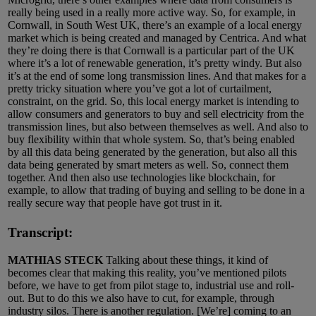
really being used in a really more active way. So, for example, in
Cornwall, in South West UK, there’s an example of a local energy
market which is being created and managed by Centrica. And what
they’re doing there is that Cornwall is a particular part of the UK
where it’s a lot of renewable generation, it’s pretty windy. But also
it’s at the end of some long transmission lines. And that makes for a
pretty tricky situation where you’ve got a lot of curtailment,
constraint, on the grid. So, this local energy market is intending to
allow consumers and generators to buy and sell electricity from the
transmission lines, but also between themselves as well. And also to
buy flexibility within that whole system. So, that’s being enabled
by all this data being generated by the generation, but also all this
data being generated by smart meters as well. So, connect them
together. And then also use technologies like blockchain, for
example, to allow that trading of buying and selling to be done in a
really secure way that people have got trust in it.
Transcript:
MATHIAS STECK
Talking about these things, it kind of
becomes clear that making this reality, you’ve mentioned pilots
before, we have to get from pilot stage to, industrial use and roll-
out. But to do this we also have to cut, for example, through
industry silos. There is another regulation. [We’re] coming to an