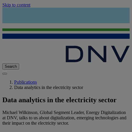
Skip to content
Search
Publications
Data analytics in the electricity sector
Data analytics in the electricity sector
Michael Wilkinson, Global Segment Leader, Energy Digitalization
at DNV, talks to us about digitalization, emerging technologies and
their impact on the electricity sector.