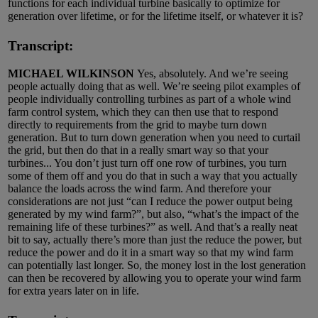
functions for each individual turbine basically to optimize for
generation over lifetime, or for the lifetime itself, or whatever it is?
Transcript:
MICHAEL WILKINSON
Yes, absolutely. And we’re seeing
people actually doing that as well. We’re seeing pilot examples of
people individually controlling turbines as part of a whole wind
farm control system, which they can then use that to respond
directly to requirements from the grid to maybe turn down
generation. But to turn down generation when you need to curtail
the grid, but then do that in a really smart way so that your
turbines... You don’t just turn off one row of turbines, you turn
some of them off and you do that in such a way that you actually
balance the loads across the wind farm. And therefore your
considerations are not just “can I reduce the power output being
generated by my wind farm?”, but also, “what’s the impact of the
remaining life of these turbines?” as well. And that’s a really neat
bit to say, actually there’s more than just the reduce the power, but
reduce the power and do it in a smart way so that my wind farm
can potentially last longer. So, the money lost in the lost generation
can then be recovered by allowing you to operate your wind farm
for extra years later on in life.