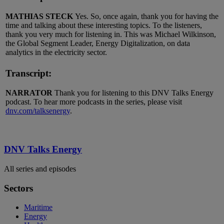
MATHIAS STECK
Yes. So, once again, thank you for having the
time and talking about these interesting topics. To the listeners,
thank you very much for listening in. This was Michael Wilkinson,
the Global Segment Leader, Energy Digitalization, on data
analytics in the electricity sector.
Transcript:
NARRATOR
Thank you for listening to this DNV Talks Energy
podcast. To hear more podcasts in the series, please visit
dnv.com/talksenergy
.
DNV Talks Energy
All series and episodes
Sectors
Maritime
Energy