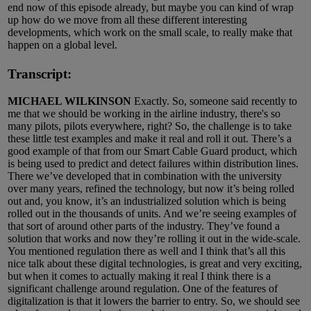
end now of this episode already, but maybe you can kind of wrap
up how do we move from all these different interesting
developments, which work on the small scale, to really make that
happen on a global level.
Transcript:
MICHAEL WILKINSON
Exactly. So, someone said recently to
me that we should be working in the airline industry, there's so
many pilots, pilots everywhere, right? So, the challenge is to take
these little test examples and make it real and roll it out. There’s a
good example of that from our Smart Cable Guard product, which
is being used to predict and detect failures within distribution lines.
There we’ve developed that in combination with the university
over many years, refined the technology, but now it’s being rolled
out and, you know, it’s an industrialized solution which is being
rolled out in the thousands of units. And we’re seeing examples of
that sort of around other parts of the industry. They’ve found a
solution that works and now they’re rolling it out in the wide-scale.
You mentioned regulation there as well and I think that’s all this
nice talk about these digital technologies, is great and very exciting,
but when it comes to actually making it real I think there is a
significant challenge around regulation. One of the features of
digitalization is that it lowers the barrier to entry. So, we should see