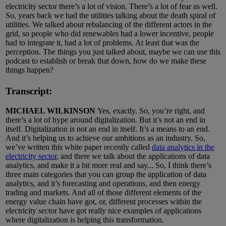
electricity sector there’s a lot of vision. There’s a lot of fear as well.
So, years back we had the utilities talking about the death spiral of
utilities. We talked about rebalancing of the different actors in the
grid, so people who did renewables had a lower incentive, people
had to integrate it, had a lot of problems. At least that was the
perception. The things you just talked about, maybe we can use this
podcast to establish or break that down, how do we make these
things happen?
Transcript:
MICHAEL WILKINSON
Yes, exactly. So, you’re right, and
there’s a lot of hype around digitalization. But it’s not an end in
itself. Digitalization is not an end in itself. It’s a means to an end.
And it’s helping us to achieve our ambitions as an industry. So,
we’ve written this white paper recently called
data analytics in the
electricity sector
, and there we talk about the applications of data
analytics, and make it a bit more real and say... So, I think there’s
three main categories that you can group the application of data
analytics, and it’s forecasting and operations, and then energy
trading and markets. And all of those different elements of the
energy value chain have got, or, different processes within the
electricity sector have got really nice examples of applications
where digitalization is helping this transformation.