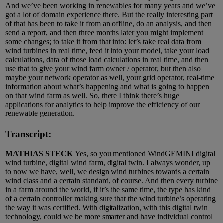
And we’ve been working in renewables for many years and we’ve
got a lot of domain experience there. But the really interesting part
of that has been to take it from an offline, do an analysis, and then
send a report, and then three months later you might implement
some changes; to take it from that into: let’s take real data from
wind turbines in real time, feed it into your model, take your load
calculations, data of those load calculations in real time, and then
use that to give your wind farm owner / operator, but then also
maybe your network operator as well, your grid operator, real-time
information about what’s happening and what is going to happen
on that wind farm as well. So, there I think there’s huge
applications for analytics to help improve the efficiency of our
renewable generation.
Transcript:
MATHIAS STECK
Yes, so you mentioned WindGEMINI digital
wind turbine, digital wind farm, digital twin. I always wonder, up
to now we have, well, we design wind turbines towards a certain
wind class and a certain standard, of course. And then every turbine
in a farm around the world, if it’s the same time, the type has kind
of a certain controller making sure that the wind turbine’s operating
the way it was certified. With digitalization, with this digital twin
technology, could we be more smarter and have individual control