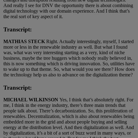
And really I see for DNV the opportunity there is about combining
digital technology with our domain experience. And I think that’s
the real sort of key aspect of it.
Transcript:
MATHIAS STECK
Right. Actually interestingly, myself, I started
more or less in the renewable industry as well. But what I found
was, what was very interesting starting as a very, kind of niche
business, maybe the tree huggers which nobody really believed in,
this is now something which is driving innovation. So, utilities have
to wake up to that theme. So, what would you see there? How does
the technology help us also to advance on the digitalization theme?
Transcript:
MICHAEL WILKINSON
Yes, I think that’s absolutely right. For
me, I think in the energy industry, there’s three main trends that
people talk about. There’s decarbonization. So, this proliferation of
renewables. Decentralization, which is also about renewables being
embedded more in the grid and about people buying and selling
energy at the distribution level. And then digitalization as well. And
by digitalization, it’s a bit of a sort of buzz word in many ways, or