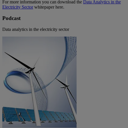
For more information you can download the
Data Analytics in the
Electricity Sector
whitepaper here.
Podcast
Data analytics in the electricity sector