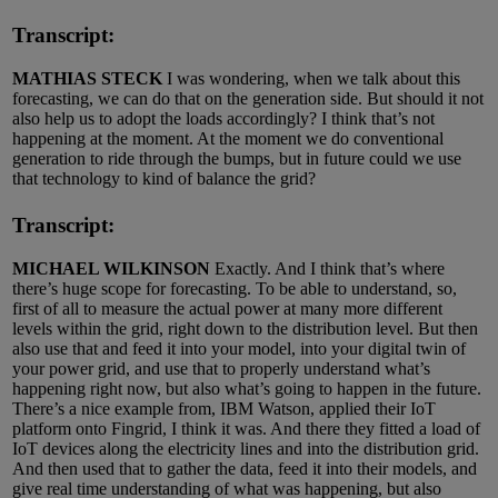
Transcript:
MATHIAS STECK
I was wondering, when we talk about this
forecasting, we can do that on the generation side. But should it not
also help us to adopt the loads accordingly? I think that’s not
happening at the moment. At the moment we do conventional
generation to ride through the bumps, but in future could we use
that technology to kind of balance the grid?
Transcript:
MICHAEL WILKINSON
Exactly. And I think that’s where
there’s huge scope for forecasting. To be able to understand, so,
first of all to measure the actual power at many more different
levels within the grid, right down to the distribution level. But then
also use that and feed it into your model, into your digital twin of
your power grid, and use that to properly understand what’s
happening right now, but also what’s going to happen in the future.
There’s a nice example from, IBM Watson, applied their IoT
platform onto Fingrid, I think it was. And there they fitted a load of
IoT devices along the electricity lines and into the distribution grid.
And then used that to gather the data, feed it into their models, and
give real time understanding of what was happening, but also