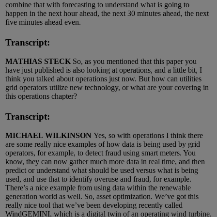
combine that with forecasting to understand what is going to
happen in the next hour ahead, the next 30 minutes ahead, the next
five minutes ahead even.
Transcript:
MATHIAS STECK
So, as you mentioned that this paper you
have just published is also looking at operations, and a little bit, I
think you talked about operations just now. But how can utilities
grid operators utilize new technology, or what are your covering in
this operations chapter?
Transcript:
MICHAEL WILKINSON
Yes, so with operations I think there
are some really nice examples of how data is being used by grid
operators, for example, to detect fraud using smart meters. You
know, they can now gather much more data in real time, and then
predict or understand what should be used versus what is being
used, and use that to identify overuse and fraud, for example.
There’s a nice example from using data within the renewable
generation world as well. So, asset optimization. We’ve got this
really nice tool that we’ve been developing recently called
WindGEMINI, which is a digital twin of an operating wind turbine.