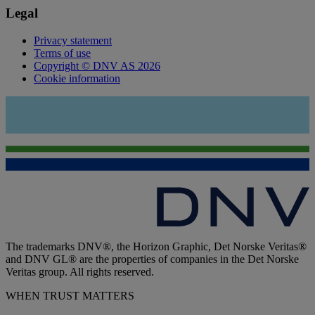
Legal
Privacy statement
Terms of use
Copyright © DNV AS 2026
Cookie information
The trademarks DNV®, the Horizon Graphic, Det Norske Veritas®
and DNV GL® are the properties of companies in the Det Norske
Veritas group. All rights reserved.
WHEN TRUST MATTERS