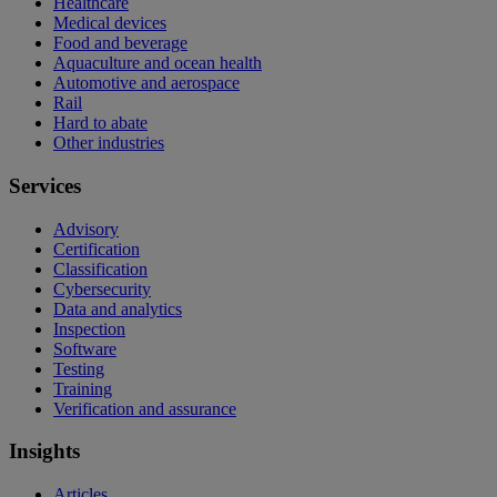
Healthcare
Medical devices
Food and beverage
Aquaculture and ocean health
Automotive and aerospace
Rail
Hard to abate
Other industries
Services
Advisory
Certification
Classification
Cybersecurity
Data and analytics
Inspection
Software
Testing
Training
Verification and assurance
Insights
Articles