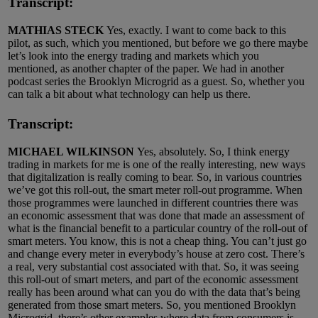
Transcript:
MATHIAS STECK
Yes, exactly. I want to come back to this
pilot, as such, which you mentioned, but before we go there maybe
let’s look into the energy trading and markets which you
mentioned, as another chapter of the paper. We had in another
podcast series the Brooklyn Microgrid as a guest. So, whether you
can talk a bit about what technology can help us there.
Transcript:
MICHAEL WILKINSON
Yes, absolutely. So, I think energy
trading in markets for me is one of the really interesting, new ways
that digitalization is really coming to bear. So, in various countries
we’ve got this roll-out, the smart meter roll-out programme. When
those programmes were launched in different countries there was
an economic assessment that was done that made an assessment of
what is the financial benefit to a particular country of the roll-out of
smart meters. You know, this is not a cheap thing. You can’t just go
and change every meter in everybody’s house at zero cost. There’s
a real, very substantial cost associated with that. So, it was seeing
this roll-out of smart meters, and part of the economic assessment
really has been around what can you do with the data that’s being
generated from those smart meters. So, you mentioned Brooklyn
Microgrid, there’s other examples where data from consumers is