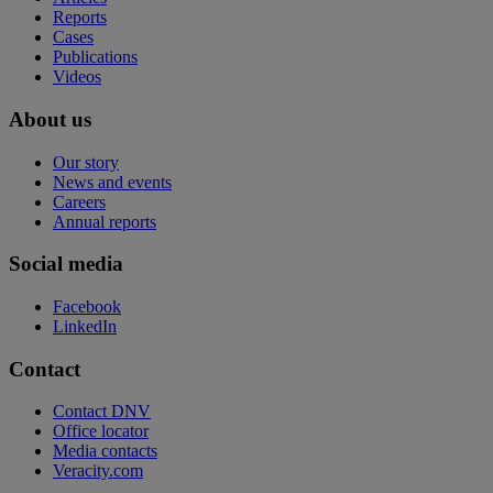
Reports
Cases
Publications
Videos
About us
Our story
News and events
Careers
Annual reports
Social media
Facebook
LinkedIn
Contact
Contact DNV
Office locator
Media contacts
Veracity.com