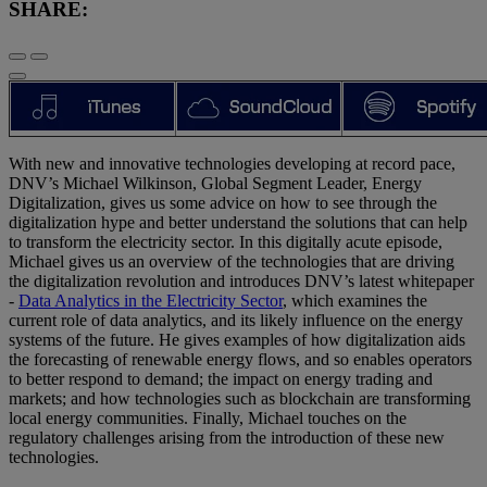
SHARE:
With new and innovative technologies developing at record pace,
DNV’s Michael Wilkinson, Global Segment Leader, Energy
Digitalization, gives us some advice on how to see through the
digitalization hype and better understand the solutions that can help
to transform the electricity sector. In this digitally acute episode,
Michael gives us an overview of the technologies that are driving
the digitalization revolution and introduces DNV’s latest whitepaper
-
Data Analytics in the Electricity Sector
, which examines the
current role of data analytics, and its likely influence on the energy
systems of the future. He gives examples of how digitalization aids
the forecasting of renewable energy flows, and so enables operators
to better respond to demand; the impact on energy trading and
markets; and how technologies such as blockchain are transforming
local energy communities. Finally, Michael touches on the
regulatory challenges arising from the introduction of these new
technologies.