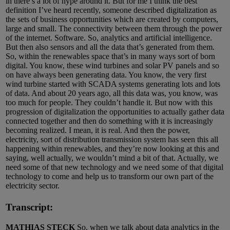
in there’s a lot of hype around it. But for me I think the best
definition I’ve heard recently, someone described digitalization as
the sets of business opportunities which are created by computers,
large and small. The connectivity between them through the power
of the internet. Software. So, analytics and artificial intelligence.
But then also sensors and all the data that’s generated from them.
So, within the renewables space that’s in many ways sort of born
digital. You know, these wind turbines and solar PV panels and so
on have always been generating data. You know, the very first
wind turbine started with SCADA systems generating lots and lots
of data. And about 20 years ago, all this data was, you know, was
too much for people. They couldn’t handle it. But now with this
progression of digitalization the opportunities to actually gather data
connected together and then do something with it is increasingly
becoming realized. I mean, it is real. And then the power,
electricity, sort of distribution transmission system has seen this all
happening within renewables, and they’re now looking at this and
saying, well actually, we wouldn’t mind a bit of that. Actually, we
need some of that new technology and we need some of that digital
technology to come and help us to transform our own part of the
electricity sector.
Transcript:
MATHIAS STECK
So, when we talk about data analytics in the