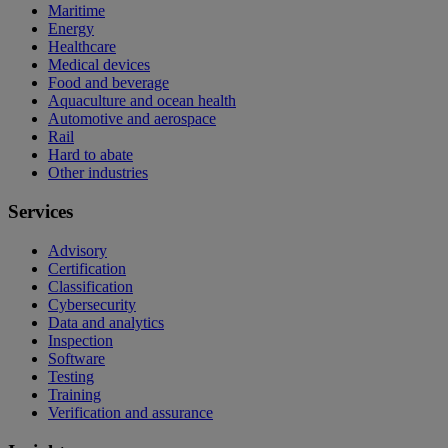
Maritime
Energy
Healthcare
Medical devices
Food and beverage
Aquaculture and ocean health
Automotive and aerospace
Rail
Hard to abate
Other industries
Services
Advisory
Certification
Classification
Cybersecurity
Data and analytics
Inspection
Software
Testing
Training
Verification and assurance