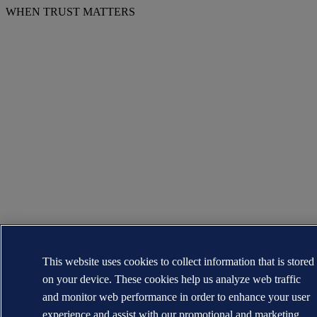
WHEN TRUST MATTERS
This website uses cookies to collect information that is stored
on your device. These cookies help us analyze web traffic
and monitor web performance in order to enhance your user
experience and assist with our promotional and marketing