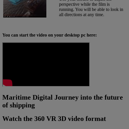
perspective while the film is
running. You will be able to look in
all directions at any time.
You can start the video on your desktop pc here:
Maritime Digital Journey into the future
of shipping
Watch the 360 VR 3D video format