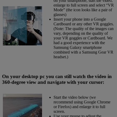
on your smartphone, start the video,
enlarge to full screen and select “VR
Mode” (the icon looks like a pair of
glasses)
Insert your phone into a Google
Cardboard or any other VR goggles.
(Note: The quality of the images can
vary, depending on the quality of
your VR goggles or Cardboard. We
had a good experience with the
Samsung Galaxy smartphone
combined with a Samsung Gear VR
headset.)
On your desktop pc you can still watch the video in
360-degree view and navigate with your cursor:
Start the video below (we
recommend using Google Chrome
or Firefox) and enlarge it to full
screen.
Use your mouse to adjust the