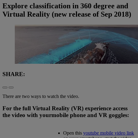
Explore classification in 360 degree and
Virtual Reality (new release of Sep 2018)
SHARE:
There are two ways to watch the video.
For the full Virtual Reality (VR) experience access
the video with your
mobile phone and VR goggles:
Open this
youtube mobile video link