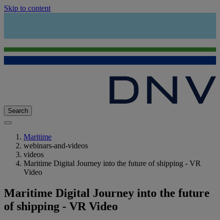
Skip to content
Search
Maritime
webinars-and-videos
videos
Maritime Digital Journey into the future of shipping - VR
Video
Maritime Digital Journey into the future
of shipping - VR Video