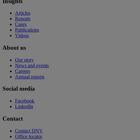
Insights
Articles
Reports
Cases
Publications
Videos
About us
Our story
News and events
Careers
Annual reports
Social media
Facebook
LinkedIn
Contact
Contact DNV
Office locator