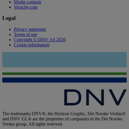
Media contacts
Veracity.com
Legal
Privacy statement
Terms of use
Copyright © DNV AS 2026
Cookie information
The trademarks DNV®, the Horizon Graphic, Det Norske Veritas®
and DNV GL® are the properties of companies in the Det Norske
Veritas group. All rights reserved.