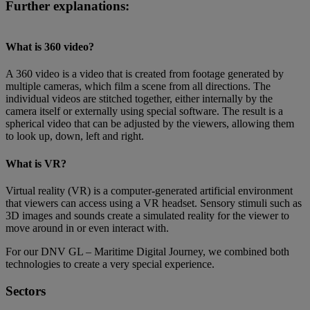
Further explanations:
What is 360 video?
A 360 video is a video that is created from footage generated by
multiple cameras, which film a scene from all directions. The
individual videos are stitched together, either internally by the
camera itself or externally using special software. The result is a
spherical video that can be adjusted by the viewers, allowing them
to look up, down, left and right.
What is VR?
Virtual reality (VR) is a computer-generated artificial environment
that viewers can access using a VR headset. Sensory stimuli such as
3D images and sounds create a simulated reality for the viewer to
move around in or even interact with.
For our DNV GL – Maritime Digital Journey, we combined both
technologies to create a very special experience.
Sectors