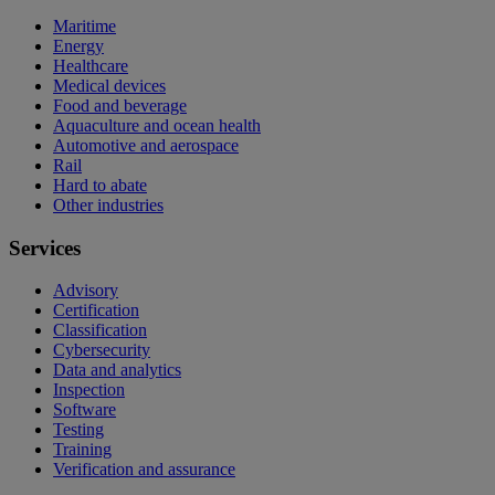
Maritime
Energy
Healthcare
Medical devices
Food and beverage
Aquaculture and ocean health
Automotive and aerospace
Rail
Hard to abate
Other industries
Services
Advisory
Certification
Classification
Cybersecurity
Data and analytics
Inspection
Software
Testing
Training
Verification and assurance