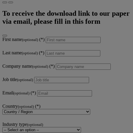
To receive the download link to our paper
via email, please fill in this form
First name
(optional)
Last name
(optional)
Company name
(optional)
Job title
(optional)
Email
(optional)
Country
(optional)
Industry type
(optional)