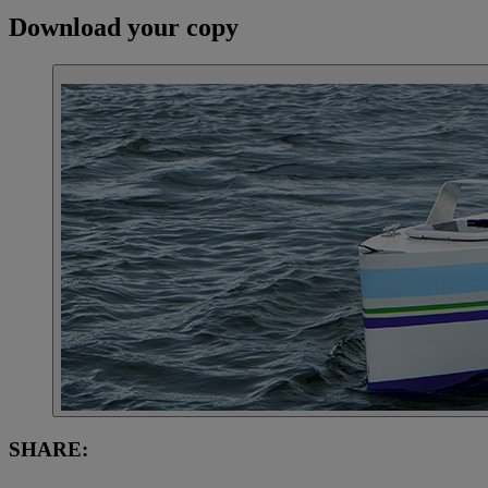
Download your copy
SHARE: