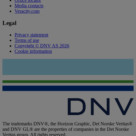
Office locator
Media contacts
Veracity.com
Legal
Privacy statement
Terms of use
Copyright © DNV AS 2026
Cookie information
The trademarks DNV®, the Horizon Graphic, Det Norske Veritas®
and DNV GL® are the properties of companies in the Det Norske
Veritas group. All rights reserved.