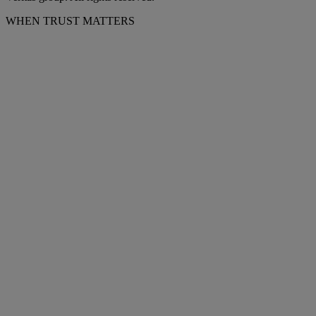
WHEN TRUST MATTERS