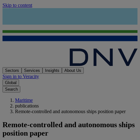
Skip to content
Sectors
Services
Insights
About Us
Sign in to Veracity
Global
Search
Maritime
publications
Remote-controlled and autonomous ships position paper
Remote-controlled and autonomous ships
position paper