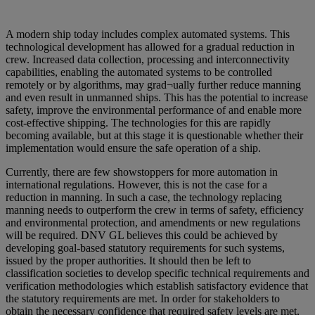
A modern ship today includes complex automated systems. This
technological development has allowed for a gradual reduction in
crew. Increased data collection, processing and interconnectivity
capabilities, enabling the automated systems to be controlled
remotely or by algorithms, may grad¬ually further reduce manning
and even result in unmanned ships. This has the potential to increase
safety, improve the environmental performance of and enable more
cost-effective shipping. The technologies for this are rapidly
becoming available, but at this stage it is questionable whether their
implementation would ensure the safe operation of a ship.
Currently, there are few showstoppers for more automation in
international regulations. However, this is not the case for a
reduction in manning. In such a case, the technology replacing
manning needs to outperform the crew in terms of safety, efficiency
and environmental protection, and amendments or new regulations
will be required. DNV GL believes this could be achieved by
developing goal-based statutory requirements for such systems,
issued by the proper authorities. It should then be left to
classification societies to develop specific technical requirements and
verification methodologies which establish satisfactory evidence that
the statutory requirements are met. In order for stakeholders to
obtain the necessary confidence that required safety levels are met,