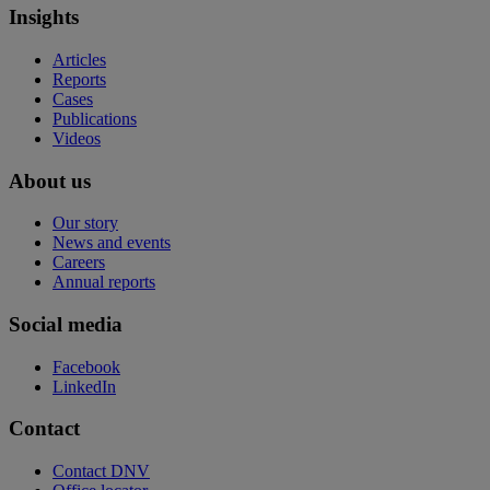
Insights
Articles
Reports
Cases
Publications
Videos
About us
Our story
News and events
Careers
Annual reports
Social media
Facebook
LinkedIn
Contact
Contact DNV