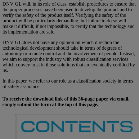
DNV GL will, in its role of class, establish procedures to ensure that
the proper processes have been used to develop the product and to
verify the safety of the product itself. Verifying the safety of the
product will be particularly demanding, but failure to do so will
make it difficult, if not impossible, to certify that the technology and
its implementation are safe.
DNV GL does not have any opinion on which direction the
technological development should take in terms of degrees of
autonomy or remote control and the involvement of people. Instead,
we aim to support the industry with robust classification services
which convey trust in those solutions that are eventually certified by
us.
In this paper, we refer to our role as a classification society in terms
of safety assurance.
To receive the download link of this 36-page paper via email,
simply submit the form at the top of this page.