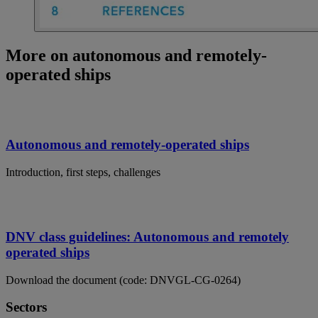
More on autonomous and remotely-
operated ships
Autonomous and remotely-operated ships
Introduction, first steps, challenges
DNV class guidelines: Autonomous and remotely
operated ships
Download the document (code: DNVGL-CG-0264)
Sectors