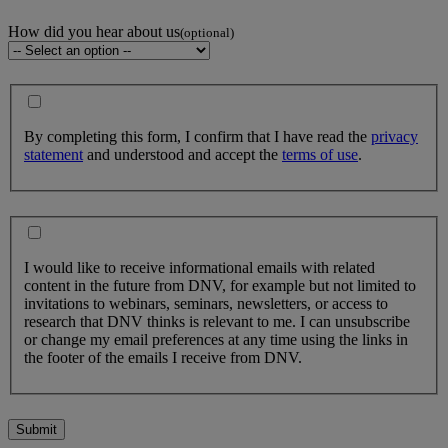
How did you hear about us
(optional)
By completing this form, I confirm that I have read the
privacy
statement
and understood and accept the
terms of use
.
I would like to receive informational emails with related
content in the future from DNV, for example but not limited to
invitations to webinars, seminars, newsletters, or access to
research that DNV thinks is relevant to me. I can unsubscribe
or change my email preferences at any time using the links in
the footer of the emails I receive from DNV.
Submit