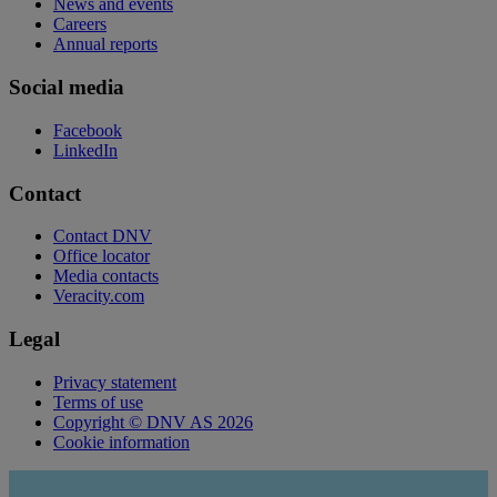
News and events
Careers
Annual reports
Social media
Facebook
LinkedIn
Contact
Contact DNV
Office locator
Media contacts
Veracity.com
Legal
Privacy statement
Terms of use
Copyright © DNV AS 2026
Cookie information