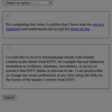
By completing this form, I confirm that I have read the
privacy
statement
and understood and accept the
terms of use
.
I would like to receive informational emails with related
content in the future from DNV, for example but not limited to
invitations to webinars, seminars, newsletters, or access to
research that DNV thinks is relevant to me. I can unsubscribe
or change my email preferences at any time using the links in
the footer of the emails I receive from DNV.
Submit