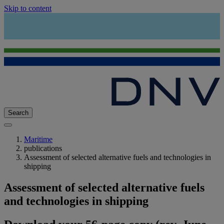
Skip to content
Search
Maritime
publications
Assessment of selected alternative fuels and technologies in
shipping
Assessment of selected alternative fuels
and technologies in shipping