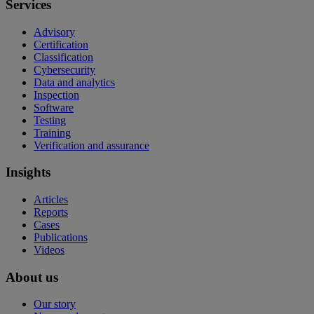
Services
Advisory
Certification
Classification
Cybersecurity
Data and analytics
Inspection
Software
Testing
Training
Verification and assurance
Insights
Articles
Reports
Cases
Publications
Videos
About us
Our story