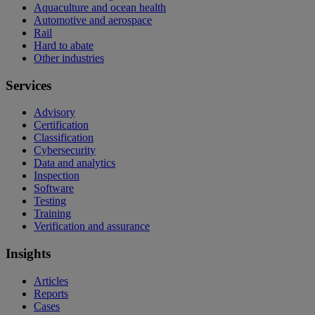
Aquaculture and ocean health
Automotive and aerospace
Rail
Hard to abate
Other industries
Services
Advisory
Certification
Classification
Cybersecurity
Data and analytics
Inspection
Software
Testing
Training
Verification and assurance
Insights
Articles
Reports
Cases