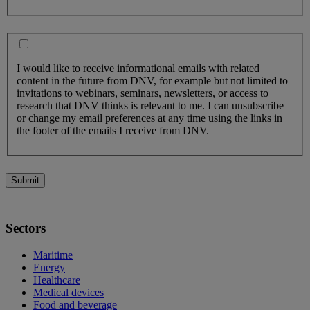
I would like to receive informational emails with related
content in the future from DNV, for example but not limited to
invitations to webinars, seminars, newsletters, or access to
research that DNV thinks is relevant to me. I can unsubscribe
or change my email preferences at any time using the links in
the footer of the emails I receive from DNV.
Submit
Sectors
Maritime
Energy
Healthcare
Medical devices
Food and beverage