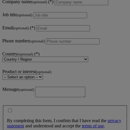
Company name
(optional)
Job title
(optional)
Email
(optional)
Phone number
(optional)
Country
(optional)
Product or interest
(optional)
Message
(optional)
By completing this form, I confirm that I have read the
privacy
statement
and understood and accept the
terms of use
.