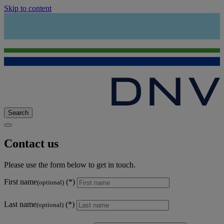
Skip to content
Search
Contact us
Please use the form below to get in touch.
First name
(optional)
Last name
(optional)