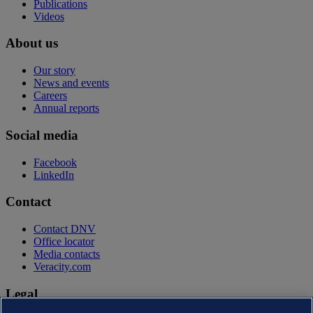
Publications
Videos
About us
Our story
News and events
Careers
Annual reports
Social media
Facebook
LinkedIn
Contact
Contact DNV
Office locator
Media contacts
Veracity.com
Legal