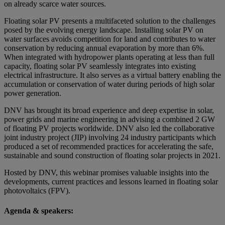
on already scarce water sources.
Floating solar PV presents a multifaceted solution to the challenges
posed by the evolving energy landscape. Installing solar PV on
water surfaces avoids competition for land and contributes to water
conservation by reducing annual evaporation by more than 6%.
When integrated with hydropower plants operating at less than full
capacity, floating solar PV seamlessly integrates into existing
electrical infrastructure. It also serves as a virtual battery enabling the
accumulation or conservation of water during periods of high solar
power generation.
DNV has brought its broad experience and deep expertise in solar,
power grids and marine engineering in advising a combined 2 GW
of floating PV projects worldwide. DNV also led the collaborative
joint industry project (JIP) involving 24 industry participants which
produced a set of recommended practices for accelerating the safe,
sustainable and sound construction of floating solar projects in 2021.
Hosted by DNV, this webinar promises valuable insights into the
developments, current practices and lessons learned in floating solar
photovoltaics (FPV).
Agenda & speakers: