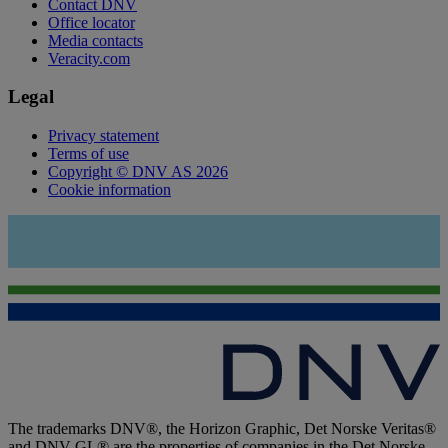
Contact DNV
Office locator
Media contacts
Veracity.com
Legal
Privacy statement
Terms of use
Copyright © DNV AS 2026
Cookie information
The trademarks DNV®, the Horizon Graphic, Det Norske Veritas®
and DNV GL® are the properties of companies in the Det Norske