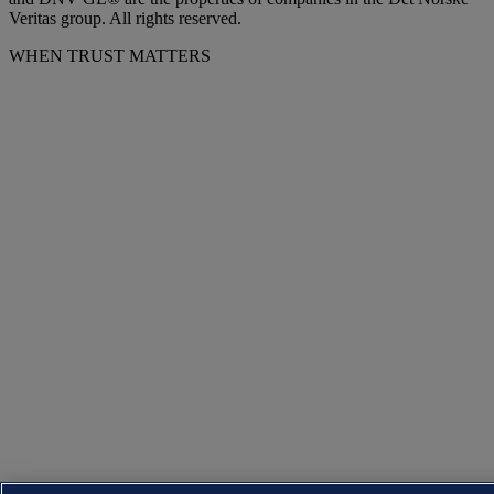
Veritas group. All rights reserved.
WHEN TRUST MATTERS