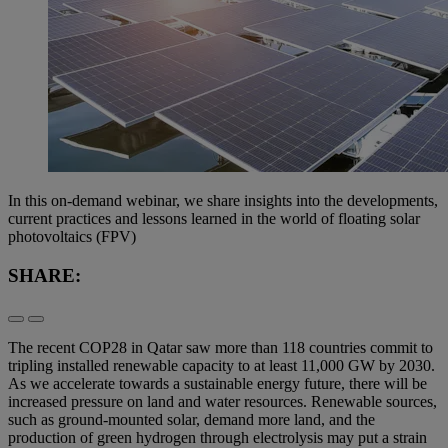
In this on-demand webinar, we share insights into the developments,
current practices and lessons learned in the world of floating solar
photovoltaics (FPV)
SHARE:
The recent COP28 in Qatar saw more than 118 countries commit to
tripling installed renewable capacity to at least 11,000 GW by 2030.
As we accelerate towards a sustainable energy future, there will be
increased pressure on land and water resources. Renewable sources,
such as ground-mounted solar, demand more land, and the
production of green hydrogen through electrolysis may put a strain