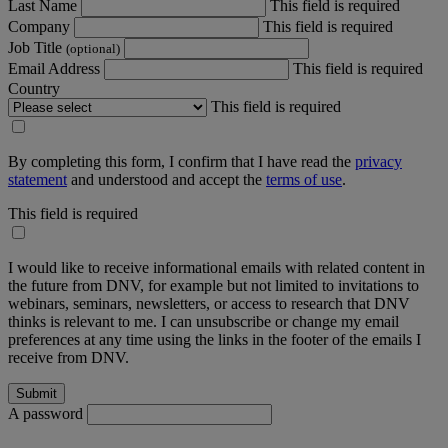
Last Name
This field is required
Company
This field is required
Job Title
(optional)
Email Address
This field is required
Country
This field is required
By completing this form, I confirm that I have read the
privacy
statement
and understood and accept the
terms of use
.
This field is required
I would like to receive informational emails with related content in
the future from DNV, for example but not limited to invitations to
webinars, seminars, newsletters, or access to research that DNV
thinks is relevant to me. I can unsubscribe or change my email
preferences at any time using the links in the footer of the emails I
receive from DNV.
A password