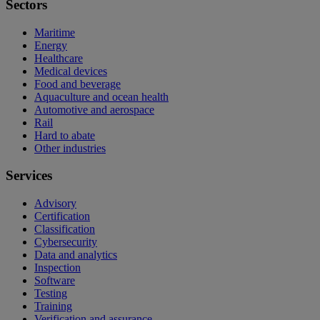
Sectors
Maritime
Energy
Healthcare
Medical devices
Food and beverage
Aquaculture and ocean health
Automotive and aerospace
Rail
Hard to abate
Other industries
Services
Advisory
Certification
Classification
Cybersecurity
Data and analytics
Inspection
Software
Testing
Training
Verification and assurance