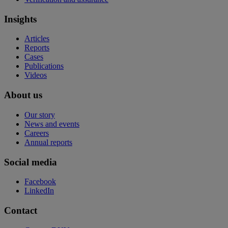
Insights
Articles
Reports
Cases
Publications
Videos
About us
Our story
News and events
Careers
Annual reports
Social media
Facebook
LinkedIn
Contact