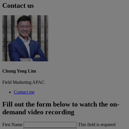
Contact us
Chung Yong Lim
Field Marketing APAC
Contact me
Fill out the form below to watch the on-
demand video recording
First Name
This field is required