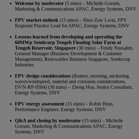
Welcome by moderator
(5 mins) – Michelle Gozum,
Marketing & Communications APAC, Energy Systems, DNV
FPV market outlook
(15 mins) – Htoo Zaw Lwin, FPV
Regional Practice Lead for APAC, Energy Systems, DNV
Lessons learned from developing and operating the
60MWp Sembcorp Tengeh Floating Solar Farm at
Tengeh Reservoir, Singapore
(30 mins) – Fendy Nursalim,
General Manager (Business Development & Customer
Management), Renewables Business Singapore, Sembcorp
Industries
FPV design considerations
(floaters, mooring, anchoring,
waves/windspeed, material and corrosion considerations,
DVN-RP-0584) (30 mins) – Zheng Hua, Senior Consultant,
Energy Systems, DNV
FPV energy assessment
(15 mins) – Robin Htun,
Performance Engineer, Energy Systems, DNV
Q&A and closing by moderator
(15 mins) – Michelle
Gozum, Marketing & Communications APAC, Energy
Systems, DNV