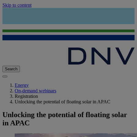
Skip to content
Search
Energy
On-demand webinars
Registration
Unlocking the potential of floating solar in APAC
Unlocking the potential of floating solar
in APAC