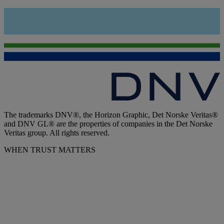
The trademarks DNV®, the Horizon Graphic, Det Norske Veritas®
and DNV GL® are the properties of companies in the Det Norske
Veritas group. All rights reserved.
WHEN TRUST MATTERS