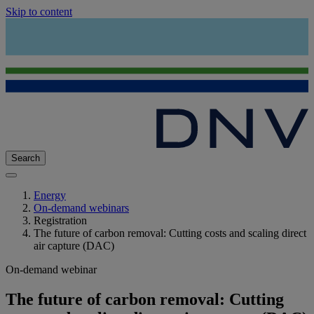
Skip to content
Search
Energy
On-demand webinars
Registration
The future of carbon removal: Cutting costs and scaling direct
air capture (DAC)
On-demand webinar
The future of carbon removal: Cutting