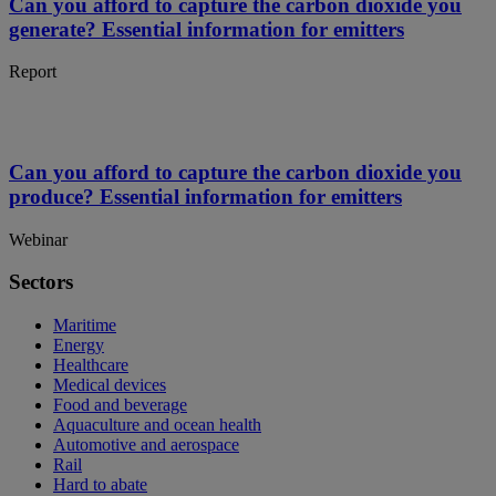
Can you afford to capture the carbon dioxide you
generate? Essential information for emitters
Report
Can you afford to capture the carbon dioxide you
produce? Essential information for emitters
Webinar
Sectors
Maritime
Energy
Healthcare
Medical devices
Food and beverage
Aquaculture and ocean health
Automotive and aerospace
Rail
Hard to abate