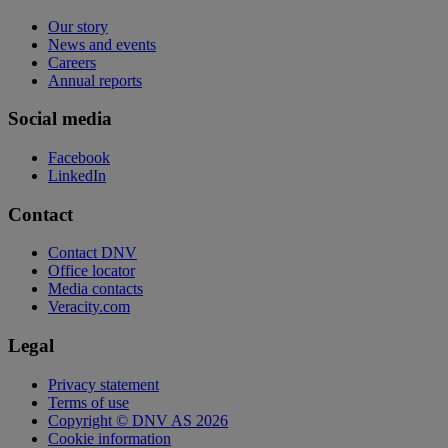
Our story
News and events
Careers
Annual reports
Social media
Facebook
LinkedIn
Contact
Contact DNV
Office locator
Media contacts
Veracity.com
Legal
Privacy statement
Terms of use
Copyright © DNV AS 2026
Cookie information