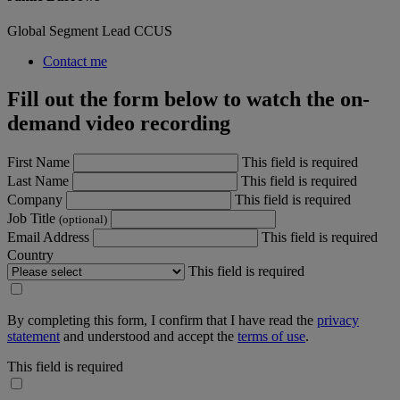
Global Segment Lead CCUS
Contact me
Fill out the form below to watch the on-
demand video recording
First Name
This field is required
Last Name
This field is required
Company
This field is required
Job Title
(optional)
Email Address
This field is required
Country
This field is required
By completing this form, I confirm that I have read the
privacy
statement
and understood and accept the
terms of use
.
This field is required