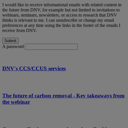
I would like to receive informational emails with related content in
the future from DNV, for example but not limited to invitations to
webinars, seminars, newsletters, or access to research that DNV
thinks is relevant to me. I can unsubscribe or change my email
preferences at any time using the links in the footer of the emails I
receive from DNV.
A password
DNV's CCS/CCUS services
The future of carbon removal - Key takeaways from
the webinar