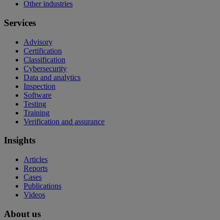
Other industries
Services
Advisory
Certification
Classification
Cybersecurity
Data and analytics
Inspection
Software
Testing
Training
Verification and assurance
Insights
Articles
Reports
Cases
Publications
Videos
About us