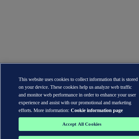
This website uses cookies to collect information that is stored
on your device. These cookies help us analyze web traffic
and monitor web performance in order to enhance your user
experience and assist with our promotional and marketing
efforts. More information:
Cookie information page
Accept All Cookies