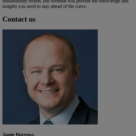
sustainability efforts, this webinar will provide the knowledge and
insights you need to stay ahead of the curve.
Contact us
Jamie Burrows