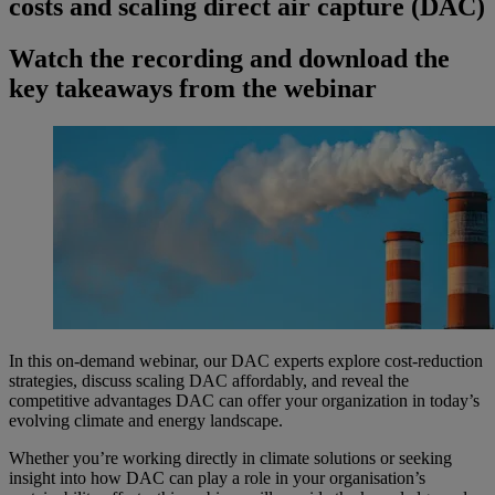
costs and scaling direct air capture (DAC)
Watch the recording and download the
key takeaways from the webinar
In this on-demand webinar, our DAC experts explore cost-reduction
strategies, discuss scaling DAC affordably, and reveal the
competitive advantages DAC can offer your organization in today’s
evolving climate and energy landscape.
Whether you’re working directly in climate solutions or seeking
insight into how DAC can play a role in your organisation’s