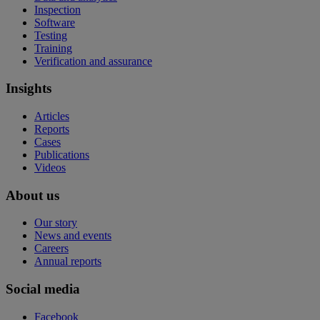
Inspection
Software
Testing
Training
Verification and assurance
Insights
Articles
Reports
Cases
Publications
Videos
About us
Our story
News and events
Careers
Annual reports
Social media
Facebook