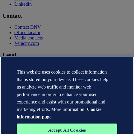
LinkedIn
Contact
Contact DNV
Office locator
Media contacts
Veracity.com
Legal
Privacy statement
Terms of use
This website uses cookies to collect information
Copyright © DNV AS 2026
that is stored on your device. These cookies help
Cookie information
us analyze web traffic and monitor web
performance in order to enhance your user
experience and assist with our promotional and
marketing efforts. More information:
Cookie
information page
Accept All Cookies