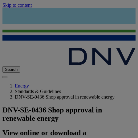
Skip to content
Search
Energy
Standards & Guidelines
DNV-SE-0436 Shop approval in renewable energy
DNV-SE-0436 Shop approval in
renewable energy
View online or download a