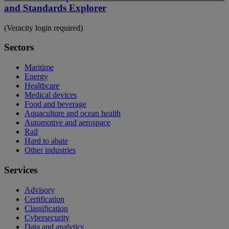
and Standards Explorer
(Veracity login required)
Sectors
Maritime
Energy
Healthcare
Medical devices
Food and beverage
Aquaculture and ocean health
Automotive and aerospace
Rail
Hard to abate
Other industries
Services
Advisory
Certification
Classification
Cybersecurity
Data and analytics