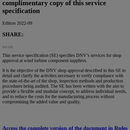
complimentary copy of this service
specification
Edition 2022-09
SHARE:
This service specification (SE) specifies DNV’s services for shop
approval at wind turbine component suppliers.
It is the objective of the DNV shop approval described in this SE to
detail and clarify the activities necessary to verify compliance with
the state-of-the-art of the shop, inspection methods and production
procedures being audited. The SE has been written with the aim to
provide a flexible and modular concept, to address individual needs,
and to reduce the costs for the manufacturing process without
compromising the added value and quality.
Access the complete version of the document in Rules