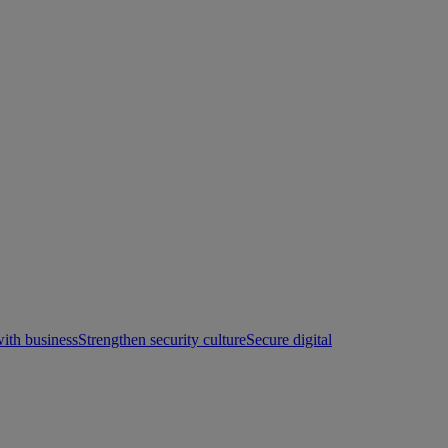
with business
Strengthen security culture
Secure digital