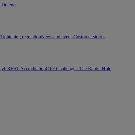
d Defence
h
Tightening regulation
News and events
Customer stories
dy
CREST Accreditation
CTF Challenge - The Rabbit Hole