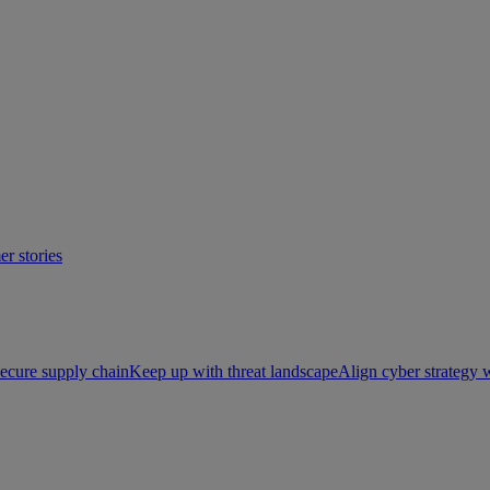
r stories
ecure supply chain
Keep up with threat landscape
Align cyber strategy 