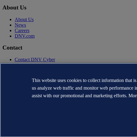
About Us
About Us
News
Careers
DNV.com
Contact
Contact DNV Cyber
24/7 Incident Response
Subscribe to the newsletter
This website uses cookies to collect information that i
Privacy Statement
Terms of Use
us analyze web traffic and monitor web performance i
Copyright © DNV AS 2026
assist with our promotional and marketing efforts. Mor
Cookie information
TO THE TOP
The trademarks DNV®, the Horizon Graphic, Det Norske Veritas® and
WHEN TRUST MATTERS