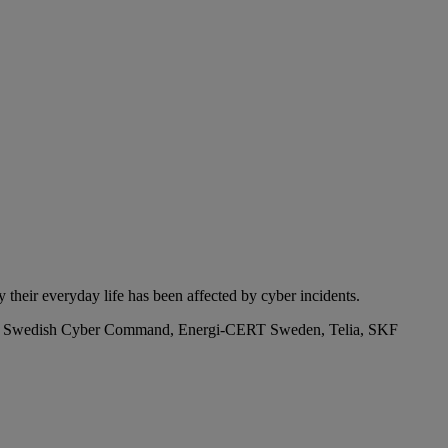
their everyday life has been affected by cyber incidents.
 The Swedish Cyber Command, Energi-CERT Sweden, Telia, SKF