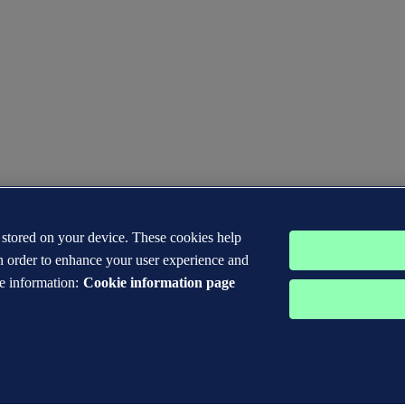
s stored on your device. These cookies help
n order to enhance your user experience and
e information:
Cookie information page
 DNV GL® are the properties of companies in the Det Norske Veritas 