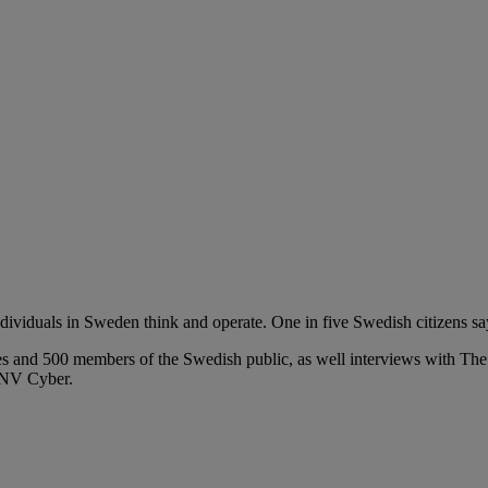
ividuals in Sweden think and operate. One in five Swedish citizens say 
ves and
500 members of the Swedish public, as well interviews with
DNV Cyber.