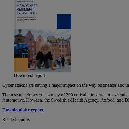
Download report
Cyber attacks are having a major impact on the way businesses and ind
The research draws on a survey of 200 critical infrastructure executi
Automotive, Howden, the Swedish e-Health Agency,
Axfood
, and 
Download the report
Related reports