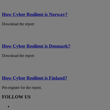
How Cyber Resilient is Norway?
Download the report
How Cyber Resilient is Denmark?
Download the report
How Cyber Resilient is Finland?
Pre-register for the report.
FOLLOW US