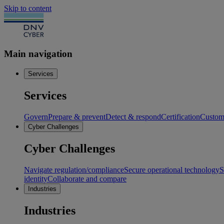
Skip to content
Main navigation
Services
Services
Govern
Prepare & prevent
Detect & respond
Certification
Custome
Cyber Challenges
Cyber Challenges
Navigate regulation/compliance
Secure operational technology
S
identity
Collaborate and compare
Industries
Industries