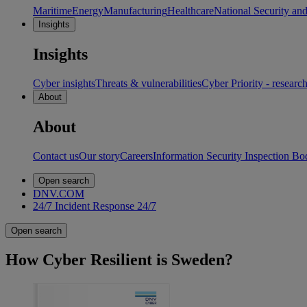
Maritime
Energy
Manufacturing
Healthcare
National Security an
Insights
Insights
Cyber insights
Threats & vulnerabilities
Cyber Priority - researc
About
About
Contact us
Our story
Careers
Information Security Inspection Bo
Open search
DNV.COM
24/7 Incident Response
24/7
Open search
How Cyber Resilient is Sweden?