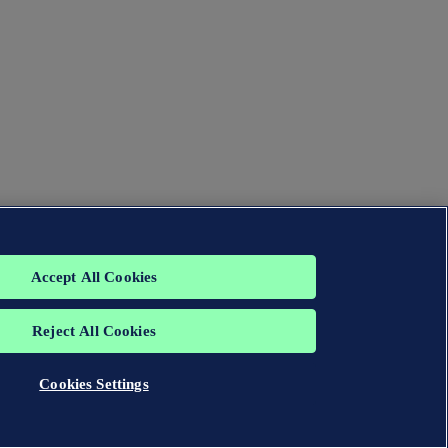
Accept All Cookies
Reject All Cookies
Cookies Settings
group. All rights reserved.