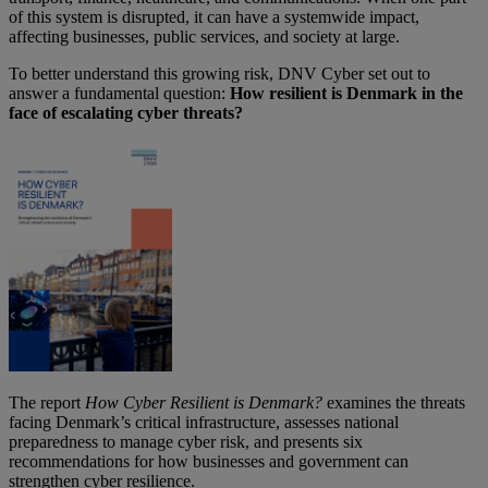
of this system is disrupted, it can have a systemwide impact,
affecting businesses, public services, and society at large.
To better understand this growing risk, DNV Cyber set out to
answer a fundamental question:
How resilient is Denmark in the
face of escalating cyber threats?
The report
How Cyber Resilient is Denmark?
examines the threats
facing Denmark’s critical infrastructure, assesses national
preparedness to manage cyber risk, and presents six
recommendations for how businesses and government can
strengthen cyber resilience.