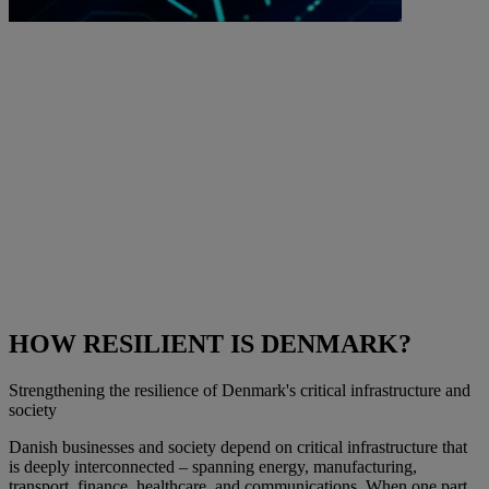
HOW RESILIENT IS DENMARK?
Strengthening the resilience of Denmark's critical infrastructure and
society
Danish businesses and society depend on critical infrastructure that
is deeply interconnected – spanning energy, manufacturing,
transport, finance, healthcare, and communications. When one part