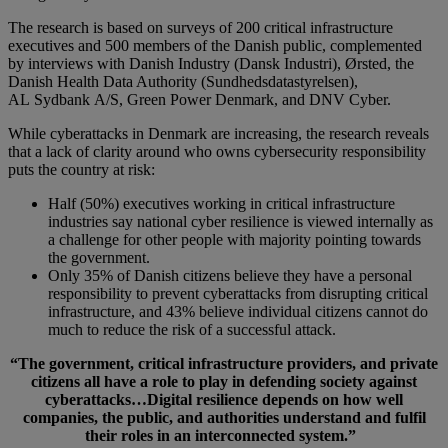
The research is based on surveys of 200 critical infrastructure
executives and 500 members of the Danish public, complemented
by interviews with Danish Industry (Dansk Industri), Ørsted, the
Danish Health Data Authority (Sundhedsdatastyrelsen),
AL Sydbank A/S, Green Power Denmark, and DNV Cyber.
While cyberattacks in Denmark are increasing, the research reveals
that a lack of clarity around who owns cybersecurity responsibility
puts the country at risk:
Half (50%) executives working in critical infrastructure
industries say national cyber resilience is viewed internally as
a challenge for other people with majority pointing towards
the government.
Only 35% of Danish citizens believe they have a personal
responsibility to prevent cyberattacks from disrupting critical
infrastructure, and 43% believe individual citizens cannot do
much to reduce the risk of a successful attack.
“
The government, critical infrastructure providers, and private
citizens all have a role to play in defending society against
cyberattacks
…
Digital resilience depends on how well
companies, the public, and authorities understand and fulfil
their roles in an interconnected system.”