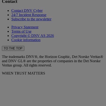
Contact
Contact DNV Cyber
24/7 Incident Response
Subscribe to the newsletter
Privacy Statement
Terms of Use
Copyright © DNV AS 2026
Cookie information
TO THE TOP
The trademarks DNV®, the Horizon Graphic, Det Norske Veritas®
and DNV GL® are the properties of companies in the Det Norske
Veritas group. All rights reserved.
WHEN TRUST MATTERS