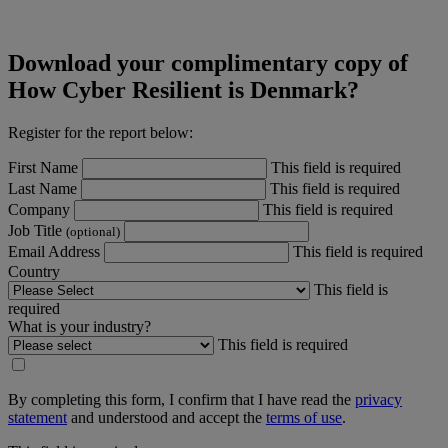
Download your complimentary copy of
How Cyber Resilient is Denmark?
Register for the report below:
First Name
This field is required
Last Name
This field is required
Company
This field is required
Job Title
(optional)
Email Address
This field is required
Country
This field is
required
What is your industry?
This field is required
By completing this form, I confirm that I have read the
privacy
statement
and understood and accept the
terms of use
.