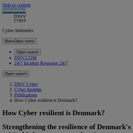
Skip to content
Cyber Industries
Menu
Open menu
Open search
DNV.COM
24/7 Incident Response
24/7
Open search
DNV Cyber
Cyber Insights
Publications
How Cyber resilient is Denmark?
How Cyber resilient is Denmark?
Strengthening the resilience of Denmark's