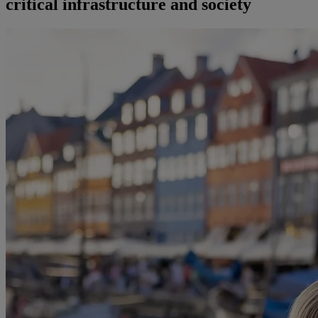
critical infrastructure and society