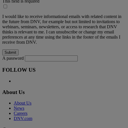
This field is required
I would like to receive informational emails with related content in
the future from DNV, for example but not limited to invitations to
webinars, seminars, newsletters, or access to research that DNV
thinks is relevant to me. I can unsubscribe or change my email
preferences at any time using the links in the footer of the emails I
receive from DNV.
A password
FOLLOW US
About Us
About Us
News
Careers
DNV.com