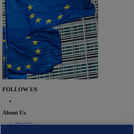
FOLLOW US
About Us
About Us
News