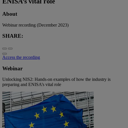
ENISA’s vital role
About
Webinar recording (December 2023)
SHARE:
Access the recording
Webinar
Unlocking NIS2: Hands-on examples of how the industry is
preparing and ENISA’s vital role