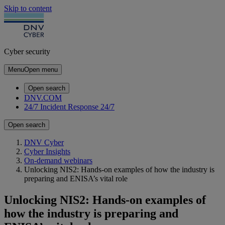
Skip to content
Cyber security
Menu
Open menu
Open search
DNV.COM
24/7 Incident Response
24/7
Open search
DNV Cyber
Cyber Insights
On-demand webinars
Unlocking NIS2: Hands-on examples of how the industry is
preparing and ENISA’s vital role
Unlocking NIS2: Hands-on examples of
how the industry is preparing and