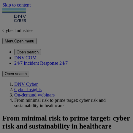
Skip to content
Cyber Industries
Menu
Open menu
Open search
DNV.COM
24/7 Incident Response
24/7
Open search
DNV Cyber
Cyber Insights
On-demand webinars
From minimal risk to prime target: cyber risk and
sustainability in healthcare
From minimal risk to prime target: cyber
risk and sustainability in healthcare