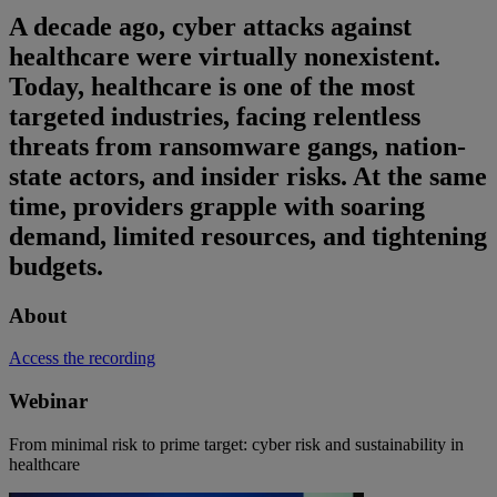
A decade ago, cyber attacks against
healthcare were virtually nonexistent.
Today, healthcare is one of the most
targeted industries, facing relentless
threats from ransomware gangs, nation-
state actors, and insider risks. At the same
time, providers grapple with soaring
demand, limited resources, and tightening
budgets.
About
Access the recording
Webinar
From minimal risk to prime target: cyber risk and sustainability in
healthcare