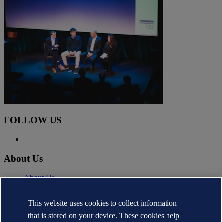
FOLLOW US
About Us
About Us
News
Careers
This website uses cookies to collect information
DNV.com
that is stored on your device. These cookies help