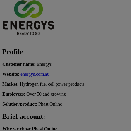
Profile
Customer name:
Energys
Website:
energys.com.au
Market:
Hydrogen fuel cell power products
Employees:
Over 50 and growing
Solution/product:
Phast Online
Brief account:
Why we chose Phast Online: