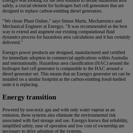
Energys was looking for the best solution to define hazardous area
safely, a crucial element for hydrogen fuel cell generators that are
designed to replace carbon-emitting diesel generators.
"We chose Phast Online," says Simon Marin, Mechatronics and
Mechanical Engineer at Energys. "It was recommended as the best
way to extend and augment our existing computational fluid
dynamics process for hazardous area calculations and it has certainly
delivered."
Energys power products are designed, manufactured and certified
for immediate adoption in commercial applications within Australia
and internationally. Hazardous area classification (HAC) around the
hydrogen fuel cell generator is comparable to the HAC around a
diesel generator set. This means that an Energys generator set can be
installed on a similar footprint as the carbon-emitting fossil-fuelled
units it is replacing.
Energy transition
Powered by non-toxic gas and with only water vapour as an
emission, these systems also eliminate the environmental risk
associated with fuel storage and use. Energys knows that reliability,
simplified safety, ease of operation and low cost of ownership are
necessary to drive adoption of the systems.