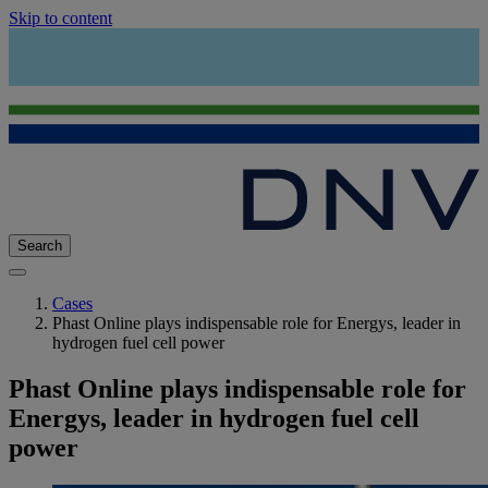
Skip to content
Search
Cases
Phast Online plays indispensable role for Energys, leader in
hydrogen fuel cell power
Phast Online plays indispensable role for
Energys, leader in hydrogen fuel cell
power