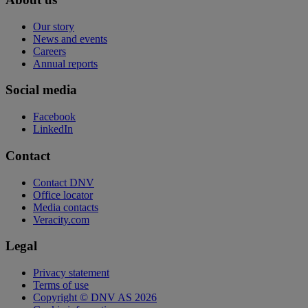
Our story
News and events
Careers
Annual reports
Social media
Facebook
LinkedIn
Contact
Contact DNV
Office locator
Media contacts
Veracity.com
Legal
Privacy statement
Terms of use
Copyright © DNV AS 2026