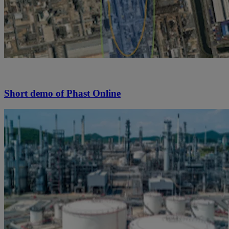
Short demo of Phast Online