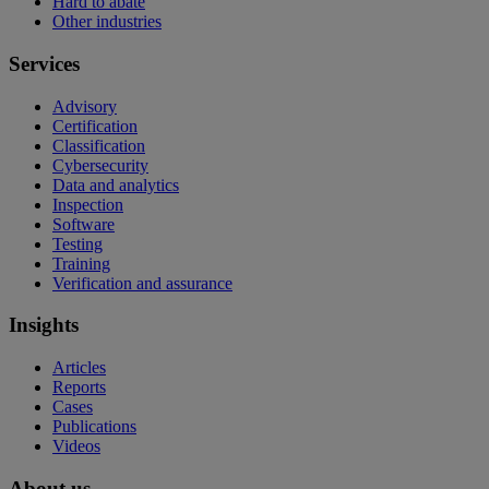
Hard to abate
Other industries
Services
Advisory
Certification
Classification
Cybersecurity
Data and analytics
Inspection
Software
Testing
Training
Verification and assurance
Insights
Articles
Reports
Cases
Publications
Videos
About us