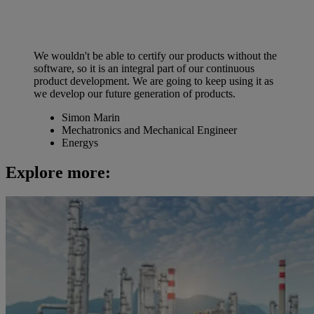
We wouldn't be able to certify our products without the
software, so it is an integral part of our continuous
product development. We are going to keep using it as
we develop our future generation of products.
Simon Marin
Mechatronics and Mechanical Engineer
Energys
Explore more: