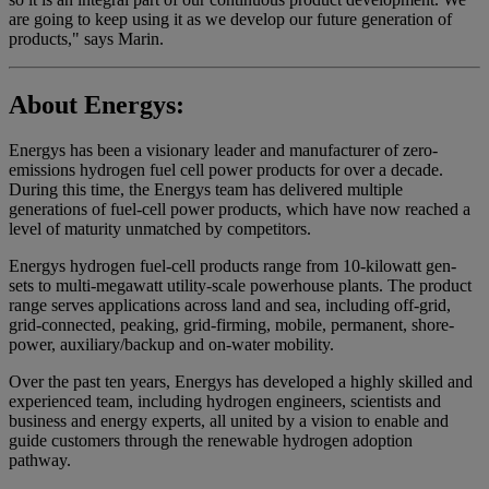
are going to keep using it as we develop our future generation of
products," says Marin.
About Energys:
Energys has been a visionary leader and manufacturer of zero-
emissions hydrogen fuel cell power products for over a decade.
During this time, the Energys team has delivered multiple
generations of fuel-cell power products, which have now reached a
level of maturity unmatched by competitors.
Energys hydrogen fuel-cell products range from 10-kilowatt gen-
sets to multi-megawatt utility-scale powerhouse plants. The product
range serves applications across land and sea, including off-grid,
grid-connected, peaking, grid-firming, mobile, permanent, shore-
power, auxiliary/backup and on-water mobility.
Over the past ten years, Energys has developed a highly skilled and
experienced team, including hydrogen engineers, scientists and
business and energy experts, all united by a vision to enable and
guide customers through the renewable hydrogen adoption
pathway.