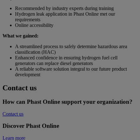
Recommended by industry experts during training
Hydrogen leak application in Phast Online met our
requirements
Online accessibility
What we gained:
A streamlined process to safely determine hazardous area
classification (HAC)
Enhanced confidence in ensuring hydrogen fuel cell
generators can replace diesel generators
A reliable software solution integral to our future product
development
Contact us
How can Phast Online support your organization?
Contact us
Discover Phast Online
Learn more