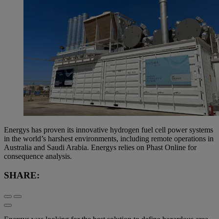
Energys has proven its innovative hydrogen fuel cell power systems
in the world’s harshest environments, including remote operations in
Australia and Saudi Arabia. Energys relies on Phast Online for
consequence analysis.
SHARE: