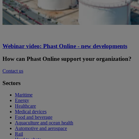
Webinar video: Phast Online - new developments
How can Phast Online support your organization?
Contact us
Sectors
Maritime
Energy
Healthcare
Medical devices
Food and beverage
Aquaculture and ocean health
Automotive and aerospace
Rail