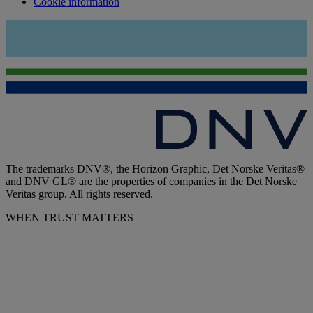
Cookie information
The trademarks DNV®, the Horizon Graphic, Det Norske Veritas®
and DNV GL® are the properties of companies in the Det Norske
Veritas group. All rights reserved.
WHEN TRUST MATTERS