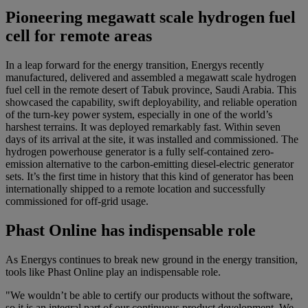
Pioneering megawatt scale hydrogen fuel
cell for remote areas
In a leap forward for the energy transition, Energys recently
manufactured, delivered and assembled a megawatt scale hydrogen
fuel cell in the remote desert of Tabuk province, Saudi Arabia. This
showcased the capability, swift deployability, and reliable operation
of the turn-key power system, especially in one of the world’s
harshest terrains. It was deployed remarkably fast. Within seven
days of its arrival at the site, it was installed and commissioned. The
hydrogen powerhouse generator is a fully self-contained zero-
emission alternative to the carbon-emitting diesel-electric generator
sets. It’s the first time in history that this kind of generator has been
internationally shipped to a remote location and successfully
commissioned for off-grid usage.
Phast Online has indispensable role
As Energys continues to break new ground in the energy transition,
tools like Phast Online play an indispensable role.
"We wouldn’t be able to certify our products without the software,
so it is an integral part of our continuous product development. We