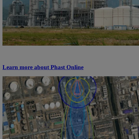
Learn more about Phast Online