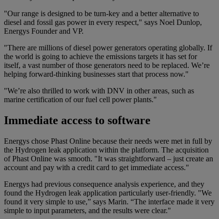
"Our range is designed to be turn-key and a better alternative to
diesel and fossil gas power in every respect," says Noel Dunlop,
Energys Founder and VP.
"There are millions of diesel power generators operating globally. If
the world is going to achieve the emissions targets it has set for
itself, a vast number of those generators need to be replaced. We’re
helping forward-thinking businesses start that process now."
"We’re also thrilled to work with DNV in other areas, such as
marine certification of our fuel cell power plants."
Immediate access to software
Energys chose Phast Online because their needs were met in full by
the Hydrogen leak application within the platform. The acquisition
of Phast Online was smooth. "It was straightforward – just create an
account and pay with a credit card to get immediate access."
Energys had previous consequence analysis experience, and they
found the Hydrogen leak application particularly user-friendly. "We
found it very simple to use,” says Marin. “The interface made it very
simple to input parameters, and the results were clear."