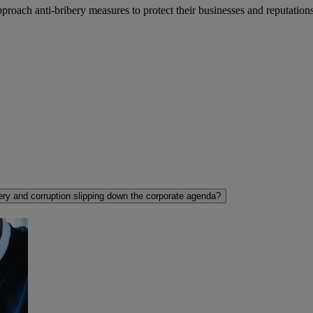
roach anti-bribery measures to protect their businesses and reputations
ery and corruption slipping down the corporate agenda?