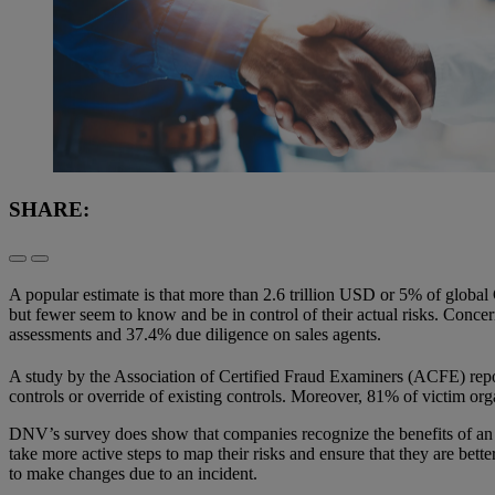
SHARE:
A popular estimate is that more than 2.6 trillion USD or 5% of global
but fewer seem to know and be in control of their actual risks. Concer
assessments and 37.4% due diligence on sales agents.
A study by the Association of Certified Fraud Examiners (ACFE) repor
controls or override of existing controls. Moreover, 81% of victim orga
DNV’s survey does show that companies recognize the benefits of an
take more active steps to map their risks and ensure that they are bet
to make changes due to an incident.