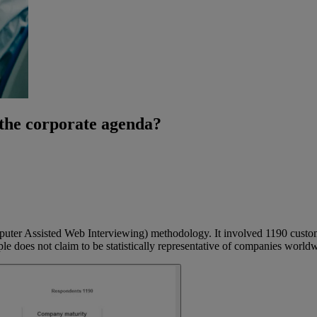
 the corporate agenda?
er Assisted Web Interviewing) methodology. It involved 1190 customer
oes not claim to be statistically representative of companies worldwide