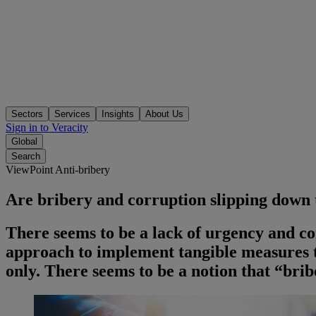
Sectors
Services
Insights
About Us
Sign in to Veracity
Global
Search
ViewPoint Anti-bribery
Are bribery and corruption slipping down
There seems to be a lack of urgency and c
approach to implement tangible measures t
only. There seems to be a notion that “bri