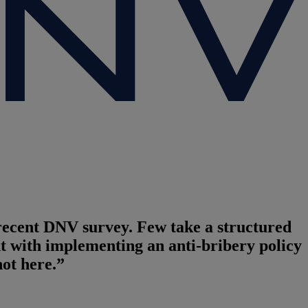
 recent DNV survey. Few take a structured
t with implementing an anti-bribery policy
ot here.”