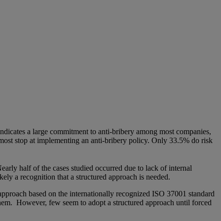
ndicates a large commitment to anti-bribery among most companies,
 most stop at implementing an anti-bribery policy. Only 33.5% do risk
Nearly half of the cases studied occurred due to lack of internal
ikely a recognition that a structured approach is needed.
approach based on the internationally recognized ISO 37001 standard
g them. However, few seem to adopt a structured approach until forced