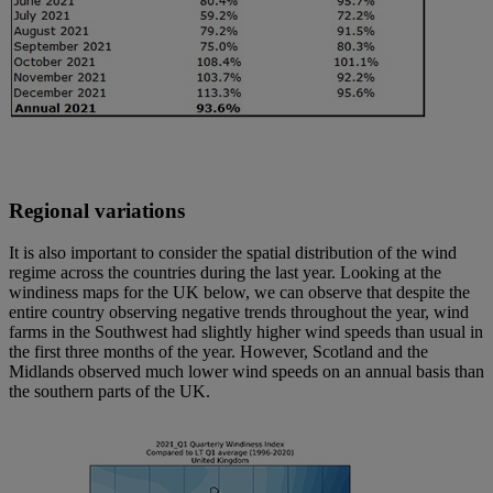
Regional variations
It is also important to consider the spatial distribution of the wind
regime across the countries during the last year. Looking at the
windiness maps for the UK below, we can observe that despite the
entire country observing negative trends throughout the year, wind
farms in the Southwest had slightly higher wind speeds than usual in
the first three months of the year. However, Scotland and the
Midlands observed much lower wind speeds on an annual basis than
the southern parts of the UK.