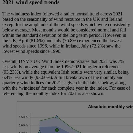
2021 wind speed trends
The windiness index followed a rather normal trend across 2021
based on the seasonality of wind resource in the UK and Ireland,
except for the amplitude of the wind speeds which were consistently
below average. Most months would be considered normal and fall
within the standard deviation of the long-term period. However, in
the UK, April (81.6%) and July (76.8%) experienced the lowest
wind speeds since 1996, while in Ireland, July (72.2%) saw the
lowest wind speeds since 1996.
Overall, DNV’s UK Wind Index demonstrates that 2021 was 7%
less windy on average than the 1996-2021 long-term reference
(93.23%), while the equivalent Irish results were very similar, being
6.4% less windy (93.60%). A full breakdown of the monthly and
quarterly wind indices for 2021 is given in the tables below, along
with the ‘windiness’ for each complete year in the index. For ease of
referencing, the monthly index for 2021 is also shown.