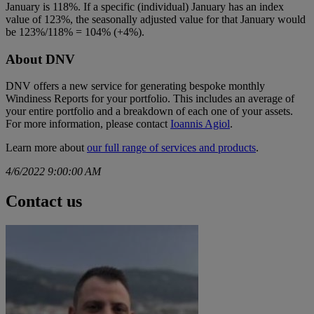
January is 118%. If a specific (individual) January has an index
value of 123%, the seasonally adjusted value for that January would
be 123%/118% = 104% (+4%).
About DNV
DNV offers a new service for generating bespoke monthly
Windiness Reports for your portfolio. This includes an average of
your entire portfolio and a breakdown of each one of your assets.
For more information, please contact
Ioannis Agiol
.
Learn more about
our full range of services and products
.
4/6/2022 9:00:00 AM
Contact us