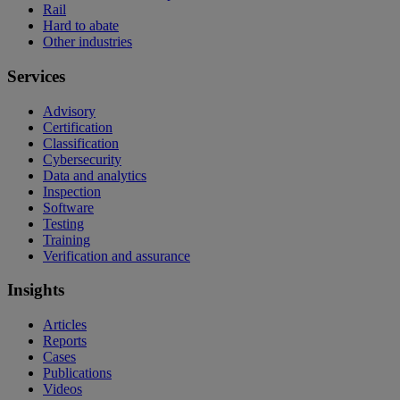
Rail
Hard to abate
Other industries
Services
Advisory
Certification
Classification
Cybersecurity
Data and analytics
Inspection
Software
Testing
Training
Verification and assurance
Insights
Articles
Reports
Cases
Publications
Videos