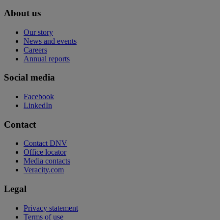
About us
Our story
News and events
Careers
Annual reports
Social media
Facebook
LinkedIn
Contact
Contact DNV
Office locator
Media contacts
Veracity.com
Legal
Privacy statement
Terms of use