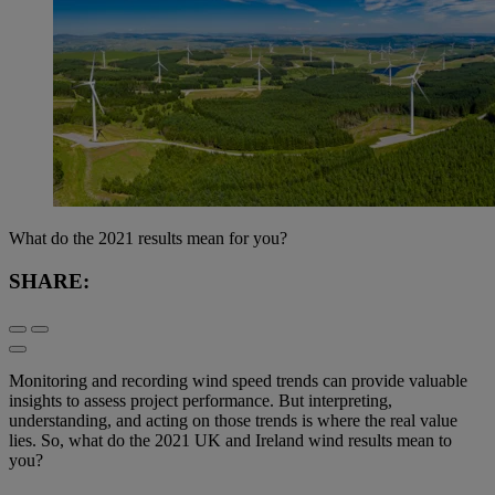
What do the 2021 results mean for you?
SHARE:
Monitoring and recording wind speed trends can provide valuable
insights to assess project performance. But interpreting,
understanding, and acting on those trends is where the real value
lies. So, what do the 2021 UK and Ireland wind results mean to
you?