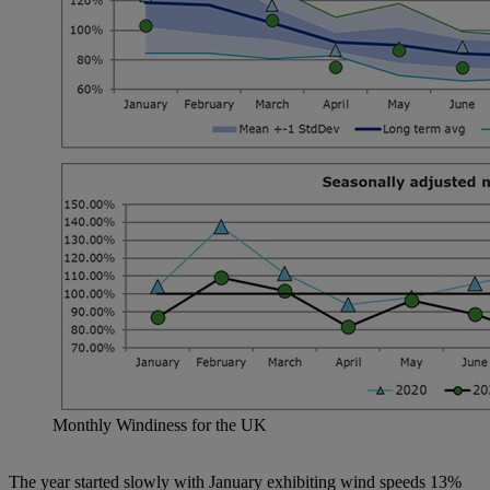
Monthly Windiness for the UK
The year started slowly with January exhibiting wind speeds 13%