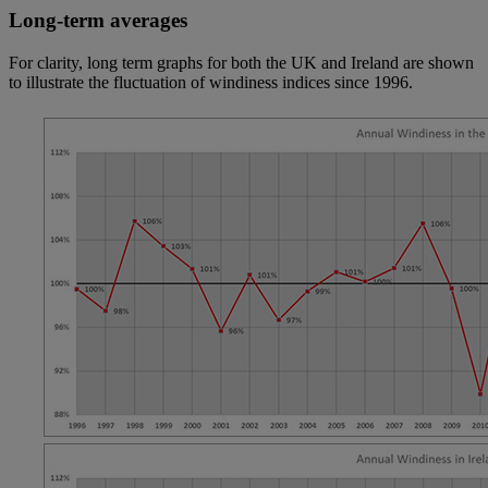
Long-term averages
For clarity, long term graphs for both the UK and Ireland are shown
to illustrate the fluctuation of windiness indices since 1996.