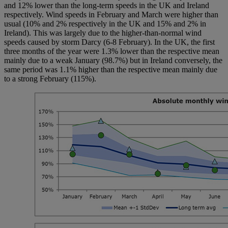
and 12% lower than the long-term speeds in the UK and Ireland
respectively. Wind speeds in February and March were higher than
usual (10% and 2% respectively in the UK and 15% and 2% in
Ireland). This was largely due to the higher-than-normal wind
speeds caused by storm Darcy (6-8 February). In the UK, the first
three months of the year were 1.3% lower than the respective mean
mainly due to a weak January (98.7%) but in Ireland conversely, the
same period was 1.1% higher than the respective mean mainly due
to a strong February (115%).