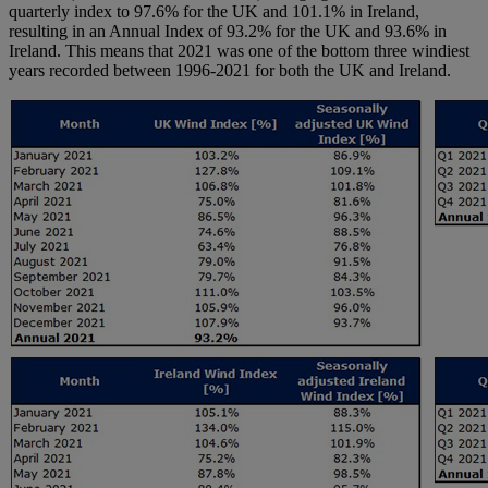
quarterly index to 97.6% for the UK and 101.1% in Ireland,
resulting in an Annual Index of 93.2% for the UK and 93.6% in
Ireland. This means that 2021 was one of the bottom three windiest
years recorded between 1996-2021 for both the UK and Ireland.