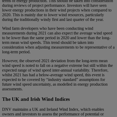
terms of energy production. This should be taken into consideration
during reviews of project performance. Investors will have seen
lower energy productions in their wind projects when compared to
2020. This is mainly due to lower wind resources, particularly
during the traditionally windy first and last quarter of the year.
Wind farm developers who have been conducting wind
measurements during 2021 can also expect the average wind speed
to be lower than the same period in 2020 and lower than the long-
term mean wind speeds. This trend should be taken into
consideration when adjusting measurements to be representative of a
long-term period.
However, the observed 2021 deviation from the long-term mean
wind speed is noted to fall on a negative extreme but still within the
expected range of wind speed inter-annual variability. Therefore,
whilst 2021 has had a below-average wind speed, this event is
expected to be covered by “industry standard” assumptions for
future wind speed uncertainty, as modelled in energy production
assessments.
The UK and Irish Wind Indices
DNV maintains a UK and Ireland Wind Index, which enables
owners and investors to assess the performance of potential or