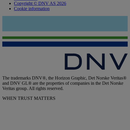
Copyright © DNV AS 2026
Cookie information
The trademarks DNV®, the Horizon Graphic, Det Norske Veritas®
and DNV GL® are the properties of companies in the Det Norske
Veritas group. All rights reserved.
WHEN TRUST MATTERS