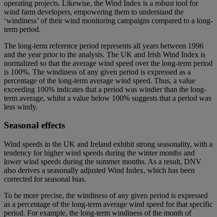
operating projects. Likewise, the Wind Index is a robust tool for
wind farm developers, empowering them to understand the
‘windiness’ of their wind monitoring campaigns compared to a long-
term period.
The long-term reference period represents all years between 1996
and the year prior to the analysis. The UK and Irish Wind Index is
normalized so that the average wind speed over the long-term period
is 100%. The windiness of any given period is expressed as a
percentage of the long-term average wind speed. Thus, a value
exceeding 100% indicates that a period was windier than the long-
term average, whilst a value below 100% suggests that a period was
less windy.
Seasonal effects
Wind speeds in the UK and Ireland exhibit strong seasonality, with a
tendency for higher wind speeds during the winter months and
lower wind speeds during the summer months. As a result, DNV
also derives a seasonally adjusted Wind Index, which has been
corrected for seasonal bias.
To be more precise, the windiness of any given period is expressed
as a percentage of the long-term average wind speed for that specific
period. For example, the long-term windiness of the month of