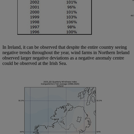
In Ireland, it can be observed that despite the entire country seeing
negative trends throughout the year, wind farms in Northern Ireland
observed larger negative deviations as a negative anomaly centre
could be observed at the Irish Sea.