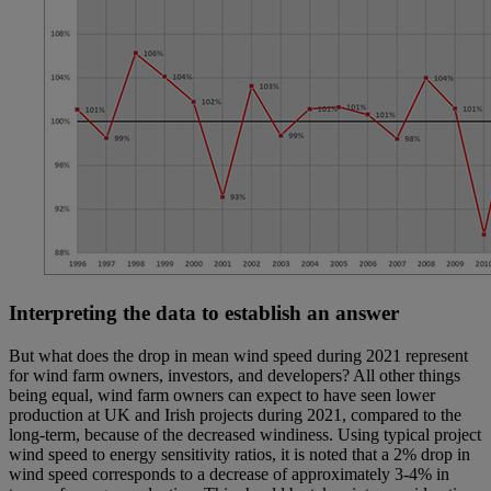
Interpreting the data to establish an answer
But what does the drop in mean wind speed during 2021 represent
for wind farm owners, investors, and developers? All other things
being equal, wind farm owners can expect to have seen lower
production at UK and Irish projects during 2021, compared to the
long-term, because of the decreased windiness. Using typical project
wind speed to energy sensitivity ratios, it is noted that a 2% drop in
wind speed corresponds to a decrease of approximately 3-4% in