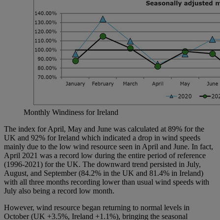
Monthly Windiness for Ireland
The index for April, May and June was calculated at 89% for the
UK and 92% for Ireland which indicated a drop in wind speeds
mainly due to the low wind resource seen in April and June. In fact,
April 2021 was a record low during the entire period of reference
(1996-2021) for the UK. The downward trend persisted in July,
August, and September (84.2% in the UK and 81.4% in Ireland)
with all three months recording lower than usual wind speeds with
July also being a record low month.
However, wind resource began returning to normal levels in
October (UK +3.5%, Ireland +1.1%), bringing the seasonal