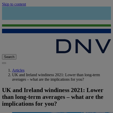
Skip to content
Search
Articles
UK and Ireland windiness 2021: Lower than long-term
averages – what are the implications for you?
UK and Ireland windiness 2021: Lower
than long-term averages – what are the
implications for you?