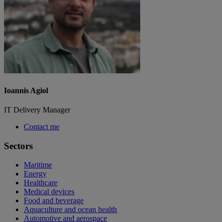
Ioannis Agiol
IT Delivery Manager
Contact me
Sectors
Maritime
Energy
Healthcare
Medical devices
Food and beverage
Aquaculture and ocean health
Automotive and aerospace