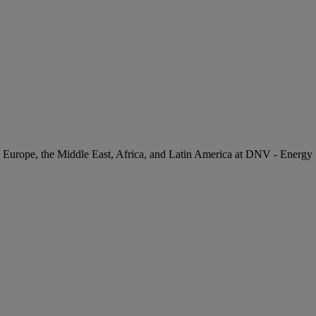
 Europe, the Middle East, Africa, and Latin America at DNV - Energy