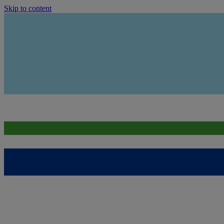
Skip to content