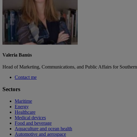
Valeria Banús
Head of Marketing, Communications, and Public Affairs for Southern
Contact me
Sectors
Maritime
Energy
Healthcare
Medical devices
Food and beverage
Aquaculture and ocean health
Automotive and aerospace