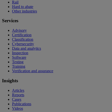
Rail
Hard to abate
Other industries
Services
Advisory
Certification
Classification
Cybersecurity
Data and analytics
Inspection
Software
Testing
Training
Verification and assurance
Insights
Articles
Reports
Cases
Publications
Videos