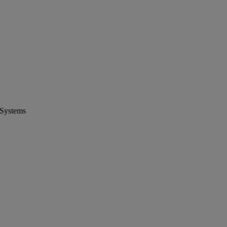
 Systems