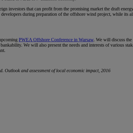
eign investors that can profit from the promising market the draft energ
developers during preparation of the offshore wind project, while its 
e upcoming
PWEA Offshore Conference in Warsaw
. We will discuss the
ir bankability. We will also present the needs and interests of various 
nt.
. Outlook and assessment of local economic impact, 2016