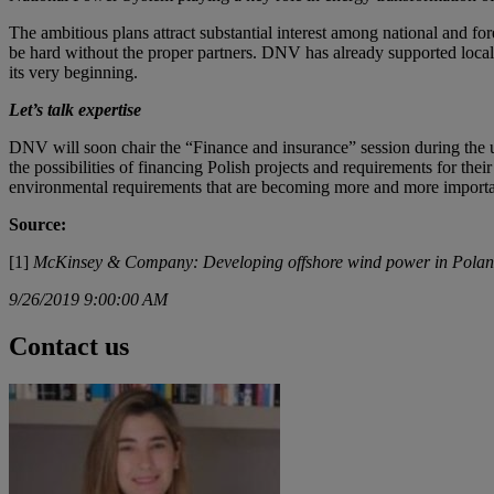
The ambitious plans attract substantial interest among national and for
be hard without the proper partners. DNV has already supported local 
its very beginning.
Let’s talk expertise
DNV will soon chair the “Finance and insurance” session during th
the possibilities of financing Polish projects and requirements for the
environmental requirements that are becoming more and more importa
Source:
[1]
McKinsey & Company: Developing offshore wind power in Poland
9/26/2019 9:00:00 AM
Contact us