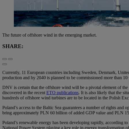
The future of offshore wind in the emerging market.
SHARE:
Currently, 11 European countries including Sweden, Denmark, United Kin
production and by 2040 is planned to be commissioned more than 10 
DNV is certain that the offshore wind will be a pivotal element of the
discovered in the recent
ETO publications
. It is also likely that the
hundreds of offshore wind turbines are to be located in the Polish E
Poland’s access to the Baltic Sea guarantees a number of rights and o
bring approximately PLN 60 billion of added GDP value and PLN 15
Poland’s renewable energy has been developing rapidly, according to
National Power System playing a key role in energy transformation 