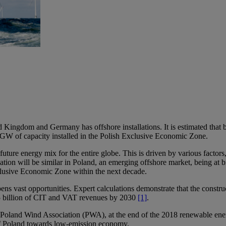
gdom and Germany has offshore installations. It is estimated that by 20
GW of capacity installed in the Polish Exclusive Economic Zone.
 future energy mix for the entire globe. This is driven by various factor
 situation will be similar in Poland, an emerging offshore market, being 
xclusive Economic Zone within the next decade.
pens vast opportunities. Expert calculations demonstrate that the constr
 billion of CIT and VAT revenues by 2030
[1]
.
 Poland Wind Association (PWA), at the end of the 2018 renewable ener
of Poland towards low-emission economy.