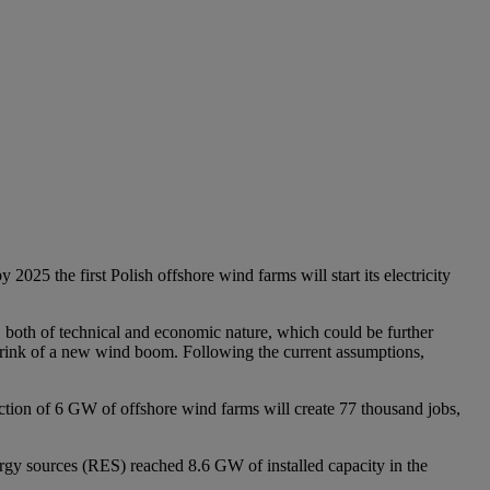
25 the first Polish offshore wind farms will start its electricity
s, both of technical and economic nature, which could be further
at brink of a new wind boom. Following the current assumptions,
uction of 6 GW of offshore wind farms will create 77 thousand jobs,
gy sources (RES) reached 8.6 GW of installed capacity in the