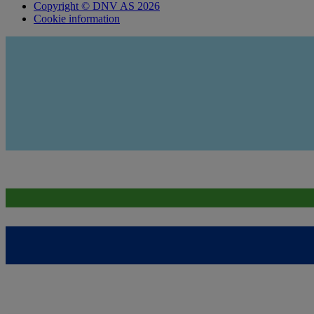
Copyright © DNV AS 2026
Cookie information