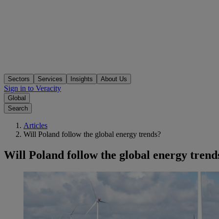
Sectors
Services
Insights
About Us
Sign in to Veracity
Global
Search
Articles
Will Poland follow the global energy trends?
Will Poland follow the global energy trend