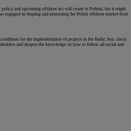
y policy and upcoming offshore act will create in Poland, but it might
also engaged in shaping and promoting the Polish offshore market from
 conditions for the implementation of projects in the Baltic Sea, check
stakeholders and deepen the knowledge on how to follow all social and