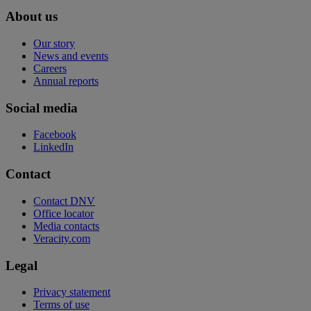
About us
Our story
News and events
Careers
Annual reports
Social media
Facebook
LinkedIn
Contact
Contact DNV
Office locator
Media contacts
Veracity.com
Legal
Privacy statement
Terms of use