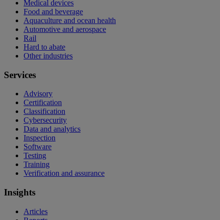
Medical devices
Food and beverage
Aquaculture and ocean health
Automotive and aerospace
Rail
Hard to abate
Other industries
Services
Advisory
Certification
Classification
Cybersecurity
Data and analytics
Inspection
Software
Testing
Training
Verification and assurance
Insights
Articles