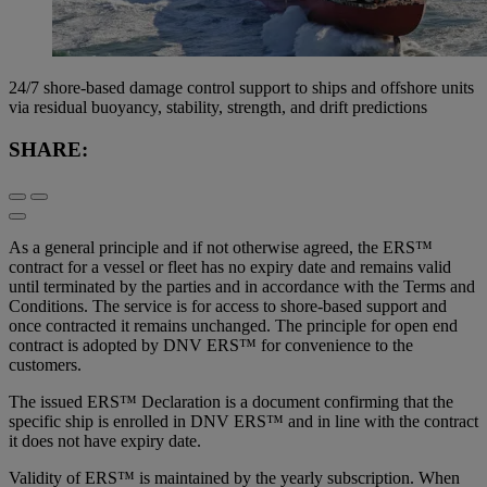
24/7 shore-based damage control support to ships and offshore units
via residual buoyancy, stability, strength, and drift predictions
SHARE:
As a general principle and if not otherwise agreed, the ERS™
contract for a vessel or fleet has no expiry date and remains valid
until terminated by the parties and in accordance with the Terms and
Conditions. The service is for access to shore-based support and
once contracted it remains unchanged. The principle for open end
contract is adopted by DNV ERS™ for convenience to the
customers.
The issued ERS™ Declaration is a document confirming that the
specific ship is enrolled in DNV ERS™ and in line with the contract
it does not have expiry date.
Validity of ERS™ is maintained by the yearly subscription. When