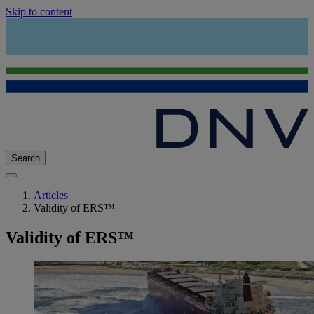
Skip to content
Search
Articles
Validity of ERS™
Validity of ERS™