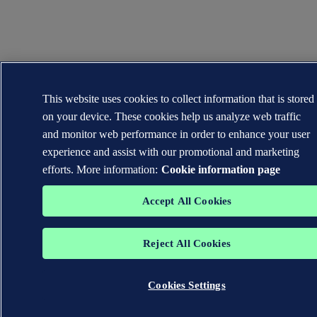
This website uses cookies to collect information that is stored
on your device. These cookies help us analyze web traffic
and monitor web performance in order to enhance your user
experience and assist with our promotional and marketing
efforts. More information:
Cookie information page
Accept All Cookies
Reject All Cookies
Cookies Settings