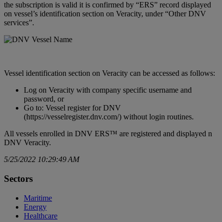
the subscription is valid it is confirmed by “ERS” record displayed
on vessel’s identification section on Veracity, under “Other DNV
services”.
Vessel identification section on Veracity can be accessed as follows:
Log on Veracity with company specific username and
password, or
Go to: Vessel register for DNV
(
https://vesselregister.dnv.com/
) without login routines.
All vessels enrolled in DNV ERS™ are registered and displayed n
DNV Veracity.
5/25/2022 10:29:49 AM
Sectors
Maritime
Energy
Healthcare