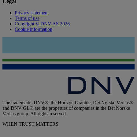
Legal
Privacy statement
Terms of use
Copyright © DNV AS 2026
Cookie information
The trademarks DNV®, the Horizon Graphic, Det Norske Veritas®
and DNV GL® are the properties of companies in the Det Norske
Veritas group. All rights reserved.
WHEN TRUST MATTERS