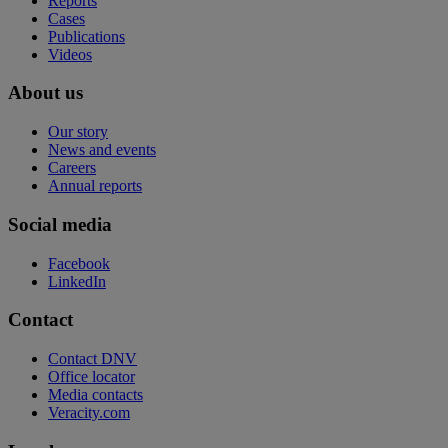
Reports
Cases
Publications
Videos
About us
Our story
News and events
Careers
Annual reports
Social media
Facebook
LinkedIn
Contact
Contact DNV
Office locator
Media contacts
Veracity.com