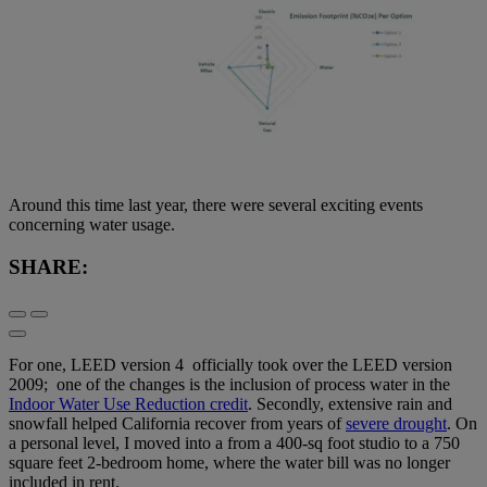
Around this time last year, there were several exciting events
concerning water usage.
SHARE:
For one, LEED version 4 officially took over the LEED version
2009; one of the changes is the inclusion of process water in the
Indoor Water Use Reduction credit
. Secondly, extensive rain and
snowfall helped California recover from years of
severe drought
. On
a personal level, I moved into a from a 400-sq foot studio to a 750
square feet 2-bedroom home, where the water bill was no longer
included in rent.