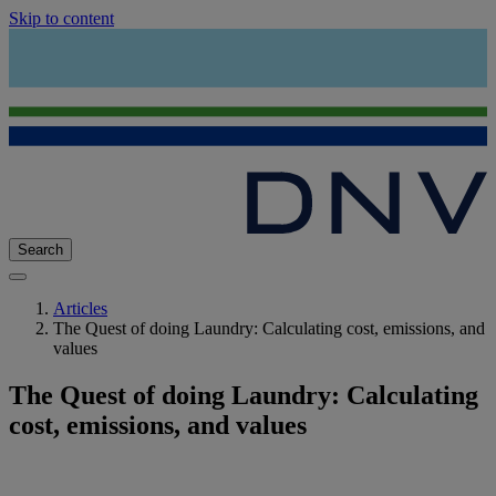
Skip to content
Search
Articles
The Quest of doing Laundry: Calculating cost, emissions, and
values
The Quest of doing Laundry: Calculating
cost, emissions, and values