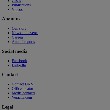
Cases
Publications
Videos
About us
Our story
News and events
Careers
Annual reports
Social media
Facebook
LinkedIn
Contact
Contact DNV
Office locator
Media contacts
Veracity.com
Legal