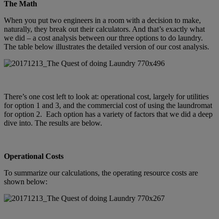
The Math
When you put two engineers in a room with a decision to make,
naturally, they break out their calculators. And that’s exactly what
we did – a cost analysis between our three options to do laundry.
The table below illustrates the detailed version of our cost analysis.
There’s one cost left to look at: operational cost, largely for utilities
for option 1 and 3, and the commercial cost of using the laundromat
for option 2. Each option has a variety of factors that we did a deep
dive into. The results are below.
Operational Costs
To summarize our calculations, the operating resource costs are
shown below: