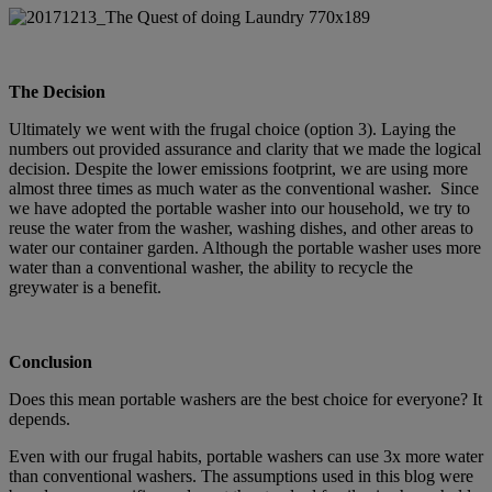
The Decision
Ultimately we went with the frugal choice (option 3). Laying the
numbers out provided assurance and clarity that we made the logical
decision. Despite the lower emissions footprint, we are using more
almost three times as much water as the conventional washer. Since
we have adopted the portable washer into our household, we try to
reuse the water from the washer, washing dishes, and other areas to
water our container garden. Although the portable washer uses more
water than a conventional washer, the ability to recycle the
greywater is a benefit.
Conclusion
Does this mean portable washers are the best choice for everyone? It
depends.
Even with our frugal habits, portable washers can use 3x more water
than conventional washers. The assumptions used in this blog were