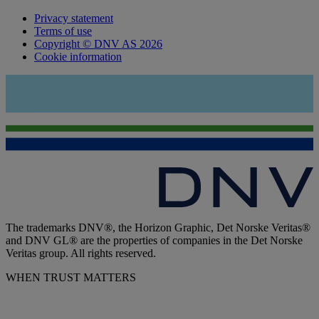
Privacy statement
Terms of use
Copyright © DNV AS 2026
Cookie information
The trademarks DNV®, the Horizon Graphic, Det Norske Veritas®
and DNV GL® are the properties of companies in the Det Norske
Veritas group. All rights reserved.
WHEN TRUST MATTERS