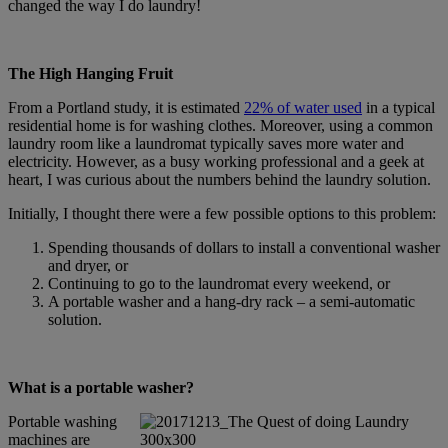
changed the way I do laundry!
The High Hanging Fruit
From a Portland study, it is estimated
22% of water used
in a typical
residential home is for washing clothes. Moreover, using a common
laundry room like a laundromat typically saves more water and
electricity. However, as a busy working professional and a geek at
heart, I was curious about the numbers behind the laundry solution.
Initially, I thought there were a few possible options to this problem:
Spending thousands of dollars to install a conventional washer
and dryer, or
Continuing to go to the laundromat every weekend, or
A portable washer and a hang-dry rack – a semi-automatic
solution.
What is a portable washer?
Portable washing
machines are