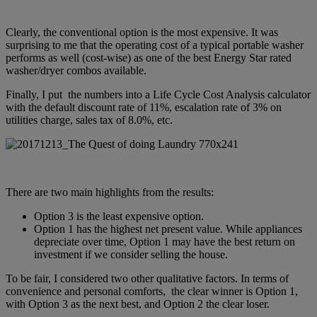
Clearly, the conventional option is the most expensive. It was
surprising to me that the operating cost of a typical portable washer
performs as well (cost-wise) as one of the best Energy Star rated
washer/dryer combos available.
Finally, I put the numbers into a Life Cycle Cost Analysis calculator
with the default discount rate of 11%, escalation rate of 3% on
utilities charge, sales tax of 8.0%, etc.
There are two main highlights from the results:
Option 3 is the least expensive option.
Option 1 has the highest net present value. While appliances
depreciate over time, Option 1 may have the best return on
investment if we consider selling the house.
To be fair, I considered two other qualitative factors. In terms of
convenience and personal comforts, the clear winner is Option 1,
with Option 3 as the next best, and Option 2 the clear loser.