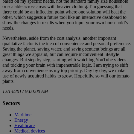
based on my specific needs, not the standard family size household
or scalable across areas with heavier clothing. I’m guessing that
there could be an inflection point where one solution will beat the
other, which suggests a future tool like an interactive dashboard to
show the changes in results when you input your own household’s
needs.
Nevertheless, aside from the cost analysis, another important
qualitative factor is the idea of convenience and personal preference.
Saving the planet, saving water, and saving sentient beings are all
great things we applaud, but can require inconvenient lifestyle
changes. But step by step, starting with watching YouTube videos
and tricking your brain with impenetrable logic, I am trying to shift
away from convenience as my top priority. Day by day, we make
use of newly acquired habits to grow. Hopefully, so will our tomato
plants.
12/13/2017 9:00:00 AM
Sectors
Maritime
Energy
Healthcare
Medical devices