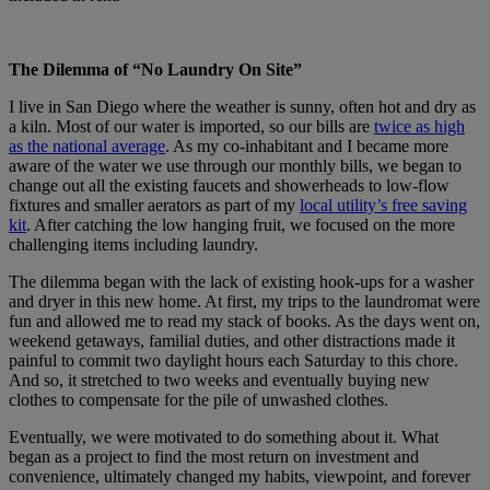
The Dilemma of “No Laundry On Site”
I live in San Diego where the weather is sunny, often hot and dry as
a kiln. Most of our water is imported, so our bills are
twice as high
as the national average
. As my co-inhabitant and I became more
aware of the water we use through our monthly bills, we began to
change out all the existing faucets and showerheads to low-flow
fixtures and smaller aerators as part of my
local utility’s free saving
kit
. After catching the low hanging fruit, we focused on the more
challenging items including laundry.
The dilemma began with the lack of existing hook-ups for a washer
and dryer in this new home. At first, my trips to the laundromat were
fun and allowed me to read my stack of books. As the days went on,
weekend getaways, familial duties, and other distractions made it
painful to commit two daylight hours each Saturday to this chore.
And so, it stretched to two weeks and eventually buying new
clothes to compensate for the pile of unwashed clothes.
Eventually, we were motivated to do something about it. What
began as a project to find the most return on investment and
convenience, ultimately changed my habits, viewpoint, and forever