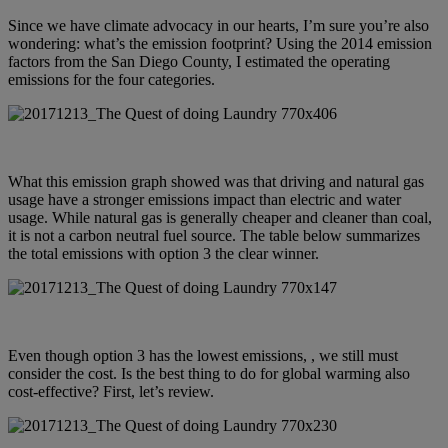
Since we have climate advocacy in our hearts, I’m sure you’re also
wondering: what’s the emission footprint? Using the
2014 emission
factors from the San Diego County
, I estimated the operating
emissions for the four categories.
What this emission graph showed was that driving and natural gas
usage have a stronger emissions impact than electric and water
usage. While natural gas is generally cheaper and cleaner than coal,
it is not a carbon neutral fuel source. The table below summarizes
the total emissions with option 3 the clear winner.
Even though option 3 has the lowest emissions, , we still must
consider the cost. Is the best thing to do for global warming also
cost-effective? First, let’s review.