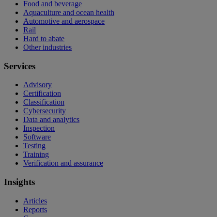
Food and beverage
Aquaculture and ocean health
Automotive and aerospace
Rail
Hard to abate
Other industries
Services
Advisory
Certification
Classification
Cybersecurity
Data and analytics
Inspection
Software
Testing
Training
Verification and assurance
Insights
Articles
Reports