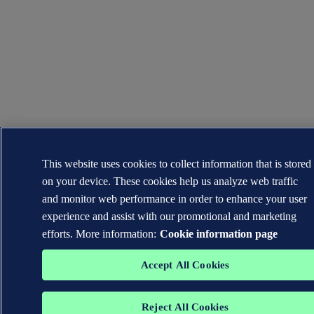
This website uses cookies to collect information that is stored
on your device. These cookies help us analyze web traffic
and monitor web performance in order to enhance your user
experience and assist with our promotional and marketing
efforts. More information:
Cookie information page
Accept All Cookies
Reject All Cookies