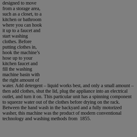
designed to move
from a storage area,
such as a closet, to a
kitchen or bathroom
where you can hook
it up to a faucet and
start washing
clothes. Before
putting clothes in,
hook the machine’s
hose up to your
kitchen faucet and
fill the washing
machine basin with
the right amount of
water. Add detergent – liquid works best, and only a small amount –
then add clothes, shut the lid, plug the appliance into an electrical
outlet, and turn it on. This particular unit has a spinning component
to squeeze water out of the clothes before drying on the rack.
Between the hand wash in the backyard and a fully motorized
washer, this machine was the product of modern conventional
technology and washing methods from 1855.