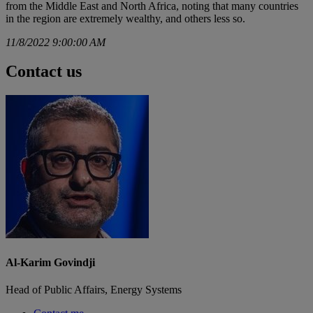
from the Middle East and North Africa, noting that many countries
in the region are extremely wealthy, and others less so.
11/8/2022 9:00:00 AM
Contact us
Al-Karim Govindji
Head of Public Affairs, Energy Systems