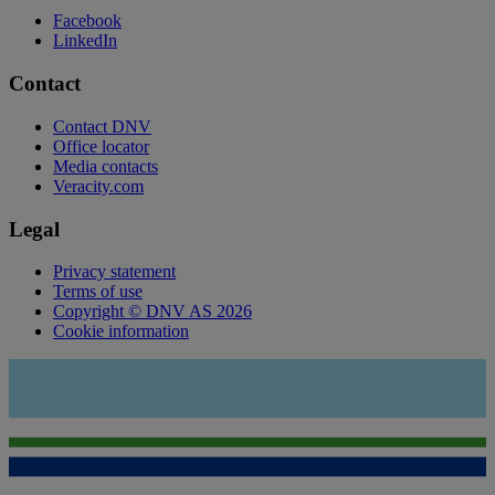
Facebook
LinkedIn
Contact
Contact DNV
Office locator
Media contacts
Veracity.com
Legal
Privacy statement
Terms of use
Copyright © DNV AS 2026
Cookie information