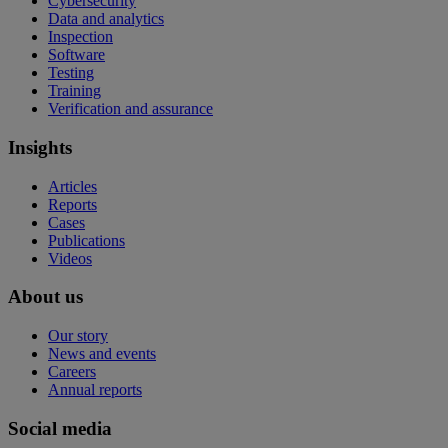
Cybersecurity
Data and analytics
Inspection
Software
Testing
Training
Verification and assurance
Insights
Articles
Reports
Cases
Publications
Videos
About us
Our story
News and events
Careers
Annual reports
Social media