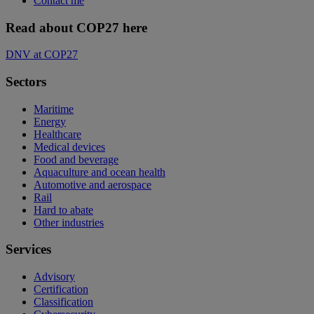
Contact me
Read about COP27 here
DNV at COP27
Sectors
Maritime
Energy
Healthcare
Medical devices
Food and beverage
Aquaculture and ocean health
Automotive and aerospace
Rail
Hard to abate
Other industries
Services
Advisory
Certification
Classification