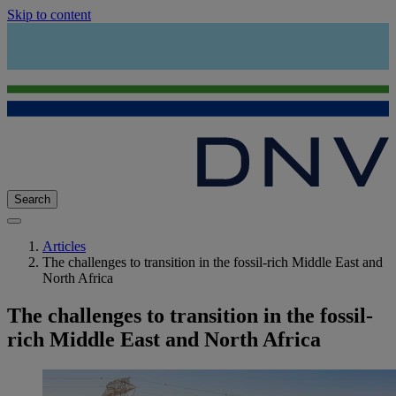
Skip to content
Search
Articles
The challenges to transition in the fossil-rich Middle East and
North Africa
The challenges to transition in the fossil-
rich Middle East and North Africa