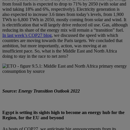
from fossil fuels is expected to drop to 71% by 2050 (with solar and
wind taking 18% and 6%, respectively). Electricity generation is
also expected to increase 3.6 times from today’s levels, from 1,900
TWh to 6,800 TWh in 2050, mostly coming from solar and wind. It
is electrification that will largely drive reduced oil use. Gas, although
reducing its share of the energy mix will remain a “transition” fuel.
In last week’s COP27 blog
, we discussed the speed with which
countries are moving towards the Paris targets. We concluded that
ambition, but more importantly, action, was moving at an
insufficient pace. So, what is the Middle East and North Africa
doing to stay in the race to net zero?
Source: Energy Transition Outlook 2022
Egypt is setting its sights high to become an energy hub for the
Region, for the EU and beyond
As hosts of COP27, we anticipate big announcements from its