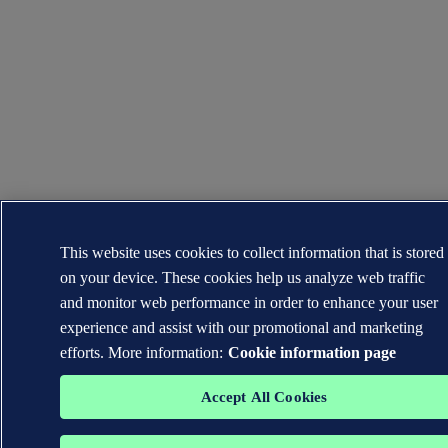
This website uses cookies to collect information that is stored
on your device. These cookies help us analyze web traffic
and monitor web performance in order to enhance your user
experience and assist with our promotional and marketing
efforts. More information:
Cookie information page
Accept All Cookies