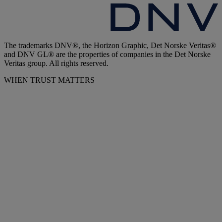
The trademarks DNV®, the Horizon Graphic, Det Norske Veritas®
and DNV GL® are the properties of companies in the Det Norske
Veritas group. All rights reserved.
WHEN TRUST MATTERS