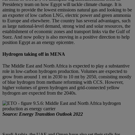
Presidency team on how Egypt will tackle climate change. It is
aiming to provide the lowest emissions natural gas and looking to be
an exporter of low carbon LNG, electric power and green ammonia
to Europe and elsewhere. The country has several advantages, such
as large national-level demand, strong wind and solar resources, the
establishment of economic zones and transport links via the Gulf of
Suez. And now policy is also moving in a positive direction to help
position Egypt as an energy epicentre.
Hydrogen taking off in MENA
The Middle East and North Africa is expected to play a substantive
role in low-carbon hydrogen production. Volumes are expected to
grow from around 1 mt in 2030 to 10 mt by 2050, consisting mostly
of blue hydrogen from methane reforming with CCS. However,
higher volumes of green hydrogen and grid-connected yellow
hydrogen are expected from the 2040s.
Source: Energy Transition Outlook 2022
Saudi Arabia, the UAE and Oman have also set their stalls for