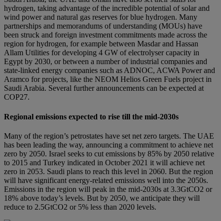
hydrogen, taking advantage of the incredible potential of solar and
wind power and natural gas reserves for blue hydrogen. Many
partnerships and memorandums of understanding (MOUs) have
been struck and foreign investment commitments made across the
region for hydrogen, for example between Masdar and Hassan
Allam Utilities for developing 4 GW of electrolyser capacity in
Egypt by 2030, or between a number of industrial companies and
state-linked energy companies such as ADNOC, ACWA Power and
Aramco for projects, like the NEOM Helios Green Fuels project in
Saudi Arabia. Several further announcements can be expected at
COP27.
Regional emissions expected to rise till the mid-2030s
Many of the region’s petrostates have set net zero targets. The UAE
has been leading the way, announcing a commitment to achieve net
zero by 2050. Israel seeks to cut emissions by 85% by 2050 relative
to 2015 and Turkey indicated in October 2021 it will achieve net
zero in 2053. Saudi plans to reach this level in 2060. But the region
will have significant energy-related emissions well into the 2050s.
Emissions in the region will peak in the mid-2030s at 3.3GtCO2 or
18% above today’s levels. But by 2050, we anticipate they will
reduce to 2.5GtCO2 or 5% less than 2020 levels.