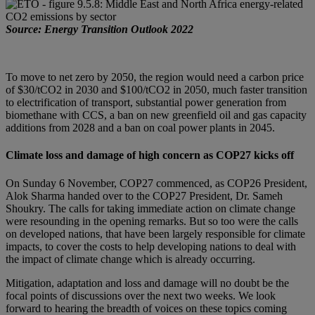
Source: Energy Transition Outlook 2022
To move to net zero by 2050, the region would need a carbon price
of $30/tCO2 in 2030 and $100/tCO2 in 2050, much faster transition
to electrification of transport, substantial power generation from
biomethane with CCS, a ban on new greenfield oil and gas capacity
additions from 2028 and a ban on coal power plants in 2045.
Climate loss and damage of high concern as COP27 kicks off
On Sunday 6 November, COP27 commenced, as COP26 President,
Alok Sharma handed over to the COP27 President, Dr. Sameh
Shoukry. The calls for taking immediate action on climate change
were resounding in the opening remarks. But so too were the calls
on developed nations, that have been largely responsible for climate
impacts, to cover the costs to help developing nations to deal with
the impact of climate change which is already occurring.
Mitigation, adaptation and loss and damage will no doubt be the
focal points of discussions over the next two weeks. We look
forward to hearing the breadth of voices on these topics coming