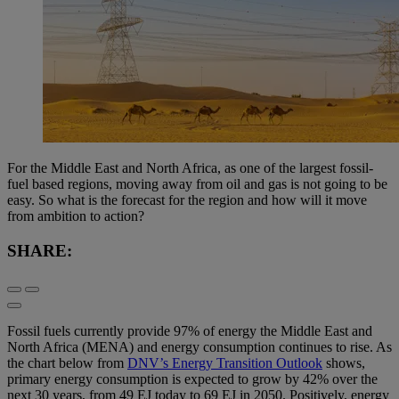
For the Middle East and North Africa, as one of the largest fossil-
fuel based regions, moving away from oil and gas is not going to be
easy. So what is the forecast for the region and how will it move
from ambition to action?
SHARE:
Fossil fuels currently provide 97% of energy the Middle East and
North Africa (MENA) and energy consumption continues to rise. As
the chart below from
DNV’s Energy Transition Outlook
shows,
primary energy consumption is expected to grow by 42% over the
next 30 years, from 49 EJ today to 69 EJ in 2050. Positively, energy