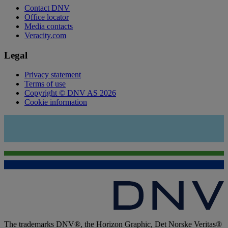
Contact DNV
Office locator
Media contacts
Veracity.com
Legal
Privacy statement
Terms of use
Copyright © DNV AS 2026
Cookie information
The trademarks DNV®, the Horizon Graphic, Det Norske Veritas®