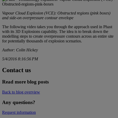
Vapour Cloud Explosion (VCE): Obstructed regions (pink boxes)
and side-on overpressure contour envelope
The following video takes you through the approach used in Phast
with its 3D Explosions capability. The idea is to break down the
modelling steps to create overpressure contours across an entire site
for potentially thousands of explosion scenarios.
Author: Colin Hickey
5/4/2016 8:16:56 PM
Contact us
Read more blog posts
Back to blog overview
Any questions?
Request information