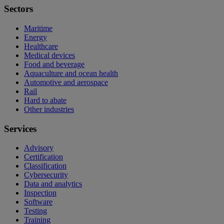
Sectors
Maritime
Energy
Healthcare
Medical devices
Food and beverage
Aquaculture and ocean health
Automotive and aerospace
Rail
Hard to abate
Other industries
Services
Advisory
Certification
Classification
Cybersecurity
Data and analytics
Inspection
Software
Testing
Training