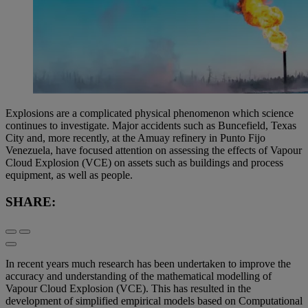
Explosions are a complicated physical phenomenon which science
continues to investigate. Major accidents such as Buncefield, Texas
City and, more recently, at the Amuay refinery in Punto Fijo
Venezuela, have focused attention on assessing the effects of Vapour
Cloud Explosion (VCE) on assets such as buildings and process
equipment, as well as people.
SHARE:
In recent years much research has been undertaken to improve the
accuracy and understanding of the mathematical modelling of
Vapour Cloud Explosion (VCE). This has resulted in the
development of simplified empirical models based on Computational