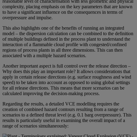
reasonable level of characterisation with less geometric and physical
complexity, placing emphasis on the key parameters that are known
to have a significant influence on the consequences in terms of
overpressure and impulse.
This also highlights one of the benefits of running an integrated
model – the dispersion calculation can be combined to the definition
of multiple buildings defined in the process plant to understand the
interaction of a flammable cloud profile with congested/confined
regions of process plants in all three dimensions. This can then
associated with a multiple hazard scenarios.
Another important aspect is full control over the release direction –
Why does this play an important role? It allows considerations that
apply in certain release directions (e.g. surface roughness and wind
speed) to be taken into account as opposed to using global settings
for all release directions. This means that more scenarios can be
calculated improving the decision-making process.
Regarding the results, a detailed VCE modelling requires the
creation of combined hazard contours resulting from a range of
scenarios to a defined threat level (e.g. 0.1 barg overpressure). This
results is particularly useful in examining the overall impact of a
range of scenarios simultaneously: