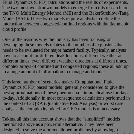
Fluid Dynamics (CFD) calculations and the results of experiments.
The two most well-known models to emerge from this research are
the TNO Multi Energy Method (ME) and the BakerStrehlow-Tang
Model (BST). These two models require analysts to define the
interaction between congested/confined regions with the flammable
cloud profile.
One of the reasons why the industry has been focusing on
developing these models relates to the number of explosions that
needs to be evaluated for major hazard facility. Typically, analysts
have to account for different leak locations, different weather at
different times, even different weather directions at different times,
complex arrays of confined and congested regions; these all add up
to a huge amount of information to manage and model.
This large number of scenarios makes Computational Fluid
Dynamics (CFD) based models -generally considered to give the
best approximations of these phenomena – impractical use for day-
to-day. Additionally, in most consequence calculations performed in
the context of a QRA (Quantitative Risk Analysis) or worst case
analysis, the complexity added by CFD models is unnecessary.
Taking all this into account shows that the “simplified” models
mentioned above as a powerful alternative. They have been
designed to solve the aforementioned problems by allowing a