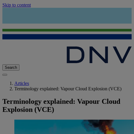
Skip to content
Search
Articles
Terminology explained: Vapour Cloud Explosion (VCE)
Terminology explained: Vapour Cloud
Explosion (VCE)