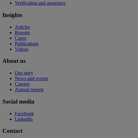
Verification and assurance
Insights
Articles
Reports
Cases
Publications
Videos
About us
Our story
News and events
Careers
Annual reports
Social media
Facebook
LinkedIn
Contact