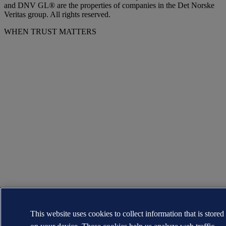
and DNV GL® are the properties of companies in the Det Norske
Veritas group. All rights reserved.
WHEN TRUST MATTERS
This website uses cookies to collect information that is stored