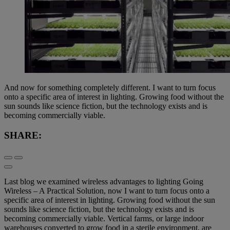
And now for something completely different. I want to turn focus
onto a specific area of interest in lighting. Growing food without the
sun sounds like science fiction, but the technology exists and is
becoming commercially viable.
SHARE:
Last blog we examined wireless advantages to lighting Going
Wireless – A Practical Solution, now I want to turn focus onto a
specific area of interest in lighting. Growing food without the sun
sounds like science fiction, but the technology exists and is
becoming commercially viable. Vertical farms, or large indoor
warehouses converted to grow food in a sterile environment, are