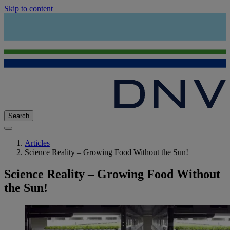
Skip to content
Search
Articles
Science Reality – Growing Food Without the Sun!
Science Reality – Growing Food Without
the Sun!