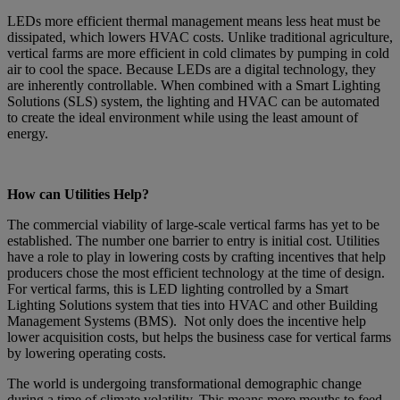
LEDs more efficient thermal management means less heat must be
dissipated, which lowers HVAC costs. Unlike traditional agriculture,
vertical farms are more efficient in cold climates by pumping in cold
air to cool the space. Because LEDs are a digital technology, they
are inherently controllable. When combined with a Smart Lighting
Solutions (SLS) system, the lighting and HVAC can be automated
to create the ideal environment while using the least amount of
energy.
How can Utilities Help?
The commercial viability of large-scale vertical farms has yet to be
established. The number one barrier to entry is initial cost. Utilities
have a role to play in lowering costs by crafting incentives that help
producers chose the most efficient technology at the time of design.
For vertical farms, this is LED lighting controlled by a Smart
Lighting Solutions system that ties into HVAC and other Building
Management Systems (BMS). Not only does the incentive help
lower acquisition costs, but helps the business case for vertical farms
by lowering operating costs.
The world is undergoing transformational demographic change
during a time of climate volatility. This means more mouths to feed