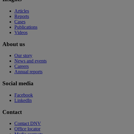
Articles
Reports
Cases
Publications
Videos
About us
Our story
News and events
Careers
Annual reports
Social media
Facebook
LinkedIn
Contact
Contact DNV
Office locator