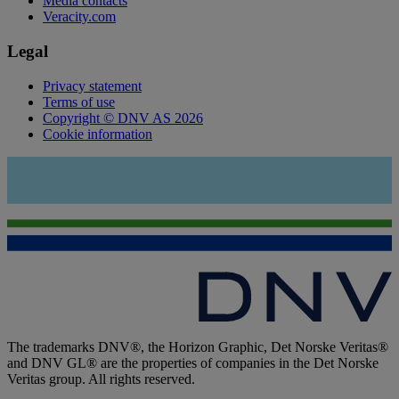
Media contacts
Veracity.com
Legal
Privacy statement
Terms of use
Copyright © DNV AS 2026
Cookie information
The trademarks DNV®, the Horizon Graphic, Det Norske Veritas®
and DNV GL® are the properties of companies in the Det Norske
Veritas group. All rights reserved.