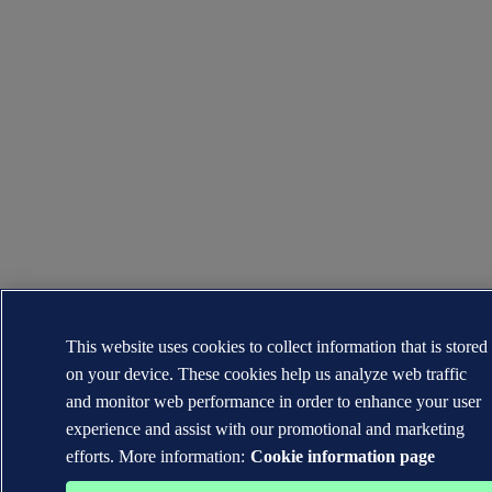
This website uses cookies to collect information that is stored
on your device. These cookies help us analyze web traffic
and monitor web performance in order to enhance your user
experience and assist with our promotional and marketing
efforts. More information:
Cookie information page