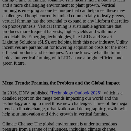
and a more challenging environment to plant growth. Vertical
farming is emerging as one technique that can help meet these new
challenges. Though currently limited commercially to leafy greens,
vertical farming has the potential to expand to any lifeform that relies
on photosynthesis. Vertical farming is sustainable agriculture that
produces more frequent harvests, higher yields and with more
predictability. Emerging technologies, like LEDs and Smart
Lighting Solutions (SLS), are helping birth this new industry. Utility
incentives are paramount for lowering acquisition costs for the most
efficient products and techniques. No one knows what the future
holds, but vertical farming with LEDs have a bright, efficient and
green future.
Mega Trends: Framing the Problem and the Global Impact
In 2016, DNV published ‘
Technology Outlook 2025
’, which is a
detailed report on the mega trends impacting our world and the
technology arising to meet those new challenges. Three of the mega
trends– climate-change, urbanization and demographic growth–will
help spur innovation and drive growth in vertical farming.
Climate Change: The global environment is under tremendous
pressure from a range of influences, including climate change,