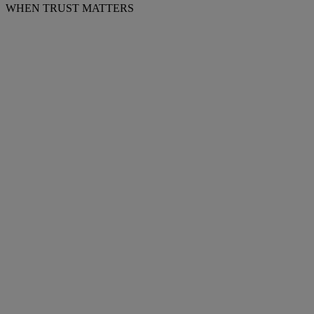
WHEN TRUST MATTERS