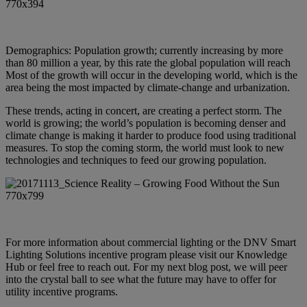
Demographics: Population growth; currently increasing by more
than 80 million a year, by this rate the global population will reach
Most of the growth will occur in the developing world, which is the
area being the most impacted by climate-change and urbanization.
These trends, acting in concert, are creating a perfect storm. The
world is growing; the world’s population is becoming denser and
climate change is making it harder to produce food using traditional
measures. To stop the coming storm, the world must look to new
technologies and techniques to feed our growing population.
For more information about commercial lighting or the DNV Smart
Lighting Solutions incentive program please
visit our Knowledge
Hub
or feel free to reach out. For my next blog post, we will peer
into the crystal ball to see what the future may have to offer for
utility incentive programs.