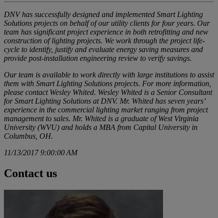
DNV has successfully designed and implemented Smart Lighting
Solutions projects on behalf of our utility clients for four years. Our
team has significant project experience in both retrofitting and new
construction of lighting projects. We work through the project life-
cycle to identify, justify and evaluate energy saving measures and
provide post-installation engineering review to verify savings.
Our team is available to work directly with large institutions to assist
them with Smart Lighting Solutions projects. For more information,
please contact
Wesley Whited
. Wesley Whited is a Senior Consultant
for Smart Lighting Solutions at DNV. Mr. Whited has seven years’
experience in the commercial lighting market ranging from project
management to sales. Mr. Whited is a graduate of West Virginia
University (WVU) and holds a MBA from Capital University in
Columbus, OH.
11/13/2017 9:00:00 AM
Contact us