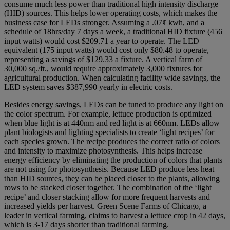
consume much less power than traditional high intensity discharge
(HID) sources. This helps lower operating costs, which makes the
business case for LEDs stronger. Assuming a .07¢ kwh, and a
schedule of 18hrs/day 7 days a week, a traditional HID fixture (456
input watts) would cost $209.71 a year to operate. The LED
equivalent (175 input watts) would cost only $80.48 to operate,
representing a savings of $129.33 a fixture. A vertical farm of
30,000 sq./ft., would require approximately 3,000 fixtures for
agricultural production. When calculating facility wide savings, the
LED system saves $387,990 yearly in electric costs.
Besides energy savings, LEDs can be tuned to produce any light on
the color spectrum. For example, lettuce production is optimized
when blue light is at 440nm and red light is at 660nm. LEDs allow
plant biologists and lighting specialists to create ‘light recipes’ for
each species grown. The recipe produces the correct ratio of colors
and intensity to maximize photosynthesis. This helps increase
energy efficiency by eliminating the production of colors that plants
are not using for photosynthesis. Because LED produce less heat
than HID sources, they can be placed closer to the plants, allowing
rows to be stacked closer together. The combination of the ‘light
recipe’ and closer stacking allow for more frequent harvests and
increased yields per harvest. Green Scene Farms of Chicago, a
leader in vertical farming, claims to harvest a lettuce crop in 42 days,
which is 3-17 days shorter than traditional farming.