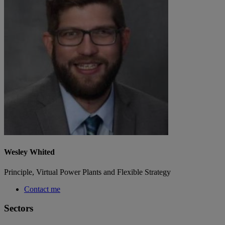
Wesley Whited
Principle, Virtual Power Plants and Flexible Strategy
Contact me
Sectors