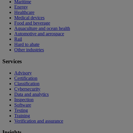
Maritime
Energy
Healthcare
Medical devices
Food and beverage
Aquaculture and ocean health
Automotive and aerospace
Rail
Hard to abate
Other industries
Services
Advisory
Certification
Classification
Cybersecurity
Data and analytics
Inspection
Software
Testing
Training
Verification and assurance
Insights