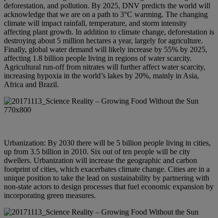
deforestation, and pollution. By 2025, DNV predicts the world will
acknowledge that we are on a path to 3°C warming. The changing
climate will impact rainfall, temperature, and storm intensity
affecting plant growth. In addition to climate change, deforestation is
destroying about 5 million hectares a year, largely for agriculture.
Finally, global water demand will likely increase by 55% by 2025,
affecting 1.8 billion people living in regions of water scarcity.
Agricultural run-off from nitrates will further affect water scarcity,
increasing hypoxia in the world’s lakes by 20%, mainly in Asia,
Africa and Brazil.
Urbanization: By 2030 there will be 5 billion people living in cities,
up from 3.5 billion in 2010. Six out of ten people will be city
dwellers. Urbanization will increase the geographic and carbon
footprint of cities, which exacerbates climate change. Cities are in a
unique position to take the lead on sustainability by partnering with
non-state actors to design processes that fuel economic expansion by
incorporating green measures.