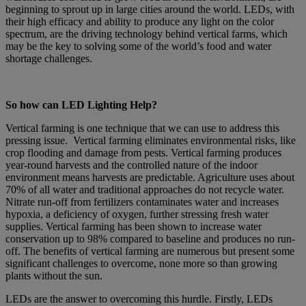
beginning to sprout up in large cities around the world. LEDs, with
their high efficacy and ability to produce any light on the color
spectrum, are the driving technology behind vertical farms, which
may be the key to solving some of the world’s food and water
shortage challenges.
So how can LED Lighting Help?
Vertical farming is one technique that we can use to address this
pressing issue. Vertical farming eliminates environmental risks, like
crop flooding and damage from pests. Vertical farming produces
year-round harvests and the controlled nature of the indoor
environment means harvests are predictable. Agriculture uses about
70% of all water and traditional approaches do not recycle water.
Nitrate run-off from fertilizers contaminates water and increases
hypoxia, a deficiency of oxygen, further stressing fresh water
supplies. Vertical farming has been shown to increase water
conservation up to 98% compared to baseline and produces no run-
off. The benefits of vertical farming are numerous but present some
significant challenges to overcome, none more so than growing
plants without the sun.
LEDs are the answer to overcoming this hurdle. Firstly, LEDs