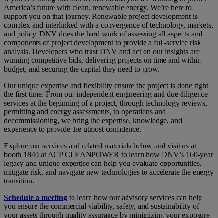
America’s future with clean, renewable energy. We’re here to
support you on that journey. Renewable project development is
complex and interlinked with a convergence of technology, markets,
and policy. DNV does the hard work of assessing all aspects and
components of project development to provide a full-service risk
analysis. Developers who trust DNV and act on our insights are
winning competitive bids, delivering projects on time and within
budget, and securing the capital they need to grow.
Our unique expertise and flexibility ensure the project is done right
the first time. From our independent engineering and due diligence
services at the beginning of a project, through technology reviews,
permitting and energy assessments, to operations and
decommissioning, we bring the expertise, knowledge, and
experience to provide the utmost confidence.
Explore our services and related materials below and visit us at
booth 1840 at ACP CLEANPOWER to learn how DNV’s 160-year
legacy and unique expertise can help you evaluate opportunities,
mitigate risk, and navigate new technologies to accelerate the energy
transition.
Schedule a meeting
to learn how our advisory services can help
you ensure the commercial viability, safety, and sustainability of
your assets through quality assurance by minimizing your exposure