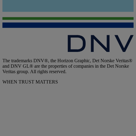
The trademarks DNV®, the Horizon Graphic, Det Norske Veritas®
and DNV GL® are the properties of companies in the Det Norske
Veritas group. All rights reserved.
WHEN TRUST MATTERS