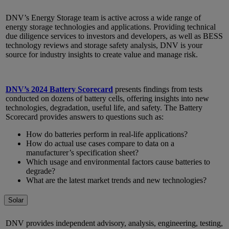
DNV’s Energy Storage team is active across a wide range of
energy storage technologies and applications. Providing technical
due diligence services to investors and developers, as well as BESS
technology reviews and storage safety analysis, DNV is your
source for industry insights to create value and manage risk.
DNV’s 2024 Battery Scorecard
presents findings from tests
conducted on dozens of battery cells, offering insights into new
technologies, degradation, useful life, and safety. The Battery
Scorecard provides answers to questions such as:
How do batteries perform in real-life applications?
How do actual use cases compare to data on a
manufacturer’s specification sheet?
Which usage and environmental factors cause batteries to
degrade?
What are the latest market trends and new technologies?
Solar
DNV provides independent advisory, analysis, engineering, testing,