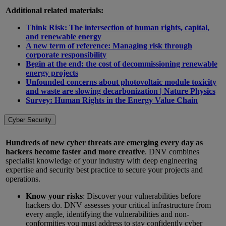
Additional related materials:
Think Risk: The intersection of human rights, capital,
and renewable energy
A new term of reference: Managing risk through
corporate responsibility
Begin at the end: the cost of decommissioning renewable
energy projects
Unfounded concerns about photovoltaic module toxicity
and waste are slowing decarbonization | Nature Physics
Survey: Human Rights in the Energy Value Chain
Cyber Security
Hundreds of new cyber threats are emerging every day as
hackers become faster and more creative
. DNV combines
specialist knowledge of your industry with deep engineering
expertise and security best practice to secure your projects and
operations.
Know your risks
: Discover your vulnerabilities before
hackers do. DNV assesses your critical infrastructure from
every angle, identifying the vulnerabilities and non-
conformities you must address to stay confidently cyber