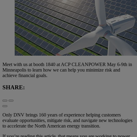
Meet with us at booth 1840 at ACP CLEANPOWER May 6-9th in
Minneapolis to learn how we can help you minimize risk and
achieve financial goals.
SHARE:
Only DNV brings 160 years of experience helping customers
evaluate opportunities, mitigate risk, and navigate new technologies
to accelerate the North American energy transition.
If you’re reading this article, that means you are working to power