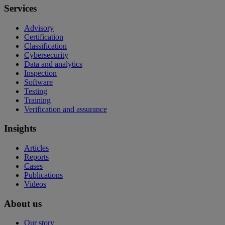
Services
Advisory
Certification
Classification
Cybersecurity
Data and analytics
Inspection
Software
Testing
Training
Verification and assurance
Insights
Articles
Reports
Cases
Publications
Videos
About us
Our story