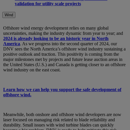
validation for utility scale projects
Wind
Offshore wind energy development relies on many global
uncertainties, making the industry dynamic from year to year; and
2024 is already looking to be an historic year in North
America
. As we progress into the second quarter of 2024, our
DNV sees the North America’s offshore wind industry sustaining a
positive outlook and traction. This positivity is coming from the
major milestones met by projects and future lease auction areas in
the United States (U.S.) and Canada is getting closer to an offshore
wind industry on the east coast.
Learn how we can help you support the safe development of
offshore wind.
Meanwhile, both onshore and offshore wind developers are now
laser focused on managing risk related to blade reliability and
durability. Small issues with wind turbine blades can quickly