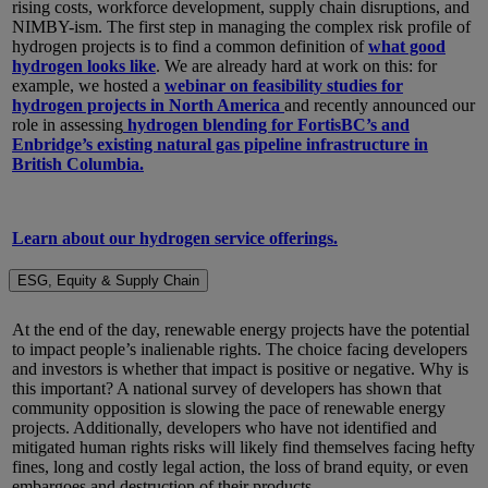
rising costs, workforce development, supply chain disruptions, and
NIMBY-ism. The first step in managing the complex risk profile of
hydrogen projects is to find a common definition of
what good
hydrogen looks like
. We are already hard at work on this: for
example, we hosted a
webinar on feasibility studies for
hydrogen projects in North America
and recently announced our
role in assessing
hydrogen blending for FortisBC’s and
Enbridge’s existing natural gas pipeline infrastructure in
British Columbia.
Learn about our hydrogen service offerings.
ESG, Equity & Supply Chain
At the end of the day, renewable energy projects have the potential
to impact people’s inalienable rights. The choice facing developers
and investors is whether that impact is positive or negative. Why is
this important? A national survey of developers has shown that
community opposition is slowing the pace of renewable energy
projects. Additionally, developers who have not identified and
mitigated human rights risks will likely find themselves facing hefty
fines, long and costly legal action, the loss of brand equity, or even
embargoes and destruction of their products.