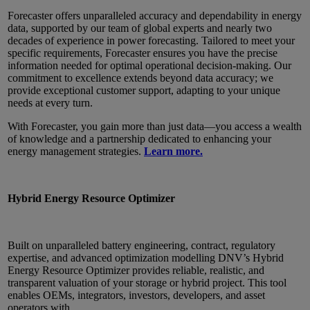
Forecaster offers unparalleled accuracy and dependability in energy
data, supported by our team of global experts and nearly two
decades of experience in power forecasting. Tailored to meet your
specific requirements, Forecaster ensures you have the precise
information needed for optimal operational decision-making. Our
commitment to excellence extends beyond data accuracy; we
provide exceptional customer support, adapting to your unique
needs at every turn.
With Forecaster, you gain more than just data—you access a wealth
of knowledge and a partnership dedicated to enhancing your
energy management strategies.
Learn more.
Hybrid Energy Resource Optimizer
Built on unparalleled battery engineering, contract, regulatory
expertise, and advanced optimization modelling DNV’s Hybrid
Energy Resource Optimizer provides reliable, realistic, and
transparent valuation of your storage or hybrid project. This tool
enables OEMs, integrators, investors, developers, and asset
operators with