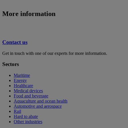
More information
Contact us
Get in touch with one of our experts for more information.
Sectors
Maritime
Energy
Healthcare
Medical devices
Food and beverage
Aquaculture and ocean health
Automotive and aerospace
Rail
Hard to abate
Other industries