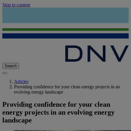
Skip to content
Search
Articles
Providing confidence for your clean energy projects in an
evolving energy landscape
Providing confidence for your clean
energy projects in an evolving energy
landscape