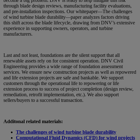
become a big problem. DNV is ready to help mitigate this risk
through blade design reviews, manufacturing facility evaluations,
and pre-installation inspections. Our whitepaper—The challenges
of wind turbine blade durability—paper analyzes factors driving
this shift across the blade lifecycle, drawing from DNV’s extensive
experience in supporting owners, operators, and turbine
manufacturers.
Last and not least, foundations are the silent support that all
renewable assets rely on for consistent operation. DNV Civil
Engineering provides a wide range of foundation assessment
services. We ensure new construction projects as well as repowered
and life extension projects are safe and bankable. We support
customers through the operational life to repowering or life
extension process to success of project completion (design review,
remediation, retrofit implementation, etc.). We also support
sellers/buyers to a successful transaction.
Additonal related materials:
The challenges of wind turbine blade durability
Computational Fluid Dynamics (CFD) for wind projects