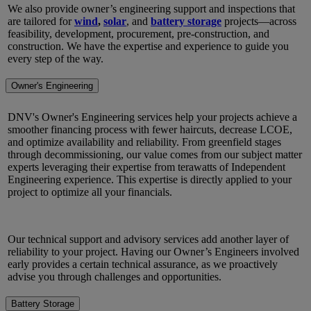
We also provide owner’s engineering support and inspections that
are tailored for
wind
,
solar
, and
battery storage
projects—across
feasibility, development, procurement, pre-construction, and
construction. We have the expertise and experience to guide you
every step of the way.
Owner's Engineering
DNV's Owner's Engineering services help your projects achieve a
smoother financing process with fewer haircuts, decrease LCOE,
and optimize availability and reliability. From greenfield stages
through decommissioning, our value comes from our subject matter
experts leveraging their expertise from terawatts of Independent
Engineering experience. This expertise is directly applied to your
project to optimize all your financials.
Our technical support and advisory services add another layer of
reliability to your project. Having our Owner’s Engineers involved
early provides a certain technical assurance, as we proactively
advise you through challenges and opportunities.
Battery Storage