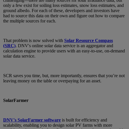
challenging—there are many sources for solar irradiance data, but
only a few exist for soiling loss estimates, snow loss estimates, and
ground albedo. For each of these, developers and investors have
had to source this data on their own and figure out how to compare
the multiple sources for each.
That problem is now solved with
Solar Resource Compass
(SRC)
. DNV's online solar data service is an aggregator and
calculation engine to provide users with an easy-to-use, on-demand
solar data service.
SCR saves you time, but, more importantly, ensures that you’re not
leaving money on the table or overpaying for an asset.
SolarFarmer
DNV's SolarFarmer software
is built for efficiency and
scalability, enabling you to design solar PV farms with more