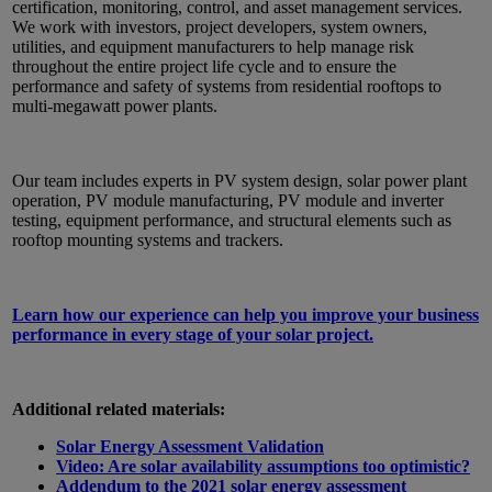
certification, monitoring, control, and asset management services.
We work with investors, project developers, system owners,
utilities, and equipment manufacturers to help manage risk
throughout the entire project life cycle and to ensure the
performance and safety of systems from residential rooftops to
multi-megawatt power plants.
Our team includes experts in PV system design, solar power plant
operation, PV module manufacturing, PV module and inverter
testing, equipment performance, and structural elements such as
rooftop mounting systems and trackers.
Learn how our experience can help you improve your business
performance in every stage of your solar project.
Additional related materials:
Solar Energy Assessment Validation
Video: Are solar availability assumptions too optimistic?
Addendum to the 2021 solar energy assessment