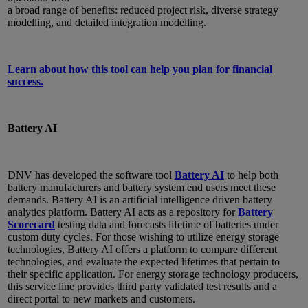
a broad range of benefits: reduced project risk, diverse strategy
modelling, and detailed integration modelling.
Learn about how this tool can help you plan for financial
success.
Battery AI
DNV has developed the software tool
Battery AI
to help both
battery manufacturers and battery system end users meet these
demands. Battery AI is an artificial intelligence driven battery
analytics platform. Battery AI acts as a repository for
Battery
Scorecard
testing data and forecasts lifetime of batteries under
custom duty cycles. For those wishing to utilize energy storage
technologies, Battery AI offers a platform to compare different
technologies, and evaluate the expected lifetimes that pertain to
their specific application. For energy storage technology producers,
this service line provides third party validated test results and a
direct portal to new markets and customers.