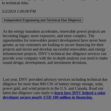
to technical risks.
5/2/2024 1:00:00 PM
Independent Engineering and Technical Due Diligence
As the energy transition accelerates, renewable power projects are
becoming bigger, more expensive, and more complex. The
opportunities for renewables project development have never been
greater, as our customers are looking to secure financing for their
projects and invest and develop successful renewables and energy
infrastructure projects. DNV’s technical due diligence services can
provide your company with the in-depth analysis you need to make
sound design, development, and investment decisions.
Last year, DNV provided advisory services including technical due
diligence for more than 800 GW of battery energy storage, solar,
power grid, and wind projects in the U.S. and Canada. Read our
latest due diligence case study to
learn how DNV helped a solar
developer secure nearly USD 100 million in financing.