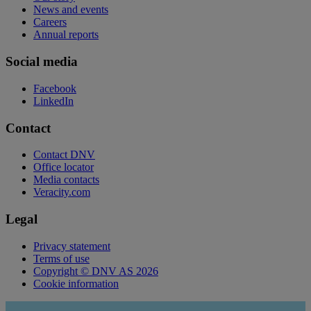
News and events
Careers
Annual reports
Social media
Facebook
LinkedIn
Contact
Contact DNV
Office locator
Media contacts
Veracity.com
Legal
Privacy statement
Terms of use
Copyright © DNV AS 2026
Cookie information