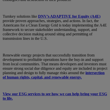
Turnkey solutions like
DNV’s ADAPTIVE for Equity (A4E)
provide proven approaches, strategies, and actions. In fact, the
Americans for a Clean Energy Grid is today implementing the A4E
framework to secure stakeholder understanding, support, and
collective decision making around siting and permitting of
transmission lines in the U.S.
Renewable energy projects that successfully transition from
development to profitable operations have the buy-in and support
from local communities. That means developers and investors must
ensure strong social due diligence and equity are included in project
planning and design to fully manage risks around the
intersection
of human rights, capital, and renewable energy.
View our ESG services to see how we can help bring your ESG
to life.