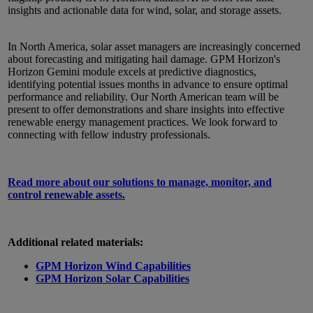
insights and actionable data for wind, solar, and storage assets.
In North America, solar asset managers are increasingly concerned
about forecasting and mitigating hail damage. GPM Horizon's
Horizon Gemini module excels at predictive diagnostics,
identifying potential issues months in advance to ensure optimal
performance and reliability. Our North American team will be
present to offer demonstrations and share insights into effective
renewable energy management practices. We look forward to
connecting with fellow industry professionals.
Read more about our solutions to manage, monitor, and
control renewable assets.
Additional related materials:
GPM Horizon Wind Capabilities
GPM Horizon Solar Capabilities