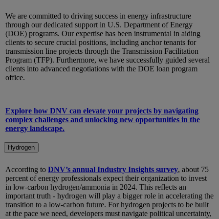
We are committed to driving success in energy infrastructure
through our dedicated support in U.S. Department of Energy
(DOE) programs. Our expertise has been instrumental in aiding
clients to secure crucial positions, including anchor tenants for
transmission line projects through the Transmission Facilitation
Program (TFP). Furthermore, we have successfully guided several
clients into advanced negotiations with the DOE loan program
office.
Explore how DNV can elevate your projects by navigating
complex challenges and unlocking new opportunities in the
energy landscape.
Hydrogen
According to
DNV’s annual Industry Insights survey
, about 75
percent of energy professionals expect their organization to invest
in low-carbon hydrogen/ammonia in 2024. This reflects an
important truth - hydrogen will play a bigger role in accelerating the
transition to a low-carbon future. For hydrogen projects to be built
at the pace we need, developers must navigate political uncertainty,