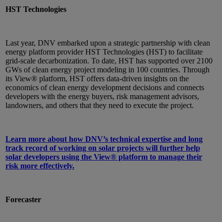
HST Technologies
Last year, DNV embarked upon a strategic partnership with clean
energy platform provider HST Technologies (HST) to facilitate
grid-scale decarbonization. To date, HST has supported over 2100
GWs of clean energy project modeling in 100 countries. Through
its View® platform, HST offers data-driven insights on the
economics of clean energy development decisions and connects
developers with the energy buyers, risk management advisors,
landowners, and others that they need to execute the project.
Learn more about how DNV’s technical expertise and long
track record of working on solar projects will further help
solar developers using the View® platform to manage their
risk more effectively.
Forecaster