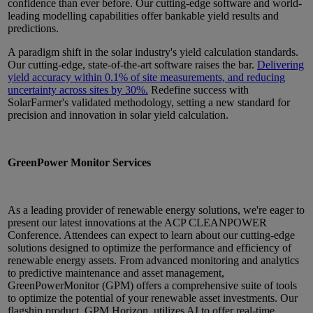
confidence than ever before. Our cutting-edge software and world-
leading modelling capabilities offer bankable yield results and
predictions.
A paradigm shift in the solar industry's yield calculation standards.
Our cutting-edge, state-of-the-art software raises the bar.
Delivering
yield accuracy within 0.1% of site measurements, and reducing
uncertainty across sites by 30%.
Redefine success with
SolarFarmer's validated methodology, setting a new standard for
precision and innovation in solar yield calculation.
GreenPower Monitor Services
As a leading provider of renewable energy solutions, we're eager to
present our latest innovations at the ACP CLEANPOWER
Conference. Attendees can expect to learn about our cutting-edge
solutions designed to optimize the performance and efficiency of
renewable energy assets. From advanced monitoring and analytics
to predictive maintenance and asset management,
GreenPowerMonitor (GPM) offers a comprehensive suite of tools
to optimize the potential of your renewable asset investments. Our
flagship product, GPM Horizon, utilizes AI to offer real-time