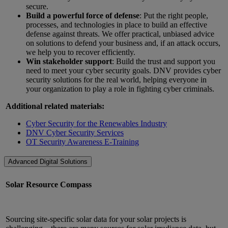
secure.
Build a powerful force of defense
: Put the right people,
processes, and technologies in place to build an effective
defense against threats. We offer practical, unbiased advice
on solutions to defend your business and, if an attack occurs,
we help you to recover efficiently.
Win stakeholder support
: Build the trust and support you
need to meet your cyber security goals. DNV provides cyber
security solutions for the real world, helping everyone in
your organization to play a role in fighting cyber criminals.
Additional related materials:
Cyber Security for the Renewables Industry
DNV Cyber Security Services
OT Security Awareness E-Training
Advanced Digital Solutions
Solar Resource Compass
Sourcing site-specific solar data for your solar projects is