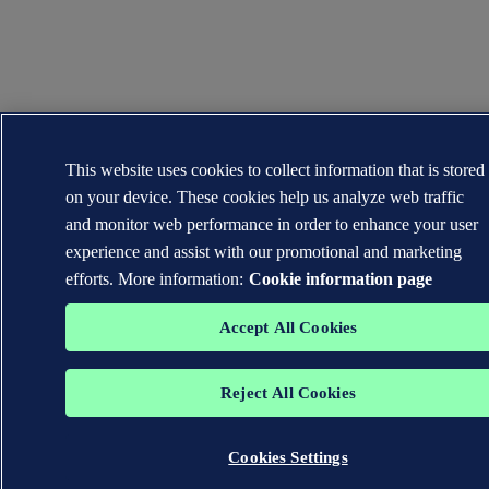
This website uses cookies to collect information that is stored
on your device. These cookies help us analyze web traffic
and monitor web performance in order to enhance your user
experience and assist with our promotional and marketing
efforts. More information:
Cookie information page
Accept All Cookies
Reject All Cookies
Cookies Settings