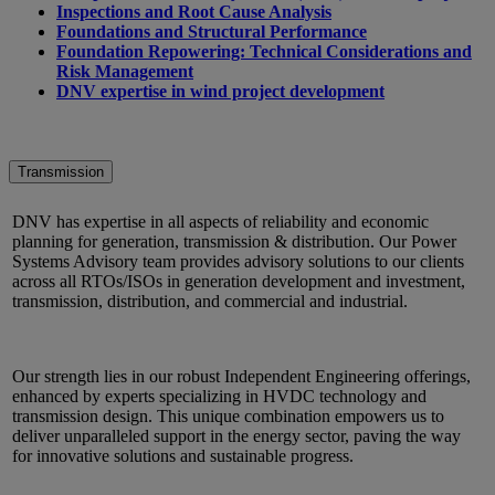
Inspections and Root Cause Analysis
Foundations and Structural Performance
Foundation Repowering: Technical Considerations and
Risk Management
DNV expertise in wind project development
Transmission
DNV has expertise in all aspects of reliability and economic
planning for generation, transmission & distribution. Our Power
Systems Advisory team provides advisory solutions to our clients
across all RTOs/ISOs in generation development and investment,
transmission, distribution, and commercial and industrial.
Our strength lies in our robust Independent Engineering offerings,
enhanced by experts specializing in HVDC technology and
transmission design. This unique combination empowers us to
deliver unparalleled support in the energy sector, paving the way
for innovative solutions and sustainable progress.