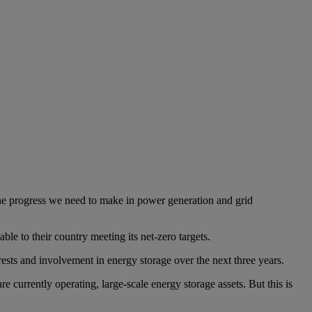
 the progress we need to make in power generation and grid
le to their country meeting its net-zero targets.
erests and involvement in energy storage over the next three years.
 currently operating, large-scale energy storage assets. But this is