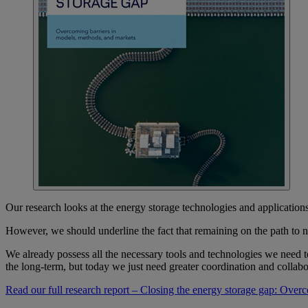
Our research looks at the energy storage technologies and applicatio
However, we should underline the fact that remaining on the path to n
We already possess all the necessary tools and technologies we need t
the long-term, but today we just need greater coordination and collabo
Read our full research report – Closing the energy storage gap: Over