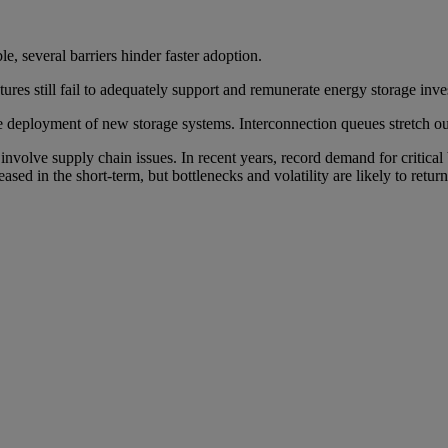
le, several barriers hinder faster adoption.
ures still fail to adequately support and remunerate energy storage inve
he deployment of new storage systems. Interconnection queues stretch 
nvolve supply chain issues. In recent years, record demand for critical
 eased in the short-term, but bottlenecks and volatility are likely to retur