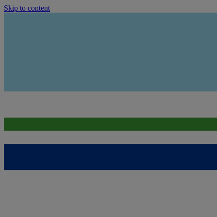
Skip to content