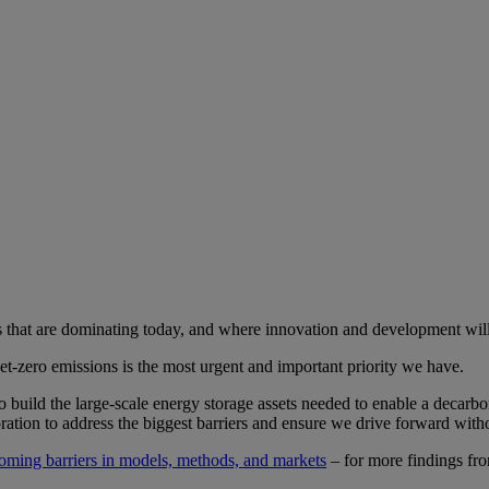
ns that are dominating today, and where innovation and development wil
et-zero emissions is the most urgent and important priority we have.
o build the large-scale energy storage assets needed to enable a decar
ration to address the biggest barriers and ensure we drive forward with
coming barriers in models, methods, and markets
– for more findings fr