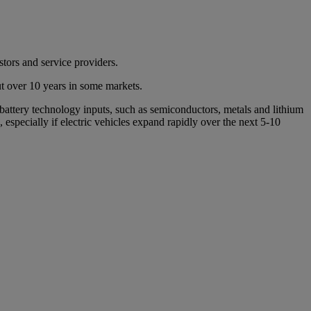
stors and service providers.
out over 10 years in some markets.
 battery technology inputs, such as semiconductors, metals and lithium
n, especially if electric vehicles expand rapidly over the next 5-10