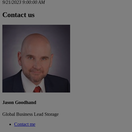
9/21/2023 9:00:00 AM
Contact us
Jason Goodhand
Global Business Lead Storage
Contact me