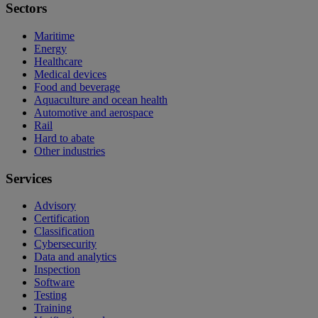
Sectors
Maritime
Energy
Healthcare
Medical devices
Food and beverage
Aquaculture and ocean health
Automotive and aerospace
Rail
Hard to abate
Other industries
Services
Advisory
Certification
Classification
Cybersecurity
Data and analytics
Inspection
Software
Testing
Training