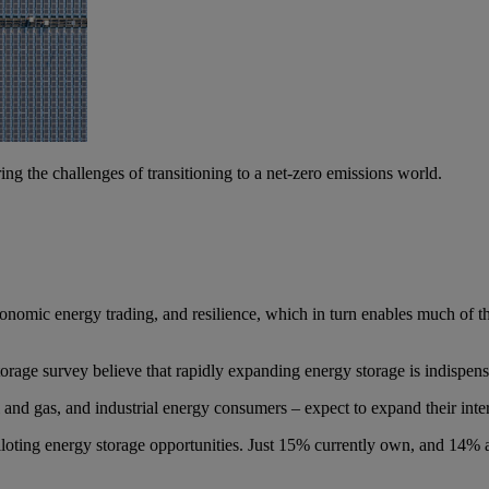
g the challenges of transitioning to a net-zero emissions world.
 economic energy trading, and resilience, which in turn enables much of
age survey believe that rapidly expanding energy storage is indispensab
l and gas, and industrial energy consumers – expect to expand their int
iloting energy storage opportunities. Just 15% currently own, and 14% are