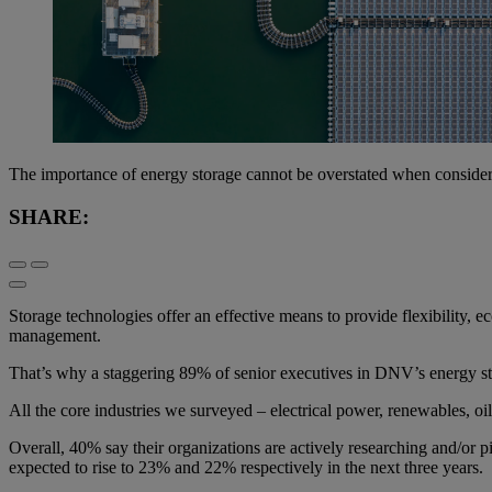
The importance of energy storage cannot be overstated when considerin
SHARE:
Storage technologies offer an effective means to provide flexibility,
management.
That’s why a staggering 89% of senior executives in DNV’s energy stor
All the core industries we surveyed – electrical power, renewables, oi
Overall, 40% say their organizations are actively researching and/or p
expected to rise to 23% and 22% respectively in the next three years.