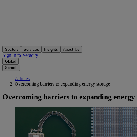
Sectors
Services
Insights
About Us
Sign in to Veracity
Global
Search
Articles
Overcoming barriers to expanding energy storage
Overcoming barriers to expanding energy 