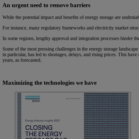
An urgent need to remove barriers
While the potential impact and benefits of energy storage are undeniab
For instance, many regulatory frameworks and electricity market struct
In some regions, lengthy approval and integration processes hinder t
Some of the most pressing challenges in the energy storage landscape i
in particular, has led to shortages, delays, and rising prices. This have
years, as forecasted.
Maximizing the technologies we have