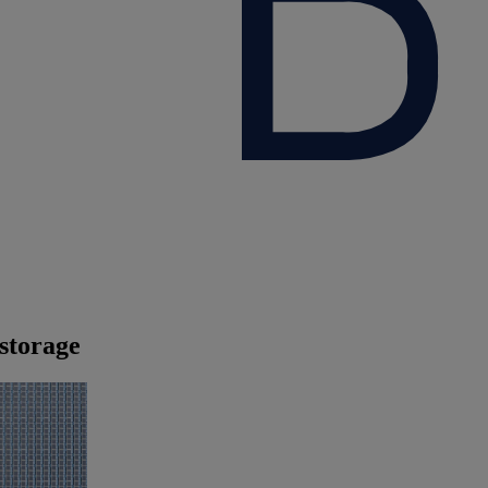
storage