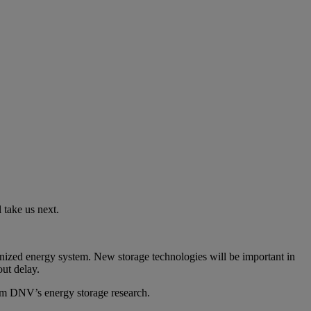
l take us next.
bonized energy system. New storage technologies will be important in
out delay.
om DNV’s energy storage research.