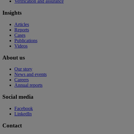
Verification and assurance
Insights
Articles
Reports
Cases
Publications
Videos
About us
Our story
News and events
Careers
Annual reports
Social media
Facebook
LinkedIn
Contact