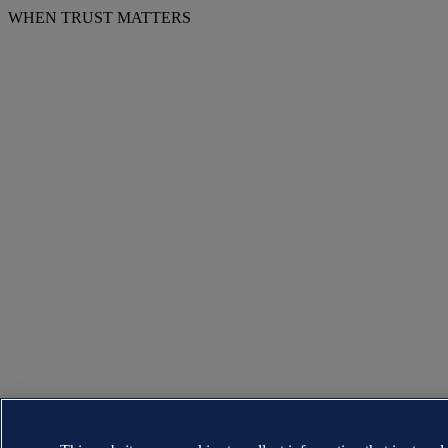
WHEN TRUST MATTERS