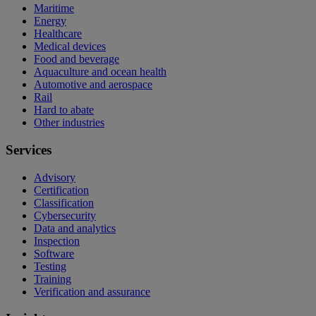
Maritime
Energy
Healthcare
Medical devices
Food and beverage
Aquaculture and ocean health
Automotive and aerospace
Rail
Hard to abate
Other industries
Services
Advisory
Certification
Classification
Cybersecurity
Data and analytics
Inspection
Software
Testing
Training
Verification and assurance