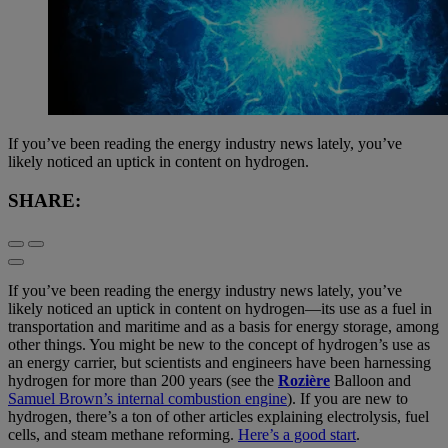
If you’ve been reading the energy industry news lately, you’ve
likely noticed an uptick in content on hydrogen.
SHARE:
If you’ve been reading the energy industry news lately, you’ve
likely noticed an uptick in content on hydrogen—its use as a fuel in
transportation and maritime and as a basis for energy storage, among
other things. You might be new to the concept of hydrogen’s use as
an energy carrier, but scientists and engineers have been harnessing
hydrogen for more than 200 years (see the
Rozière
Balloon and
Samuel Brown’s internal combustion engine
). If you are new to
hydrogen, there’s a ton of other articles explaining electrolysis, fuel
cells, and steam methane reforming.
Here’s a good start
.