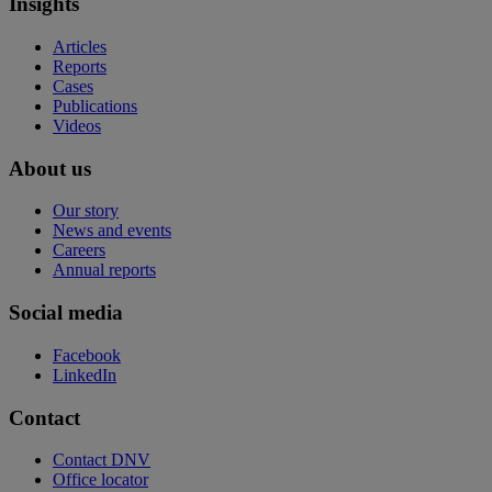
Insights
Articles
Reports
Cases
Publications
Videos
About us
Our story
News and events
Careers
Annual reports
Social media
Facebook
LinkedIn
Contact
Contact DNV
Office locator