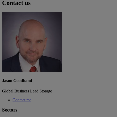
Contact us
Jason Goodhand
Global Business Lead Storage
Contact me
Sectors