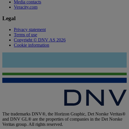
Media contacts
Veracity.com
Legal
Privacy statement
Terms of use
Copyright © DNV AS 2026
Cookie information
The trademarks DNV®, the Horizon Graphic, Det Norske Veritas®
and DNV GL® are the properties of companies in the Det Norske
Veritas group. All rights reserved.