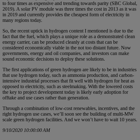
to four times as expensive and trending towards parity (SBC Global,
2019). A solar PV module was three times the cost in 2013 as it was
in 2019 and currently provides the cheapest form of electricity in
many regions today.
So, the recent uptick in hydrogen content I mentioned is due to the
fact that the fuel, which plays a unique role as a demonstrated clean
energy carrier, can be produced cleanly at costs that can be
considered economically viable in the not too distant future. Now
governments, energy and oil companies, and investors can make
sound economic decisions to deploy these solutions.
The first applications of green hydrogen are likely to be in industries
that use hydrogen today, such as ammonia production, and carbon-
intensive industrial processes that fit well with hydrogen for heat as
opposed to electricity, such as steelmaking. With the lowered costs
the key to project development today is likely early adoption for
offtake and use cases rather than generation.
Through a combination of low-cost renewables, incentives, and the
right hydrogen use cases, we’ll soon see the building of multi-MW
scale green hydrogen facilities. And we won’t have to wait 10 years.
9/10/2020 10:00:00 AM