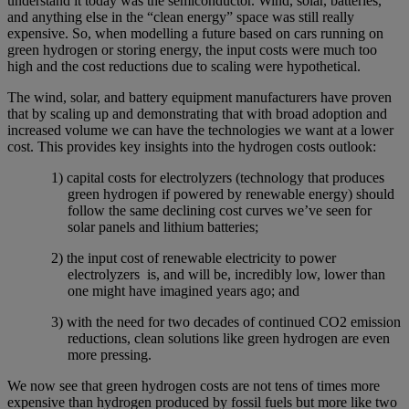
understand it today was the semiconductor. Wind, solar, batteries,
and anything else in the “clean energy” space was still really
expensive. So, when modelling a future based on cars running on
green hydrogen or storing energy, the input costs were much too
high and the cost reductions due to scaling were hypothetical.
The wind, solar, and battery equipment manufacturers have proven
that by scaling up and demonstrating that with broad adoption and
increased volume we can have the technologies we want at a lower
cost. This provides key insights into the hydrogen costs outlook:
1) capital costs for electrolyzers (technology that produces
green hydrogen if powered by renewable energy) should
follow the same declining cost curves we’ve seen for
solar panels and lithium batteries;
2) the input cost of renewable electricity to power
electrolyzers is, and will be, incredibly low, lower than
one might have imagined years ago; and
3) with the need for two decades of continued CO2 emission
reductions, clean solutions like green hydrogen are even
more pressing.
We now see that green hydrogen costs are not tens of times more
expensive than hydrogen produced by fossil fuels but more like two