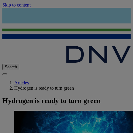
Skip to content
Search
Articles
Hydrogen is ready to turn green
Hydrogen is ready to turn green