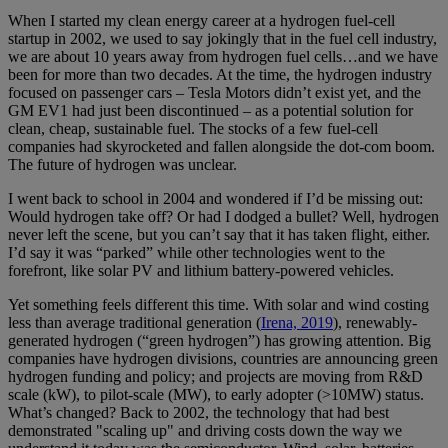
When I started my clean energy career at a hydrogen fuel-cell
startup in 2002, we used to say jokingly that in the fuel cell industry,
we are about 10 years away from hydrogen fuel cells…and we have
been for more than two decades. At the time, the hydrogen industry
focused on passenger cars – Tesla Motors didn’t exist yet, and the
GM EV1 had just been discontinued – as a potential solution for
clean, cheap, sustainable fuel. The stocks of a few fuel-cell
companies had skyrocketed and fallen alongside the dot-com boom.
The future of hydrogen was unclear.
I went back to school in 2004 and wondered if I’d be missing out:
Would hydrogen take off? Or had I dodged a bullet? Well, hydrogen
never left the scene, but you can’t say that it has taken flight, either.
I’d say it was “parked” while other technologies went to the
forefront, like solar PV and lithium battery-powered vehicles.
Yet something feels different this time. With solar and wind costing
less than average traditional generation (
Irena, 2019
), renewably-
generated hydrogen (“green hydrogen”) has growing attention. Big
companies have hydrogen divisions, countries are announcing green
hydrogen funding and policy; and projects are moving from R&D
scale (kW), to pilot-scale (MW), to early adopter (>10MW) status.
What’s changed? Back to 2002, the technology that had best
demonstrated "scaling up" and driving costs down the way we