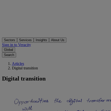
Sectors
Services
Insights
About Us
Sign in to Veracity
Global
Search
Articles
Digital transition
Digital transition