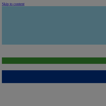
Skip to content