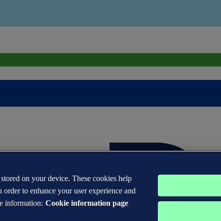
s stored on your device. These cookies help
n order to enhance your user experience and
e information:
Cookie information page