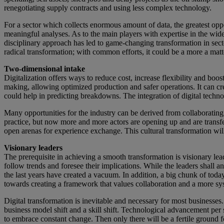
renegotiating supply contracts and using less complex technology.
For a sector which collects enormous amount of data, the greatest oppor
meaningful analyses. As to the main players with expertise in the wide f
disciplinary approach has led to game-changing transformation in sect
radical transformation; with common efforts, it could be a more a matte
Two-dimensional intake
Digitalization offers ways to reduce cost, increase flexibility and b
making, allowing optimized production and safer operations. It can cre
could help in predicting breakdowns. The integration of digital techn
Many opportunities for the industry can be derived from collaborating
practice, but now more and more actors are opening up and are transfe
open arenas for experience exchange. This cultural transformation will
Visionary leaders
The prerequisite in achieving a smooth transformation is visionary lea
follow trends and foresee their implications. While the leaders shall 
the last years have created a vacuum. In addition, a big chunk of tod
towards creating a framework that values collaboration and a more sy
Digital transformation is inevitable and necessary for most businesses. 
business model shift and a skill shift. Technological advancement per 
to embrace constant change. Then only there will be a fertile ground 