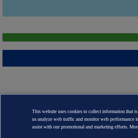
This website uses cookies to collect information that i
us analyze web traffic and monitor web performance i
assist with our promotional and marketing efforts. Mor