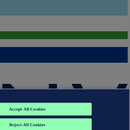
Accept All Cookies
Reject All Cookies