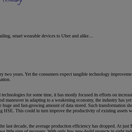
tailing, smart wearable devices to Uber and alike…
two years. Yet the consumers expect tangible technology improvements b
ation.
 technologies for some time, it has mostly focused its efforts on increa
good maneuver in adapting to a weakening economy, the industry has yet
the huge and fast-growing amount of data stored. Such transformation sh
E. This could in turn improve the productivity of existing assets whi
last decade, the average production efficiency has dropped. At just $4
ws little sign of recovery. With only few new-build projects in sight indu