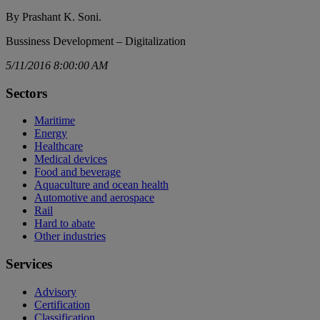
By Prashant K. Soni.
Bussiness Development – Digitalization
5/11/2016 8:00:00 AM
Sectors
Maritime
Energy
Healthcare
Medical devices
Food and beverage
Aquaculture and ocean health
Automotive and aerospace
Rail
Hard to abate
Other industries
Services
Advisory
Certification
Classification