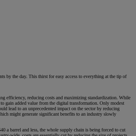
y the day. This thirst for easy access to everything at the tip of
sing efficiency, reducing costs and maximizing standardization. While
 to gain added value from the digital transformation. Only modest
ould lead to an unprecedented impact on the sector by reducing
ch might generate significant benefits to an industry slowly
0 a barrel and less, the whole supply chain is being forced to cut
stry-wide, costs are essentially cut by reducing the size of projects,