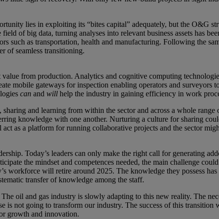
tunity lies in exploiting its “bites capital” adequately, but the O&G st
ield of big data, turning analyses into relevant business assets has been
ors such as transportation, health and manufacturing. Following the sam
r of seamless transitioning.
oost value from production. Analytics and cognitive computing technolog
ate mobile gateways for inspection enabling operators and surveyors to e
ologies
can
and
will
help the industry in gaining efficiency in work proc
, sharing and learning from within the sector and across a whole range
rring knowledge with one another. Nurturing a culture for sharing coul
 act as a platform for running collaborative projects and the sector mig
dership. Today’s leaders can only make the right call for generating ad
anticipate the mindset and competences needed, the main challenge could 
ay’s workforce will retire around 2025. The knowledge they possess has
stematic transfer of knowledge among the staff.
The oil and gas industry is slowly adapting to this new reality. The nece
se is not going to transform our industry. The success of this transiti
for growth and innovation.