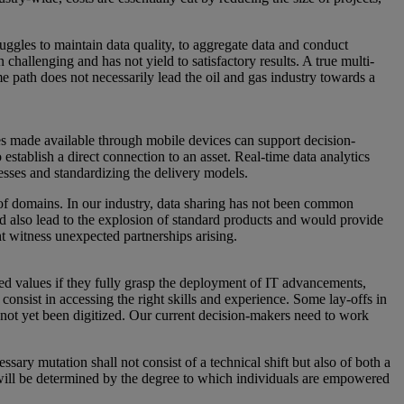
ruggles to maintain data quality, to aggregate data and conduct
 challenging and has not yield to satisfactory results. A true multi-
e path does not necessarily lead the oil and gas industry towards a
ies made available through mobile devices can support decision-
stablish a direct connection to an asset. Real-time data analytics
esses and standardizing the delivery models.
 of domains. In our industry, data sharing has not been common
d also lead to the explosion of standard products and would provide
ht witness unexpected partnerships arising.
ded values if they fully grasp the deployment of IT advancements,
consist in accessing the right skills and experience. Some lay-offs in
 not yet been digitized. Our current decision-makers need to work
ssary mutation shall not consist of a technical shift but also of both a
on will be determined by the degree to which individuals are empowered