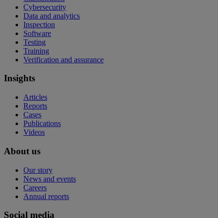
Cybersecurity
Data and analytics
Inspection
Software
Testing
Training
Verification and assurance
Insights
Articles
Reports
Cases
Publications
Videos
About us
Our story
News and events
Careers
Annual reports
Social media