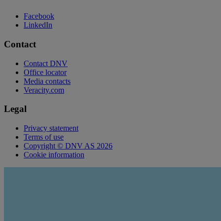
Facebook
LinkedIn
Contact
Contact DNV
Office locator
Media contacts
Veracity.com
Legal
Privacy statement
Terms of use
Copyright © DNV AS 2026
Cookie information