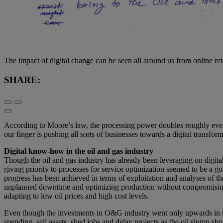
The impact of digital change can be seen all around us from online re
SHARE:
According to Moore’s law, the processing power doubles roughly every 
our finger is pushing all sorts of businesses towards a digital transform
Digital know-how in the oil and gas industry
Though the oil and gas industry has already been leveraging on digital
giving priority to processes for service optimization seemed to be a 
progress has been achieved in terms of exploitation and analyses of 
unplanned downtime and optimizing production without compromising HS
adapting to low oil prices and high cost levels.
Even though the investments in O&G industry went only upwards in the 
spending, sell assets, shed jobs and delay projects as the oil slump sho